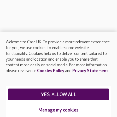
Welcome to Care UK. To provide a more relevant experience
About Care UK
for you, we use cookies to enable some website
functionality. Cookies help us to deliver content tailored to
Press & media
your needs and location and enable you to share that
Feedback & complaints
content more easily on social media. For more information,
Careers at Care UK
please review our
Cookies Policy
and
Privacy Statement
.
Legal & regulatory information
Privacy policies
YES, ALLOW ALL
Cookies policy
Web Accessibility
Manage my cookies
Care UK ©2026 - All Rights Reserved