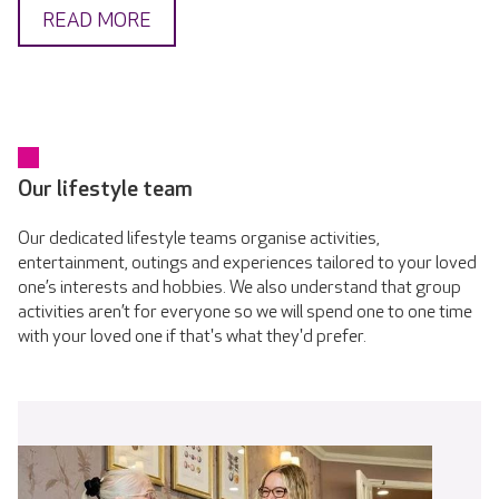
READ MORE
Our lifestyle team
Our dedicated lifestyle teams organise activities,
entertainment, outings and experiences tailored to your loved
one’s interests and hobbies. We also understand that group
activities aren’t for everyone so we will spend one to one time
with your loved one if that's what they'd prefer.