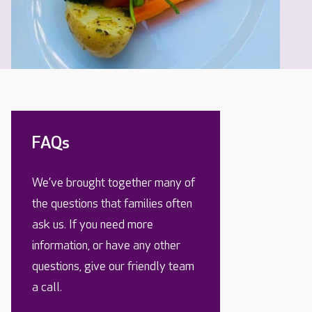
FAQs
We’ve brought together many of
the questions that families often
ask us. If you need more
information, or have any other
questions, give our friendly team
a call.