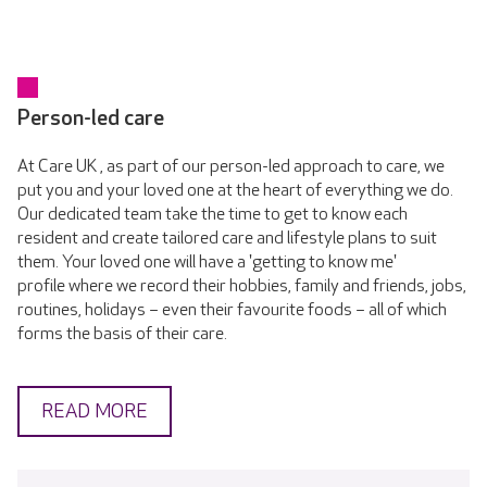
Person-led care
At Care UK , as part of our person-led approach to care, we
put you and your loved one at the heart of everything we do.
Our dedicated team take the time to get to know each
resident and create tailored care and lifestyle plans to suit
them. Your loved one will have a 'getting to know me'
profile where we record their hobbies, family and friends, jobs,
routines, holidays – even their favourite foods – all of which
forms the basis of their care.
READ MORE