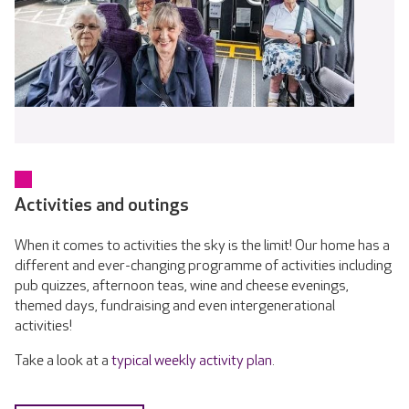
Activities and outings
When it comes to activities the sky is the limit! Our home has a
different and ever-changing programme of activities including
pub quizzes, afternoon teas, wine and cheese evenings,
themed days, fundraising and even intergenerational
activities!
Take a look at a
typical weekly activity plan
.