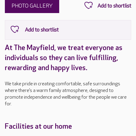
PHOTO GALLERY
At The Mayfield, we treat everyone as
individuals so they can live fulfilling,
rewarding and happy lives.
We take pride in creating comfortable, safe surroundings
where there’s a warm family atmosphere, designed to
promote independence and wellbeing for the people we care
for.
Facilities at our home