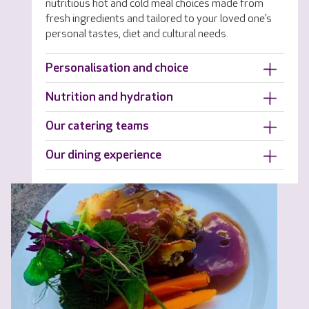
nutritious hot and cold meal choices made from
fresh ingredients and tailored to your loved one’s
personal tastes, diet and cultural needs.
Personalisation and choice
Nutrition and hydration
Our catering teams
Our dining experience