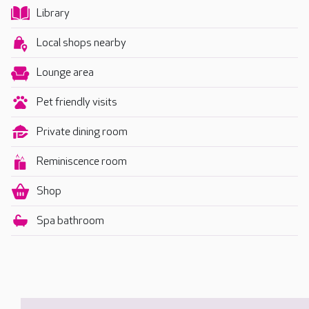
Library
Local shops nearby
Lounge area
Pet friendly visits
Private dining room
Reminiscence room
Shop
Spa bathroom