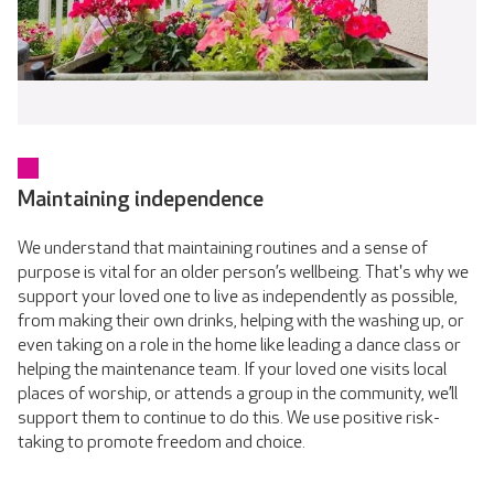
Maintaining independence
We understand that maintaining routines and a sense of
purpose is vital for an older person’s wellbeing. That's why we
support your loved one to live as independently as possible,
from making their own drinks, helping with the washing up, or
even taking on a role in the home like leading a dance class or
helping the maintenance team. If your loved one visits local
places of worship, or attends a group in the community, we’ll
support them to continue to do this. We use positive risk-
taking to promote freedom and choice.