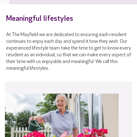
Meaningful lifestyles
At The Mayfield we are dedicated to ensuring each resident
continues to enjoy each day and spend it how they wish. Our
experienced lifestyle team take the time to get to know every
resident as an individual, so that we can make every aspect of
their time with us enjoyable and meaningful. We call this
meaningful lifestyles.