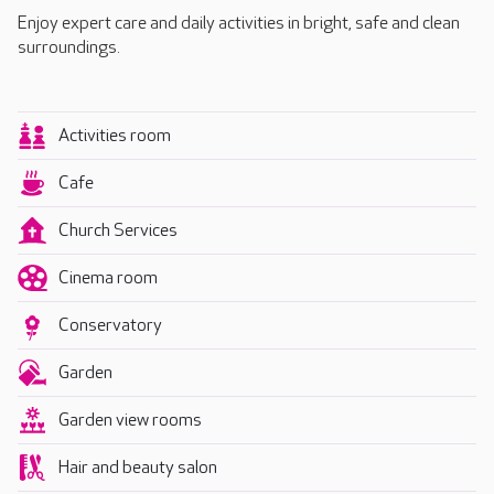
Enjoy expert care and daily activities in bright, safe and clean
surroundings.
Activities room
Cafe
Church Services
Cinema room
Conservatory
Garden
Garden view rooms
Hair and beauty salon