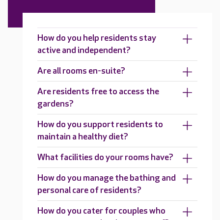
How do you help residents stay
active and independent?
Are all rooms en-suite?
Are residents free to access the
gardens?
How do you support residents to
maintain a healthy diet?
What facilities do your rooms have?
How do you manage the bathing and
personal care of residents?
How do you cater for couples who