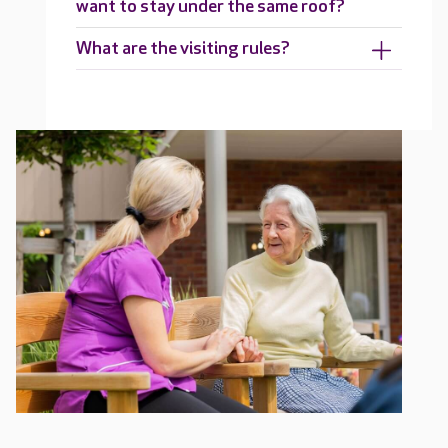
want to stay under the same roof?
What are the visiting rules?