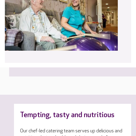
Tempting, tasty and nutritious
Our chef-led catering team serves up delicious and