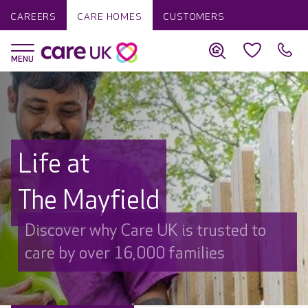
CAREERS
CARE HOMES
CUSTOMERS
Life at
The Mayfield
Discover why Care UK is trusted to
care by over 16,000 families