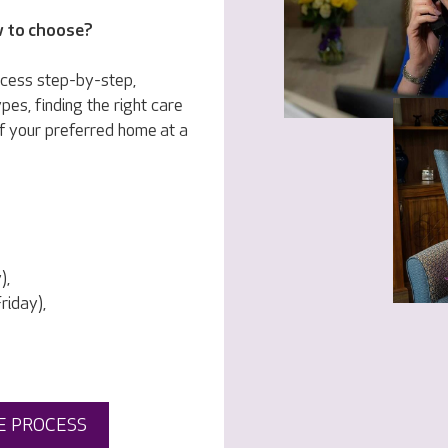
w to choose?
ocess step-by-step,
pes, finding the right care
f your preferred home at a
),
iday),
E PROCESS