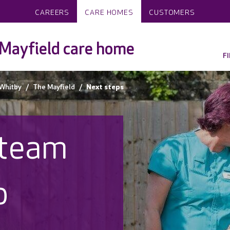
CAREERS
CARE HOMES
CUSTOMERS
Mayfield care home
F
Whitby
The Mayfield
Next steps
 team
o