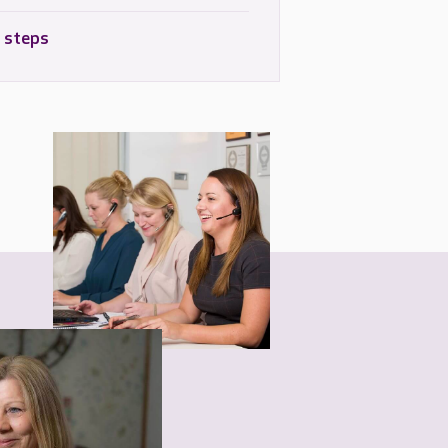
 steps