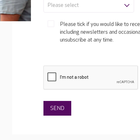
Please select
Please tick if you would like to rec
including newsletters and occasion
unsubscribe at any time.