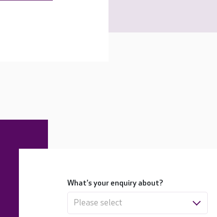
What's your enquiry about?
Please select