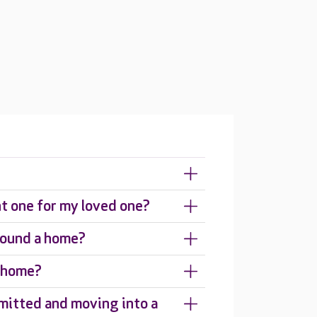
ht one for my loved one?
around a home?
e home?
mitted and moving into a