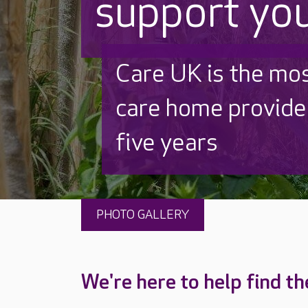
support yo
Discover why Care
to care by over 16
PHOTO GALLERY
We're here to help find th