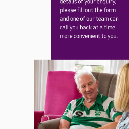
details of your enquiry,
please fill out the form
and one of our team can
call you back at a time
more convenient to you.