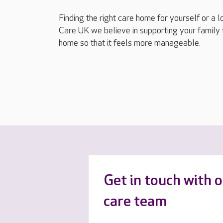
Finding the right care home for yourself or a 
Care UK we believe in supporting your family 
home so that it feels more manageable.
Get in touch with 
care team