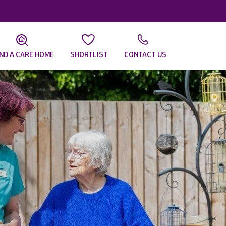
IND A CARE HOME
SHORTLIST
CONTACT US