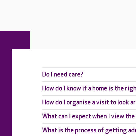
Do I need care?
How do I know if a home is the rig
How do I organise a visit to look 
What can I expect when I view th
What is the process of getting ad