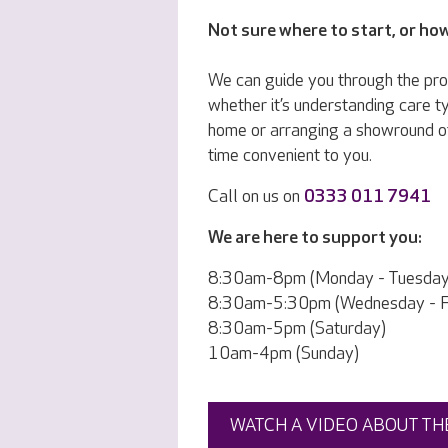
Not sure where to start, or ho
We can guide you through the pr
whether it’s understanding care ty
home or arranging a showround o
time convenient to you.
Call on us on
0333 011 7941
We are here to support you:
8:30am-8pm (Monday - Tuesday
8:30am-5:30pm (Wednesday - Fr
8:30am-5pm (Saturday)
10am-4pm (Sunday)
WATCH A VIDEO ABOUT TH