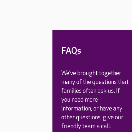
FAQs
We’ve brought together
many of the questions that
families often ask us. If
you need more
information, or have any
other questions, give our
friendly team a call.