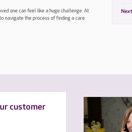
loved one can feel like a huge challenge. At
Next
to navigate the process of finding a care
our customer