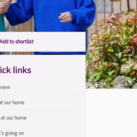
ick links
view
at our home
 at our home
's going on