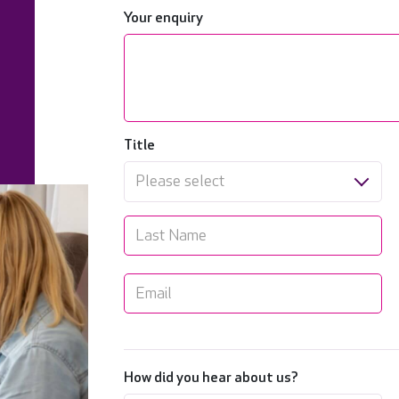
Your enquiry
Title
Please select
How did you hear about us?