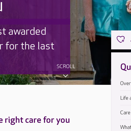
u
 UK is trusted
,000 families
Qu
SCROLL
Over
Life 
Care
e right care for you
What