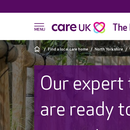
The 
Find a local care home
North Yorkshire
Our expert
are ready t