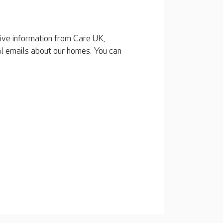
eive information from Care UK,
al emails about our homes. You can