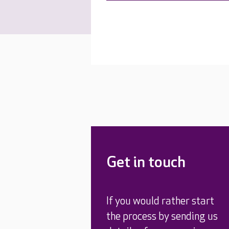
Get in touch
If you would rather start
the process by sending us