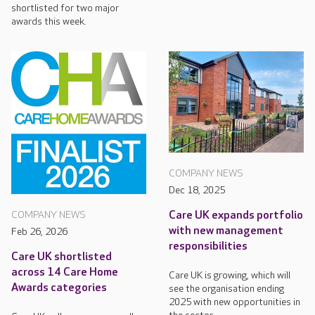
shortlisted for two major
awards this week.
COMPANY NEWS
Dec 18, 2025
Care UK expands portfolio
COMPANY NEWS
with new management
Feb 26, 2026
responsibilities
Care UK shortlisted
across 14 Care Home
Care UK is growing, which will
Awards categories
see the organisation ending
2025 with new opportunities in