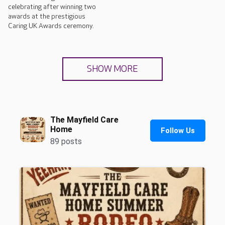
celebrating after winning two
awards at the prestigious
Caring UK Awards ceremony.
SHOW MORE