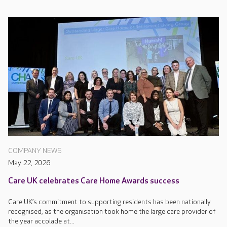
COMPANY NEWS
May 22, 2026
Care UK celebrates Care Home Awards success
Care UK’s commitment to supporting residents has been nationally
recognised, as the organisation took home the large care provider of
the year accolade at...