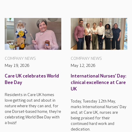
COMPANY NEWS
COMPANY NEWS
May 19, 2026
May 12, 2026
Care UK celebrates World
International Nurses’ Day:
Bee Day
clinical excellence at Care
UK
Residents in Care UK homes
love getting out and about in
Today, Tuesday 12th May,
nature where they can and, for
marks International Nurses’ Day
one Dorset-based home, they’re
and, at Care UK, nurses are
celebrating World Bee Day with
being praised for their
a buzz!
continued hard work and
dedication.