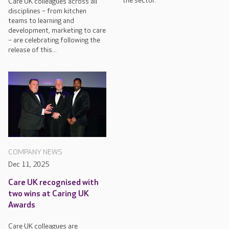
the sector.
Care UK colleagues across all
disciplines – from kitchen
teams to learning and
development, marketing to care
– are celebrating following the
release of this...
COMPANY NEWS
Dec 11, 2025
Care UK recognised with
two wins at Caring UK
Awards
Care UK colleagues are