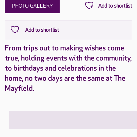
PHOTO GALLERY
From trips out to making wishes come
true, holding events with the community,
to birthdays and celebrations in the
home, no two days are the same at The
Mayfield.