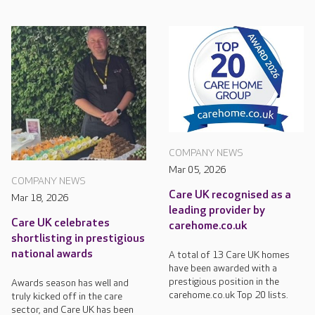
COMPANY NEWS
Mar 05, 2026
COMPANY NEWS
Care UK recognised as a
Mar 18, 2026
leading provider by
Care UK celebrates
carehome.co.uk
shortlisting in prestigious
national awards
A total of 13 Care UK homes
have been awarded with a
prestigious position in the
Awards season has well and
carehome.co.uk Top 20 lists.
truly kicked off in the care
sector, and Care UK has been