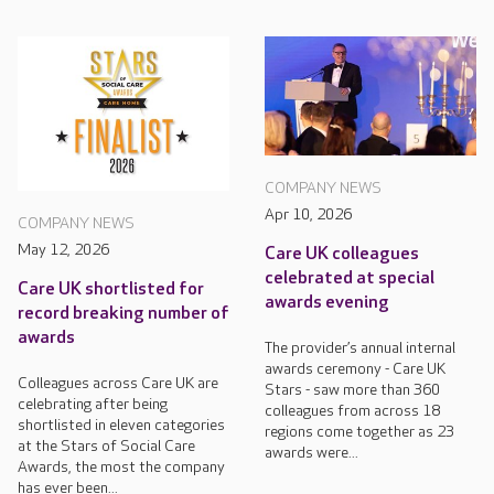
COMPANY NEWS
Apr 10, 2026
COMPANY NEWS
May 12, 2026
Care UK colleagues
celebrated at special
Care UK shortlisted for
awards evening
record breaking number of
awards
The provider’s annual internal
awards ceremony - Care UK
Colleagues across Care UK are
Stars - saw more than 360
celebrating after being
colleagues from across 18
shortlisted in eleven categories
regions come together as 23
at the Stars of Social Care
awards were...
Awards, the most the company
has ever been...