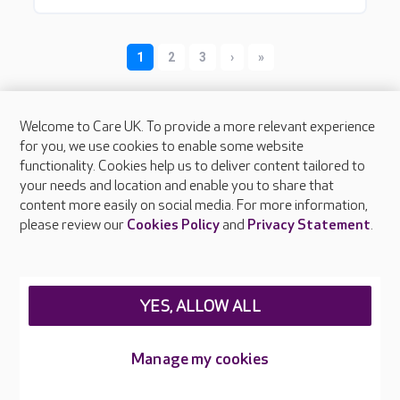
Welcome to Care UK. To provide a more relevant experience
for you, we use cookies to enable some website
functionality. Cookies help us to deliver content tailored to
your needs and location and enable you to share that
content more easily on social media. For more information,
About Care UK
please review our
Cookies Policy
and
Privacy Statement
.
Press & media
Feedback & complaints
Careers at Care UK
YES, ALLOW ALL
Legal & regulatory information
Privacy policies
Manage my cookies
Cookies policy