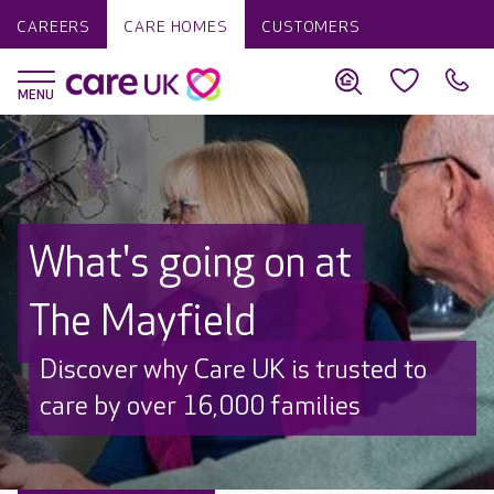
CAREERS
CARE HOMES
CUSTOMERS
What's going on at
The Mayfield
Discover why Care UK is trusted to
care by over 16,000 families