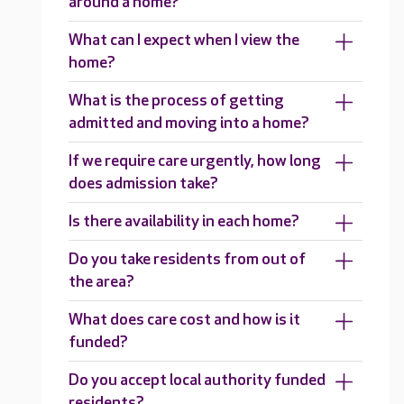
around a home?
What can I expect when I view the
home?
What is the process of getting
admitted and moving into a home?
If we require care urgently, how long
does admission take?
Is there availability in each home?
Do you take residents from out of
the area?
What does care cost and how is it
funded?
Do you accept local authority funded
residents?