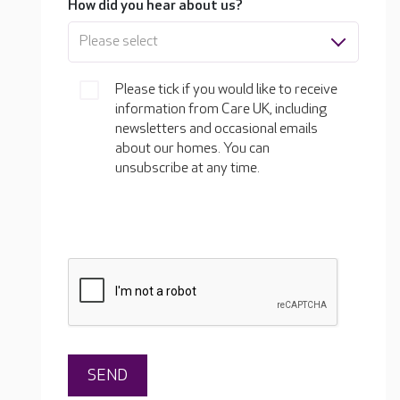
How did you hear about us?
Please select
Please tick if you would like to receive
information from Care UK, including
newsletters and occasional emails
about our homes. You can
unsubscribe at any time.