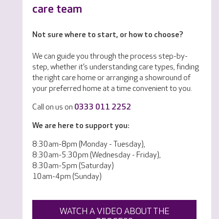
care team
Not sure where to start, or how to choose?
We can guide you through the process step-by-
step, whether it’s understanding care types, finding
the right care home or arranging a showround of
your preferred home at a time convenient to you.
Call on us on
0333 011 2252
We are here to support you:
8:30am-8pm (Monday - Tuesday),
8:30am-5:30pm (Wednesday - Friday),
8:30am-5pm (Saturday)
10am-4pm (Sunday)
WATCH A VIDEO ABOUT THE