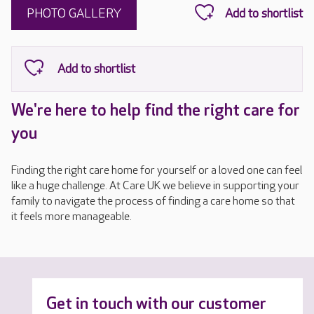
PHOTO GALLERY
We're here to help find the right care for
you
Finding the right care home for yourself or a loved one can feel
like a huge challenge. At Care UK we believe in supporting your
family to navigate the process of finding a care home so that
it feels more manageable.
Get in touch with our customer