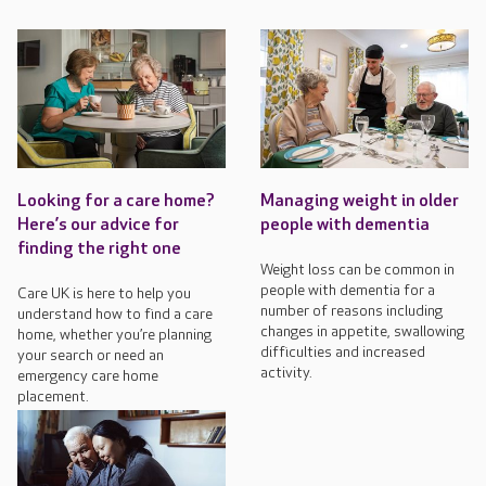
Looking for a care home?
Managing weight in older
Here’s our advice for
people with dementia
finding the right one
Weight loss can be common in
people with dementia for a
Care UK is here to help you
number of reasons including
understand how to find a care
changes in appetite, swallowing
home, whether you’re planning
difficulties and increased
your search or need an
activity.
emergency care home
placement.