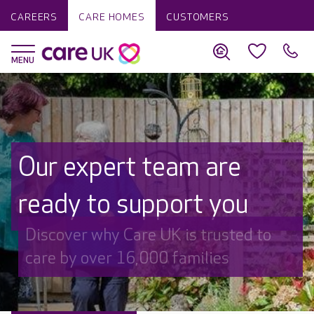
CAREERS
CARE HOMES
CUSTOMERS
Our expert team are
ready to support you
Discover why Care UK is trusted to
care by over 16,000 families