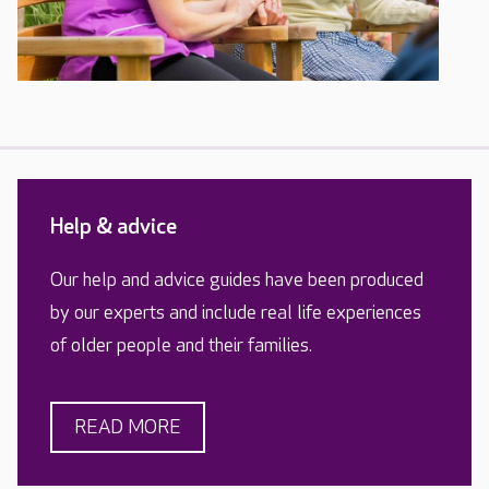
Help & advice
Our help and advice guides have been produced
by our experts and include real life experiences
of older people and their families.
READ MORE