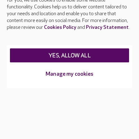
About Care UK
for you, we use cookies to enable some website
functionality. Cookies help us to deliver content tailored to
Press & media
your needs and location and enable you to share that
Feedback & complaints
content more easily on social media. For more information,
Careers at Care UK
please review our
Cookies Policy
and
Privacy Statement
.
Legal & regulatory information
Privacy policies
YES, ALLOW ALL
Cookies policy
Web Accessibility
Manage my cookies
Care UK ©2026 - All Rights Reserved