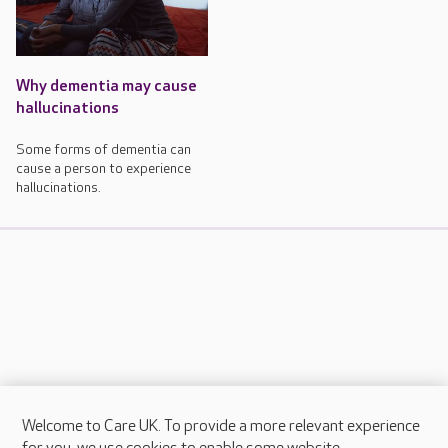
Why dementia may cause
hallucinations
Some forms of dementia can
cause a person to experience
hallucinations.
Welcome to Care UK. To provide a more relevant experience