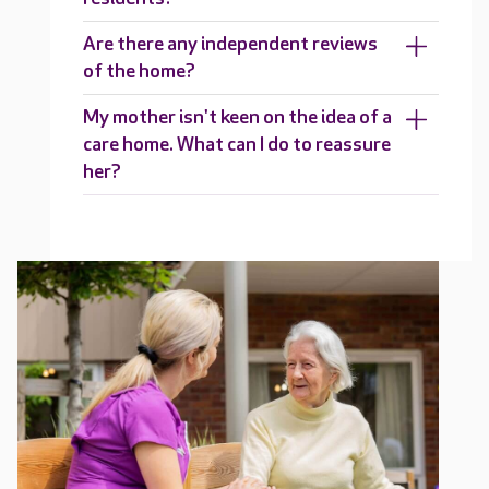
Are there any independent reviews
of the home?
My mother isn't keen on the idea of a
care home. What can I do to reassure
her?