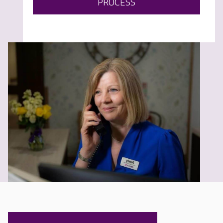
PROCESS