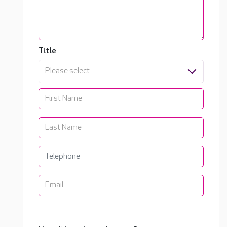
Title
Please select