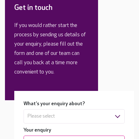
Get in touch
If you would rather start the
process by sending us details of
your enquiry, please fill out the
form and one of our team can
call you back at a time more
convenient to you.
What's your enquiry about?
Please select
Your enquiry