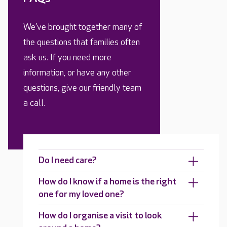
We’ve brought together many of
the questions that families often
ask us. If you need more
information, or have any other
questions, give our friendly team
a call.
Do I need care?
How do I know if a home is the right
one for my loved one?
How do I organise a visit to look