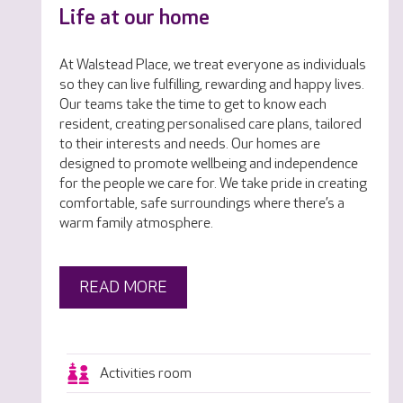
Life at our home
At Walstead Place, we treat everyone as individuals
so they can live fulfilling, rewarding and happy lives.
Our teams take the time to get to know each
resident, creating personalised care plans, tailored
to their interests and needs. Our homes are
designed to promote wellbeing and independence
for the people we care for. We take pride in creating
comfortable, safe surroundings where there’s a
warm family atmosphere.
READ MORE
Activities room