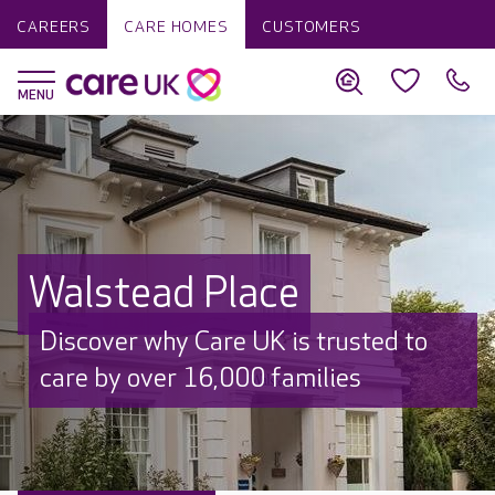
CAREERS
CARE HOMES
CUSTOMERS
Walstead Place
Discover why Care UK is trusted to
care by over 16,000 families