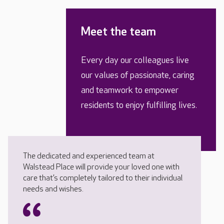
Meet the team
Every day our colleagues live
our values of passionate, caring
and teamwork to empower
residents to enjoy fulfilling lives.
The dedicated and experienced team at
Walstead Place will provide your loved one with
care that’s completely tailored to their individual
needs and wishes.