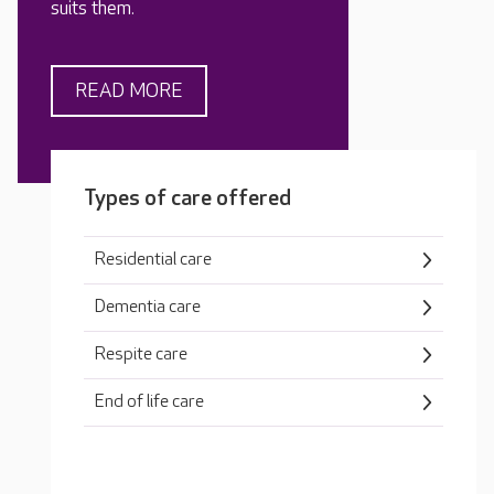
suits them.
READ MORE
Types of care offered
Residential care
Dementia care
Respite care
End of life care