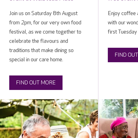
Join us on Saturday 8th August
Enjoy coffee
from 2pm, for our very own food
with our wond
festival, as we come together to
first Tuesday
celebrate the flavours and
traditions that make dining so
FIND OU
special in our care home.
FIND OUT MORE