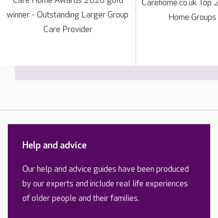
Care Home Awards 2026 gold
Carehome.co.uk Top 
winner - Outstanding Larger Group
Home Groups
Care Provider
Help and advice
Our help and advice guides have been produced
by our experts and include real life experiences
of older people and their families.