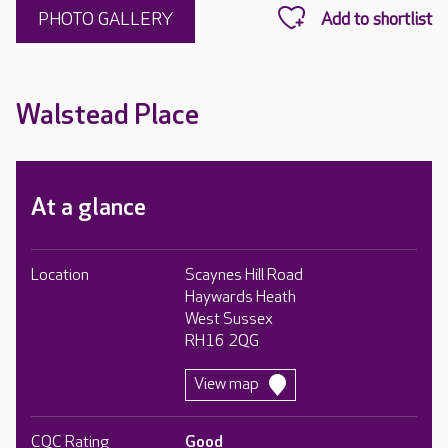
PHOTO GALLERY
Walstead Place
At a glance
Location
Scaynes Hill Road
Haywards Heath
West Sussex
RH16 2QG
View map
CQC Rating
Good