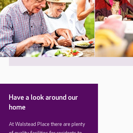
Have a look around our
home
At Walstead Place there are plenty