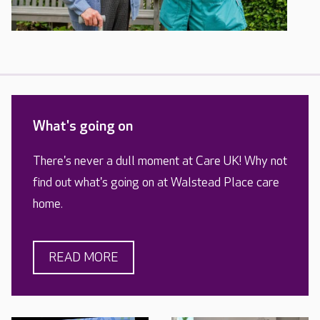
What's going on
There's never a dull moment at Care UK! Why not
find out what's going on at Walstead Place care
home.
READ MORE