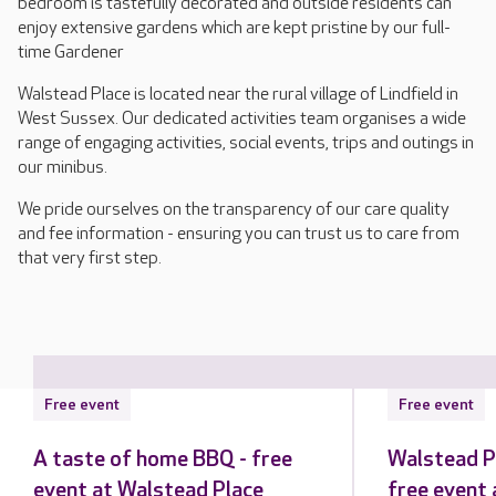
bedroom is tastefully decorated and outside residents can
enjoy extensive gardens which are kept pristine by our full-
time Gardener
Walstead Place is located near the rural village of Lindfield in
West Sussex. Our dedicated activities team organises a wide
range of engaging activities, social events, trips and outings in
our minibus.
We pride ourselves on the transparency of our care quality
and fee information - ensuring you can trust us to care from
that very first step.
Free event
Free event
A taste of home BBQ - free
Walstead P
event at Walstead Place
free event 