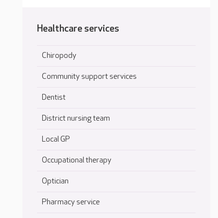
Healthcare services
Chiropody
Community support services
Dentist
District nursing team
Local GP
Occupational therapy
Optician
Pharmacy service