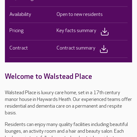
Availability
Open to new residents
Pricing
Key facts summary
Contract
Contract summary
Welcome to Walstead Place
Walstead Place is luxury care home, set in a 17th century
manor house in Haywards Heath. Our experienced teams offer
residential and dementia care on a permanent and respite
basis.
Residents can enjoy many quality facilities including beautiful
lounges, an activity room and a hair and beauty salon. Each