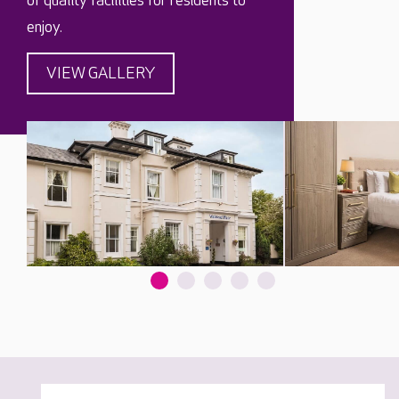
of quality facilities for residents to
enjoy.
VIEW GALLERY