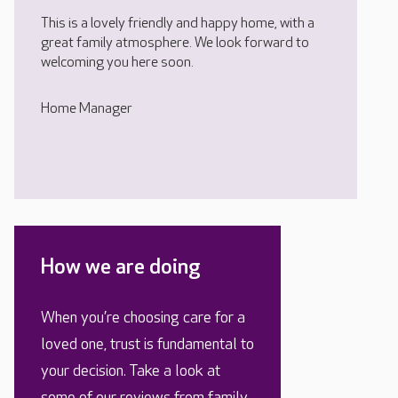
This is a lovely friendly and happy home, with a
great family atmosphere. We look forward to
welcoming you here soon.
Home Manager
How we are doing
When you’re choosing care for a
loved one, trust is fundamental to
your decision. Take a look at
some of our reviews from family