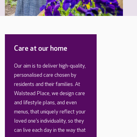
Care at our home
Our aim is to deliver high-quality,
personalised care chosen by
residents and their families. At
Walstead Place, we design care
and lifestyle plans, and even
menus, that uniquely reflect your
loved one's individuality, so they
can live each day in the way that