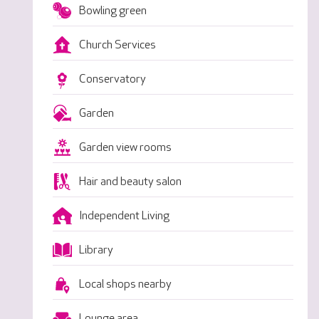
Bowling green
Church Services
Conservatory
Garden
Garden view rooms
Hair and beauty salon
Independent Living
Library
Local shops nearby
Lounge area