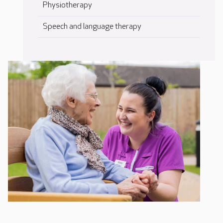
Physiotherapy
Speech and language therapy