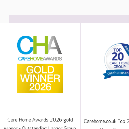
Care Home Awards 2026 gold
Carehome.co.uk Top 
winner - Outstanding Larger Group