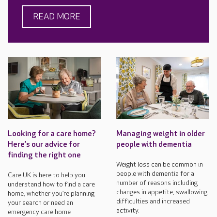
READ MORE
Looking for a care home?
Managing weight in older
Here’s our advice for
people with dementia
finding the right one
Weight loss can be common in
people with dementia for a
Care UK is here to help you
number of reasons including
understand how to find a care
changes in appetite, swallowing
home, whether you’re planning
difficulties and increased
your search or need an
activity.
emergency care home