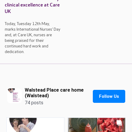
clinical excellence at Care
UK
Today, Tuesday 12th May,
marks International Nurses’ Day
and, at Care UK, nurses are
being praised for their
continued hard work and
dedication.