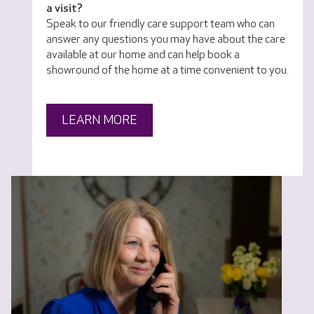
a visit?
Speak to our friendly care support team who can
answer any questions you may have about the care
available at our home and can help book a
showround of the home at a time convenient to you.
LEARN MORE