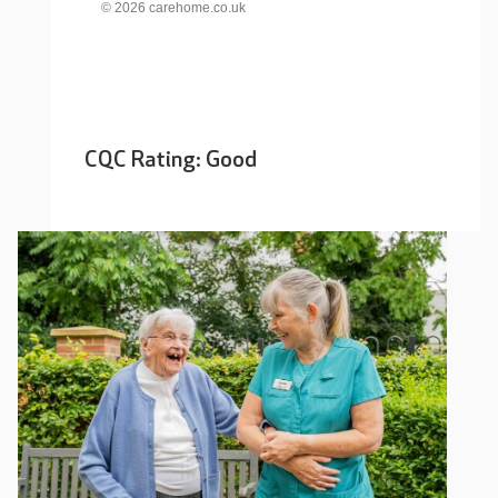
© 2026 carehome.co.uk
CQC Rating: Good