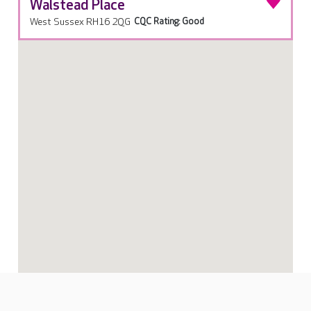
Walstead Place
West Sussex RH16 2QG
CQC Rating: Good