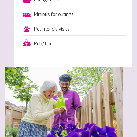
Minibus for outings
Pet friendly visits
Pub/ bar