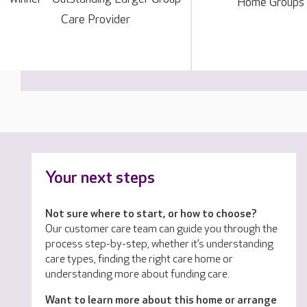
Home Groups
Care Provider
Your next steps
Not sure where to start, or how to choose?
Our customer care team can guide you through the
process step-by-step, whether it’s understanding
care types, finding the right care home or
understanding more about funding care.
Want to learn more about this home or arrange