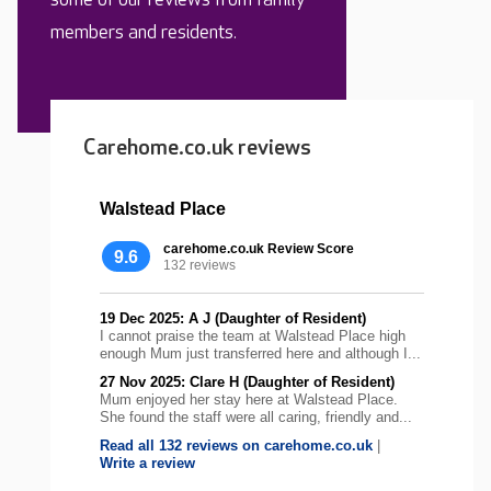
members and residents.
Carehome.co.uk reviews
Walstead Place
carehome.co.uk Review Score
9.6
132 reviews
19 Dec 2025: A J (Daughter of Resident)
I cannot praise the team at Walstead Place high
enough Mum just transferred here and although I...
27 Nov 2025: Clare H (Daughter of Resident)
Mum enjoyed her stay here at Walstead Place.
She found the staff were all caring, friendly and...
Read all 132 reviews on carehome.co.uk
|
Write a review