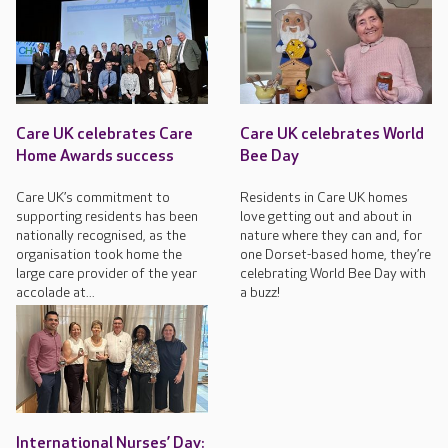
Care UK celebrates Care
Care UK celebrates World
Home Awards success
Bee Day
Care UK’s commitment to
Residents in Care UK homes
supporting residents has been
love getting out and about in
nationally recognised, as the
nature where they can and, for
organisation took home the
one Dorset-based home, they’re
large care provider of the year
celebrating World Bee Day with
accolade at...
a buzz!
International Nurses’ Day: