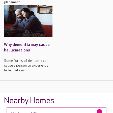
placement.
Why dementia may cause
hallucinations
Some forms of dementia can
cause a person to experience
hallucinations.
Nearby Homes
1