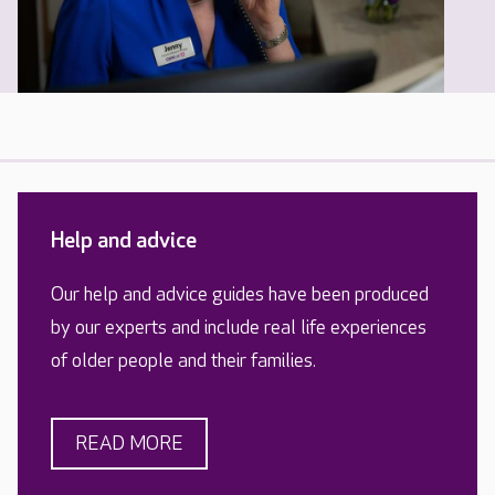
Help and advice
Our help and advice guides have been produced
by our experts and include real life experiences
of older people and their families.
READ MORE