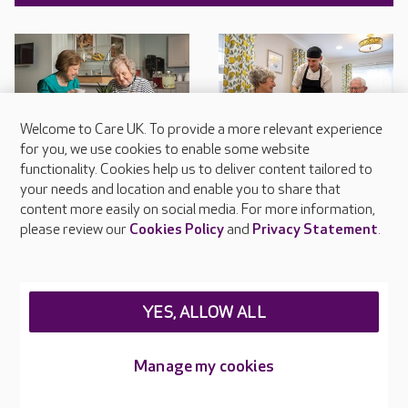
Welcome to Care UK. To provide a more relevant experience
for you, we use cookies to enable some website
functionality. Cookies help us to deliver content tailored to
Looking for a care home?
Managing weight in older
your needs and location and enable you to share that
Here’s our advice for
people with dementia
content more easily on social media. For more information,
finding the right one
please review our
Cookies Policy
and
Privacy Statement
.
Weight loss can be common in
people with dementia for a
Care UK is here to help you
number of reasons including
understand how to find a care
changes in appetite, swallowing
home, whether you’re planning
difficulties and increased
your search or need an
YES, ALLOW ALL
activity.
emergency care home
placement.
Manage my cookies