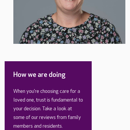
How we are doing
When you’re choosing care for a
loved one, trust is fundamental to
your decision. Take a look at
some of our reviews from family
members and residents.