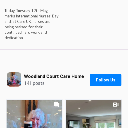
Today, Tuesday 12th May,
marks International Nurses’ Day
and, at Care UK, nurses are
being praised for their
continued hard work and
dedication.