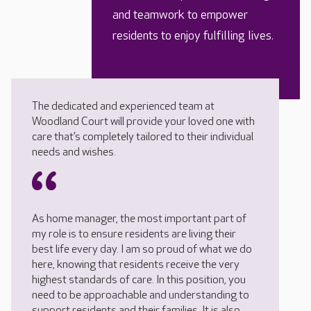
and teamwork to empower
residents to enjoy fulfilling lives.
The dedicated and experienced team at
Woodland Court will provide your loved one with
care that’s completely tailored to their individual
needs and wishes.
As home manager, the most important part of
my role is to ensure residents are living their
best life every day. I am so proud of what we do
here, knowing that residents receive the very
highest standards of care. In this position, you
need to be approachable and understanding to
support residents and their families. It is also