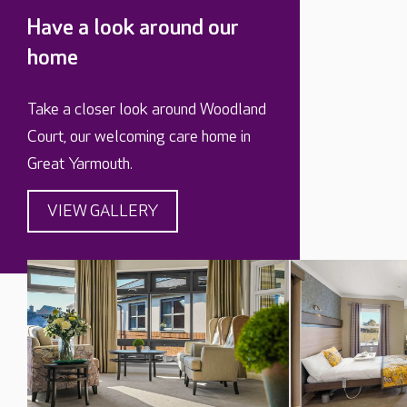
Have a look around our
home
Take a closer look around Woodland
Court, our welcoming care home in
Great Yarmouth.
VIEW GALLERY