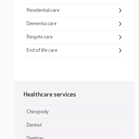
Residential care
Dementia care
Respite care
End of life care
Healthcare services
Chiropody
Dentist
Dietitian