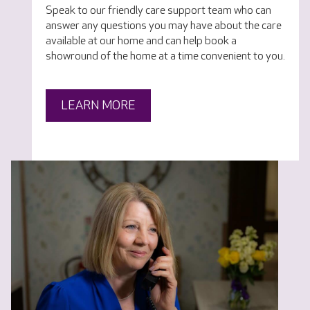
Speak to our friendly care support team who can
answer any questions you may have about the care
available at our home and can help book a
showround of the home at a time convenient to you.
LEARN MORE