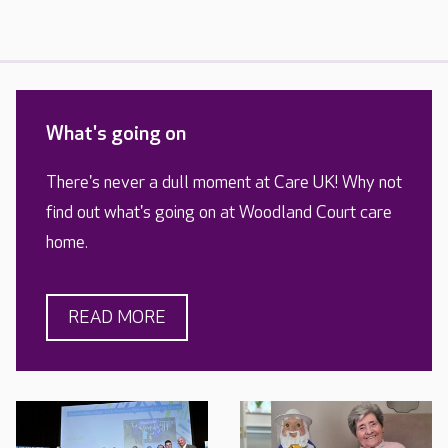
What's going on
There's never a dull moment at Care UK! Why not
find out what's going on at Woodland Court care
home.
READ MORE