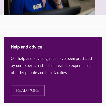
Help and advice
Our help and advice guides have been produced
by our experts and include real life experiences
of older people and their families.
READ MORE