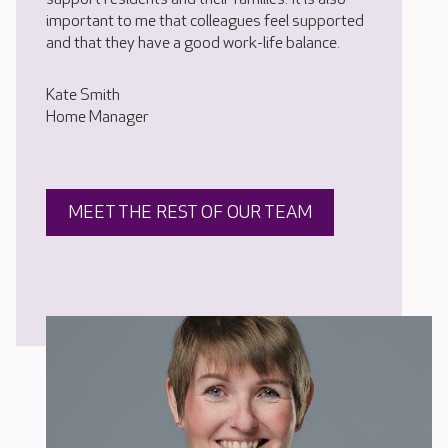
important to me that colleagues feel supported
and that they have a good work-life balance.
Kate Smith
Home Manager
MEET THE REST OF OUR TEAM