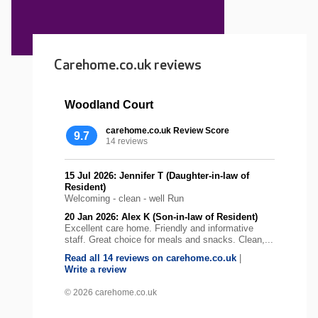
Carehome.co.uk reviews
Woodland Court
carehome.co.uk Review Score
9.7
14 reviews
15 Jul 2026: Jennifer T (Daughter-in-law of
Resident)
Welcoming - clean - well Run
20 Jan 2026: Alex K (Son-in-law of Resident)
Excellent care home. Friendly and informative
staff. Great choice for meals and snacks. Clean,...
Read all 14 reviews on carehome.co.uk
|
Write a review
© 2026 carehome.co.uk