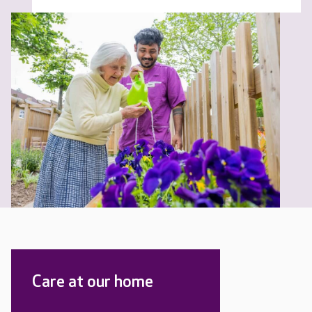
Care at our home