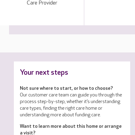
Care Provider
Your next steps
Not sure where to start, or how to choose?
Our customer care team can guide you through the
process step-by-step, whether it’s understanding
care types, finding the right care home or
understanding more about funding care.
Want to learn more about this home or arrange
a visit?