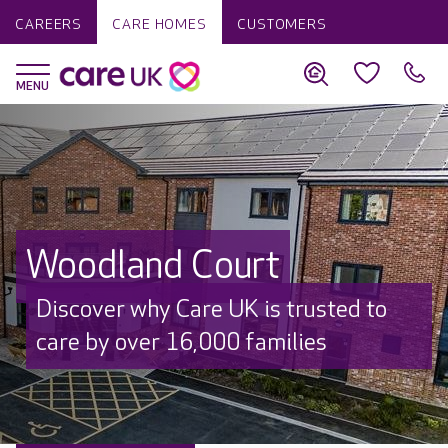
CAREERS
CARE HOMES
CUSTOMERS
Woodland Court
Discover why Care UK is trusted to
care by over 16,000 families