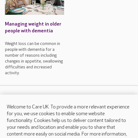
Managing weight in older
people with dementia
Weight loss can be common in
people with dementia for a
number of reasons including
changes in appetite, swallowing
difficulties and increased
activity.
Welcome to Care UK. To provide a more relevant experience
FAQs
for you, we use cookies to enable some website
functionality. Cookies help us to deliver content tailored to
your needs and location and enable you to share that
content more easily on social media. For more information,