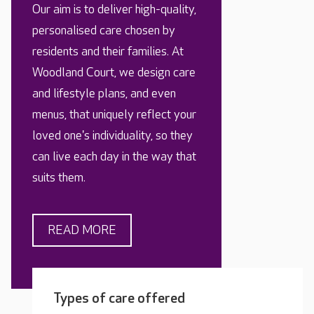
Our aim is to deliver high-quality,
personalised care chosen by
residents and their families. At
Woodland Court, we design care
and lifestyle plans, and even
menus, that uniquely reflect your
loved one's individuality, so they
can live each day in the way that
suits them.
READ MORE
Types of care offered