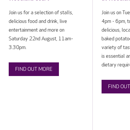
Join us for a selection of stalls,
Join us on Tu
delicious food and drink, live
4pm - 6pm, t
entertainment and more on
delicious, lo
Saturday 22nd August, 11am-
baked potato
3.30pm.
variety of ta
is essential 
dietary requir
FIND OUT MORE
FIND OU