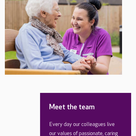
Meet the team
Every day our colleagues live
our values of passionate, caring