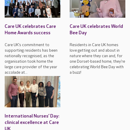
Care UK celebrates Care
Care UK celebrates World
Home Awards success
Bee Day
Care UK’s commitment to
Residents in Care UK homes
supporting residents has been
love getting out and about in
nationally recognised, as the
nature where they can and, for
organisation took home the
one Dorset-based home, they’re
large care provider of the year
celebrating World Bee Day with
accolade at...
a buzz!
International Nurses’ Day:
clinical excellence at Care
UK