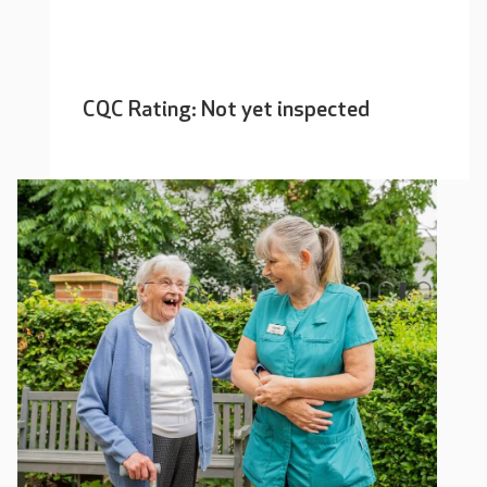
CQC Rating: Not yet inspected