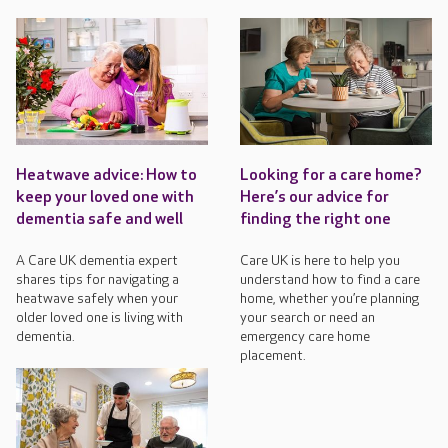
Heatwave advice: How to
Looking for a care home?
keep your loved one with
Here’s our advice for
dementia safe and well
finding the right one
A Care UK dementia expert
Care UK is here to help you
shares tips for navigating a
understand how to find a care
heatwave safely when your
home, whether you’re planning
older loved one is living with
your search or need an
dementia.
emergency care home
placement.