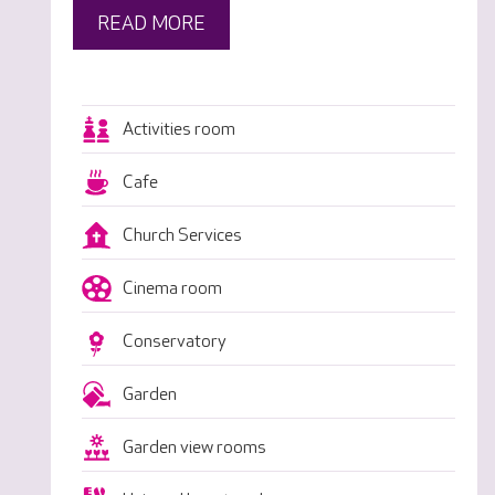
READ MORE
Activities room
Cafe
Church Services
Cinema room
Conservatory
Garden
Garden view rooms