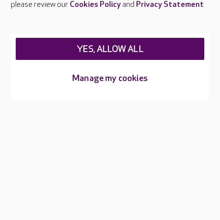
please review our
Cookies Policy
and
Privacy Statement
.
About Care UK
Press & media
Feedback & complaints
Careers at Care UK
YES, ALLOW ALL
Legal & regulatory information
Manage my cookies
Privacy policies
Cookies policy
Web Accessibility
Care UK ©2026 - All Rights Reserved