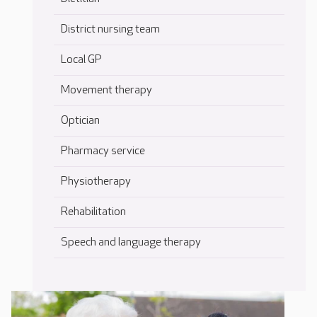
District nursing team
Local GP
Movement therapy
Optician
Pharmacy service
Physiotherapy
Rehabilitation
Speech and language therapy