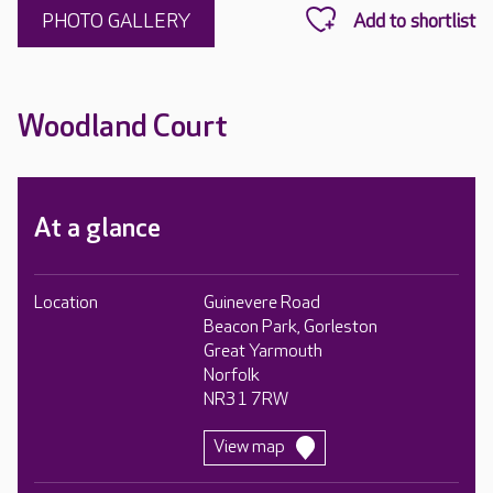
PHOTO GALLERY
Woodland Court
At a glance
Location
Guinevere Road
Beacon Park, Gorleston
Great Yarmouth
Norfolk
NR31 7RW
View map