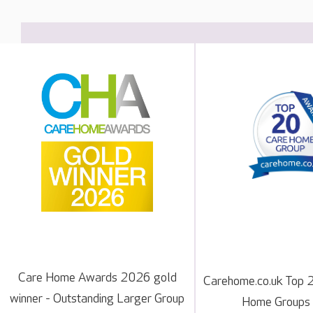
Care Home Awards 2026 gold
Carehome.co.uk Top 
winner - Outstanding Larger Group
Home Groups