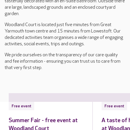
tastefully decorated with an en-suite bathroom. Outside there
are large, landscaped grounds and an enclosed courtyard
garden.
Woodland Court is located just five minutes from Great
Yarmouth town centre and 15 minutes from Lowestoft. Our
dedicated activities team organises a wide range of engaging
activities, social events, trips and outings.
We pride ourselves on the transparency of our care quality
and fee information - ensuring you can trust us to care from
that very first step.
Free event
Free event
Summer Fair - free event at
A taste of 
Woodland Court
at Woodlan