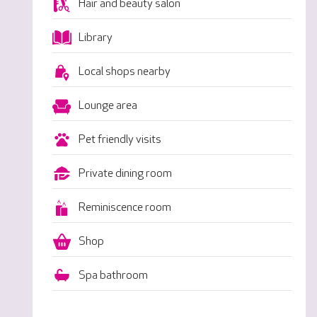
Hair and beauty salon
Library
Local shops nearby
Lounge area
Pet friendly visits
Private dining room
Reminiscence room
Shop
Spa bathroom