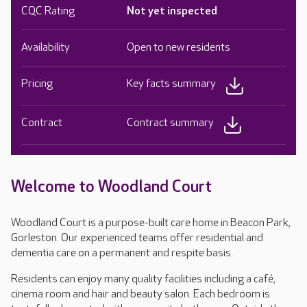
CQC Rating
Not yet inspected
Availability
Open to new residents
Pricing
Key facts summary
Contract
Contract summary
Welcome to Woodland Court
Woodland Court is a purpose-built care home in Beacon Park,
Gorleston. Our experienced teams offer residential and
dementia care on a permanent and respite basis.
Residents can enjoy many quality facilities including a café,
cinema room and hair and beauty salon. Each bedroom is