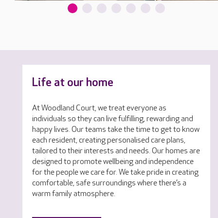
Life at our home
At Woodland Court, we treat everyone as
individuals so they can live fulfilling, rewarding and
happy lives. Our teams take the time to get to know
each resident, creating personalised care plans,
tailored to their interests and needs. Our homes are
designed to promote wellbeing and independence
for the people we care for. We take pride in creating
comfortable, safe surroundings where there’s a
warm family atmosphere.