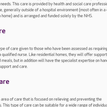
needs. This care is provided by health and social care professi
me, generally outside of a hospital environment (most often in a
n home) and is arranged and funded solely by the NHS.
re
type of care given to those who have been assessed as requirin
 qualified nurse. Like residential homes, they will offer support
eals, but in addition will have the specialist expertise on han
support and care.
care
n area of care that is focused on relieving and preventing the
s. This type of care can be suitable for a wide range of individua