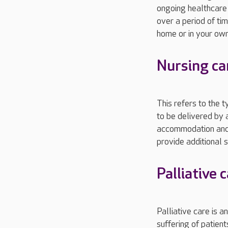
ongoing healthcare 
over a period of ti
home or in your ow
Nursing ca
This refers to the 
to be delivered by a
accommodation and m
provide additional 
Palliative 
Palliative care is a
suffering of patient