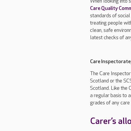
When looking into s
Care Quality Com
standards of social
treating people wit
clean, safe environ
latest checks of an
Care Inspectorat
The Care Inspector
Scotland or the SCS
Scotland. Like the 
a regular basis to a
grades of any care 
Carer’s al