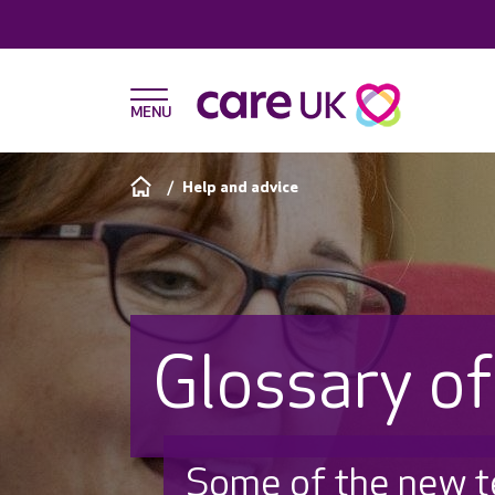
Help and advice
Glossary o
Some of the new 