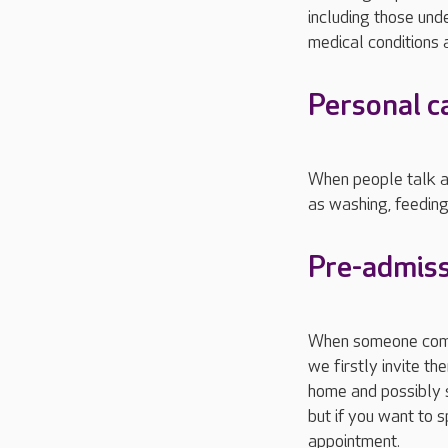
including those unde
medical conditions a
Personal c
When people talk ab
as washing, feeding
Pre-admiss
When someone comes
we firstly invite t
home and possibly s
but if you want to 
appointment.