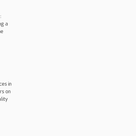
:
ng a
he
ces in
rs on
lity