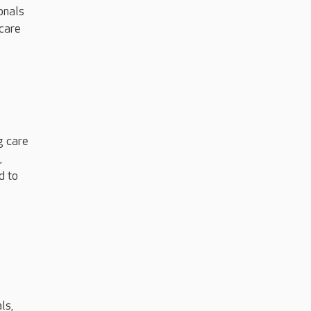
onals
 care
g care
,
d to
ls,