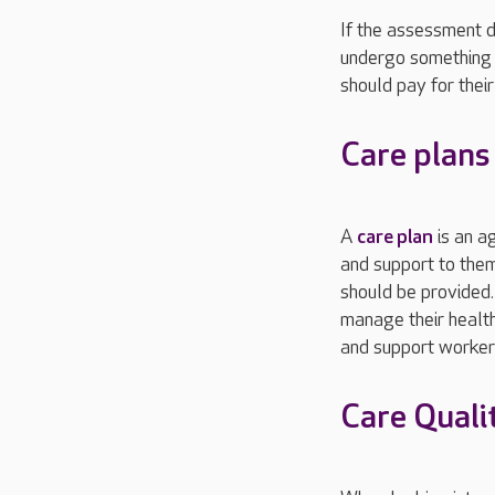
If the assessment d
undergo something 
should pay for thei
Care plans
A
care plan
is an a
and support to them
should be provided.
manage their health
and support workers
Care Quali