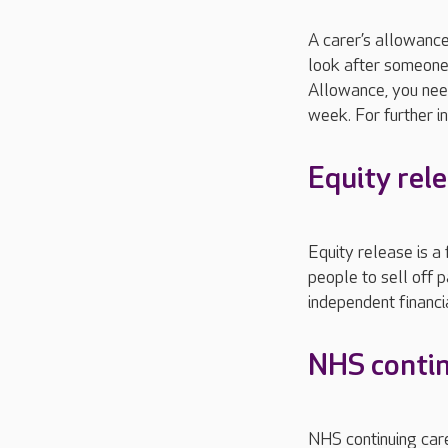
A carer’s allowanc
look after someone 
Allowance, you nee
week. For further in
Equity rel
Equity release is a
people to sell off p
independent financ
NHS contin
NHS continuing care