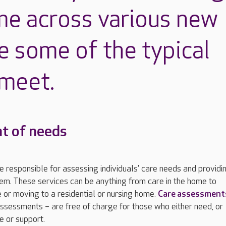
me across various new
e some of the typical
 meet.
t of needs
re responsible for assessing individuals’ care needs and providi
em. These services can be anything from care in the home to
 or moving to a residential or nursing home.
Care assessment
ssessments – are free of charge for those who either need, or
e or support.