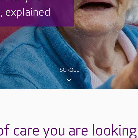
, explained
SCROLL
f care you are looking