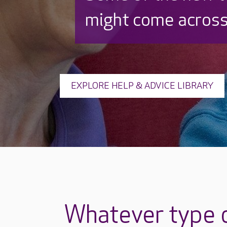
might come across
EXPLORE HELP & ADVICE LIBRARY
Whatever type o