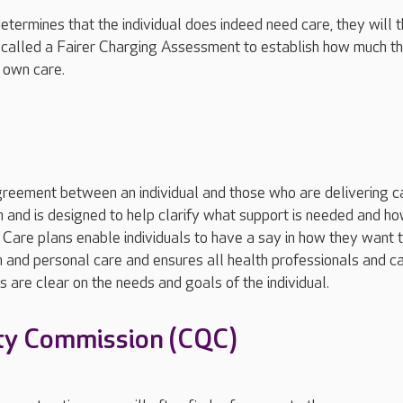
etermines that the individual does indeed need care, they will 
called a Fairer Charging Assessment to establish how much t
r own care.
greement between an individual and those who are delivering c
 and is designed to help clarify what support is needed and ho
 Care plans enable individuals to have a say in how they want 
 and personal care and ensures all health professionals and c
 are clear on the needs and goals of the individual.
ty Commission (CQC)