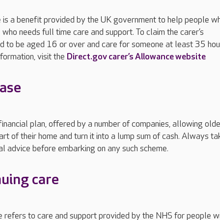
e is a benefit provided by the UK government to help people w
who needs full time care and support. To claim the carer’s
d to be aged 16 or over and care for someone at least 35 hou
formation, visit the
Direct.gov carer’s Allowance website
ease
 financial plan, offered by a number of companies, allowing olde
art of their home and turn it into a lump sum of cash. Always ta
ial advice before embarking on any such scheme.
uing care
 refers to care and support provided by the NHS for people w