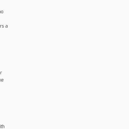
ho
rs a
r
ke
ith