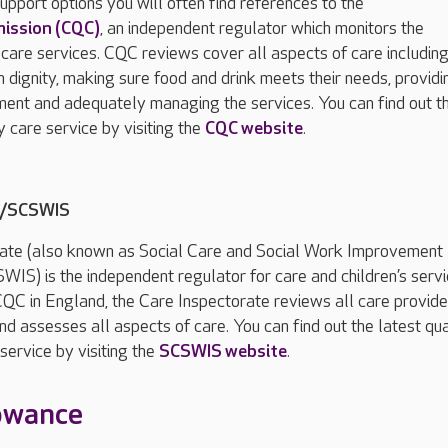
upport options you will often find references to the
mission (CQC)
, an independent regulator which monitors the
 care services. CQC reviews cover all aspects of care including
h dignity, making sure food and drink meets their needs, providi
ment and adequately managing the services. You can find out t
y care service by visiting the
CQC website
.
e/SCSWIS
ate (also known as Social Care and Social Work Improvement
WIS) is the independent regulator for care and children’s servi
CQC in England, the Care Inspectorate reviews all care provide
nd assesses all aspects of care. You can find out the latest qua
service by visiting the
SCSWIS website
.
lowance