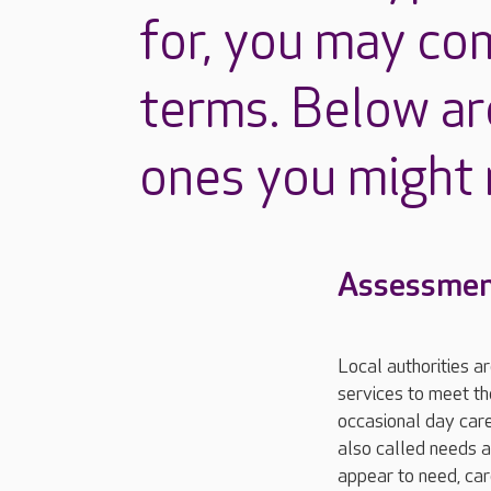
for, you may co
terms. Below ar
ones you might
Assessmen
Local authorities a
services to meet th
occasional day care
also called needs a
appear to need, car