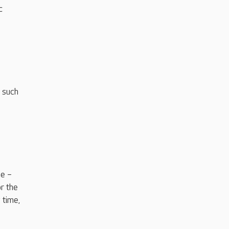
c
 such
ne –
r the
 time,