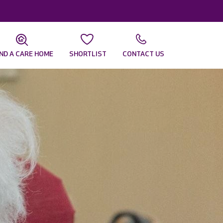
IND A CARE HOME
SHORTLIST
CONTACT US