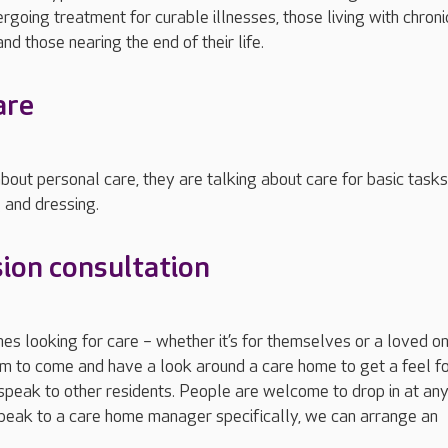
rgoing treatment for curable illnesses, those living with chroni
nd those nearing the end of their life.
are
out personal care, they are talking about care for basic tasks
 and dressing.
ion consultation
 looking for care – whether it’s for themselves or a loved o
hem to come and have a look around a care home to get a feel fo
peak to other residents. People are welcome to drop in at any
speak to a care home manager specifically, we can arrange an