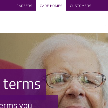
CAREERS
CARE HOMES
CUSTOMERS
F
f terms
terms you