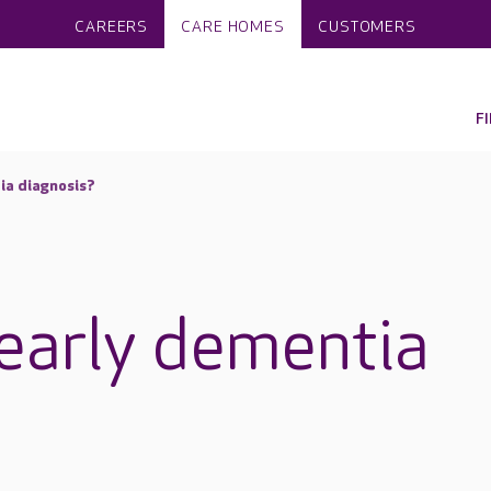
CAREERS
CARE HOMES
CUSTOMERS
F
ia diagnosis?
early dementia