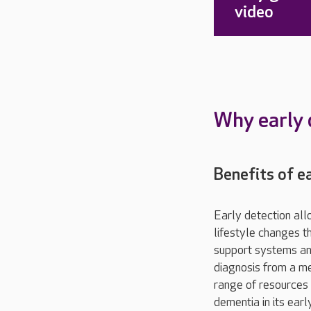
video
Why early 
Benefits of e
Early detection a
lifestyle changes t
support systems and
diagnosis from a me
range of resources 
dementia in its ear