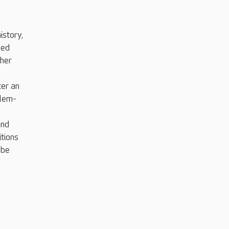
istory,
led
ther
ter an
blem-
and
itions
 be