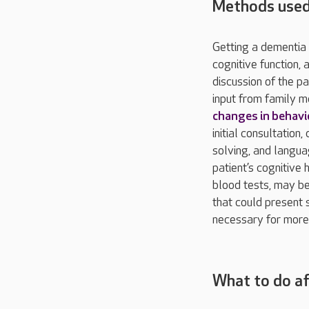
Methods used
Getting a dementia 
cognitive function, 
discussion of the p
input from family m
changes in behavi
initial consultatio
solving, and langua
patient’s cognitive 
blood tests, may be
that could present 
necessary for more 
What to do af