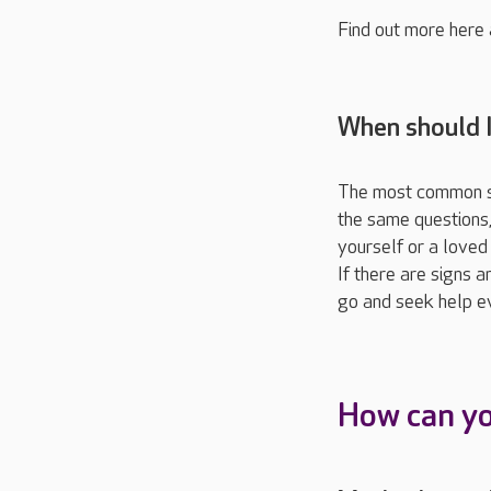
Find out more here
When should 
The most common sig
the same questions, 
yourself or a loved 
If there are signs a
go and seek help eve
How can y