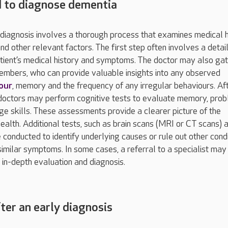
 to diagnose dementia
diagnosis involves a thorough process that examines medical h
and other relevant factors. The first step often involves a detai
atient’s medical history and symptoms. The doctor may also ga
embers, who can provide valuable insights into any observed
our
, memory and the frequency of any irregular behaviours. Af
n, doctors may perform cognitive tests to evaluate memory, pro
ge skills. These assessments provide a clearer picture of the
health. Additional tests, such as brain scans (MRI or CT scans) 
 conducted to identify underlying causes or rule out other cond
similar symptoms. In some cases, a referral to a specialist may
in-depth evaluation and diagnosis.
ter an early diagnosis