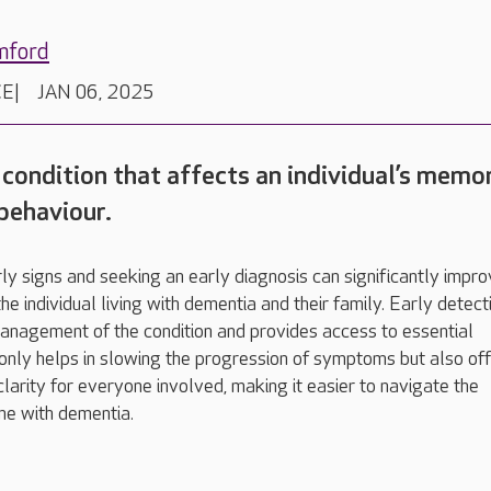
mford
CE
JAN 06, 2025
 condition that affects an individual’s memor
 behaviour.
ly signs and seeking an early diagnosis can significantly impr
e individual living with dementia and their family. Early detect
anagement of the condition and provides access to essential
 only helps in slowing the progression of symptoms but also of
 clarity for everyone involved, making it easier to navigate the
me with dementia.