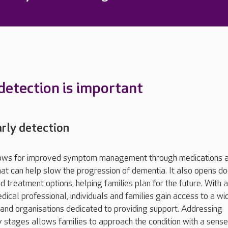
detection is important
arly detection
llows for improved symptom management through medications 
hat can help slow the progression of dementia. It also opens do
 treatment options, helping families plan for the future. With a
dical professional, individuals and families gain access to a wi
and organisations dedicated to providing support. Addressing
ly stages allows families to approach the condition with a sense