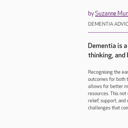
by
Suzanne Mu
DEMENTIA ADVI
Dementia is a
thinking, and
Recognising the ear
outcomes for both th
allows for better m
resources. This not
relief, support, and
challenges that co