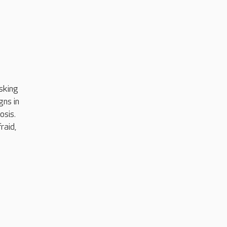
sking
gns in
osis.
raid,