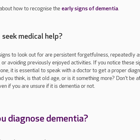
 about how to recognise the
early signs of dementia
.
I seek medical help?
ns to look out for are persistent forgetfulness, repeatedly a
or avoiding previously enjoyed activities. If you notice these si
one, it is essential to speak with a doctor to get a proper diagn
nd you think, is that old age, or is it something more? Don’t be af
n if you are unsure if it is dementia or not.
ou diagnose dementia?