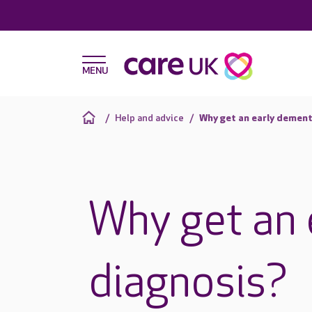
Help and advice
Why get an early dement
Why get an 
diagnosis?