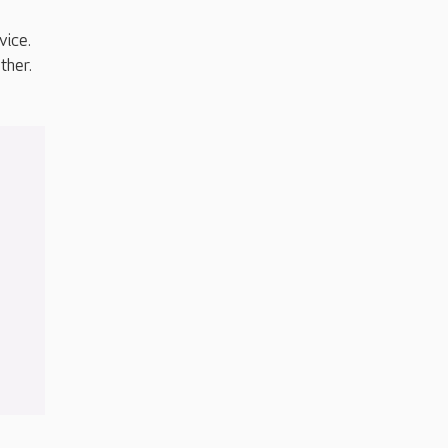
vice.
ther.