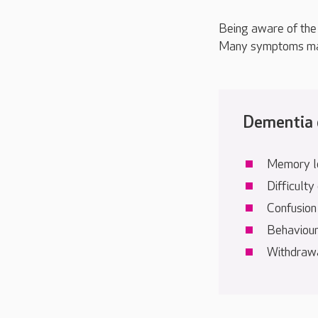
Being aware of the 
Many symptoms may 
Dementia o
Memory l
Difficulty
Confusion
Behaviour
Withdrawal