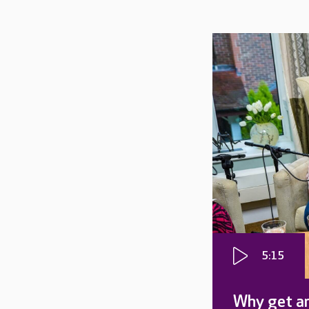
5:15
Why get an