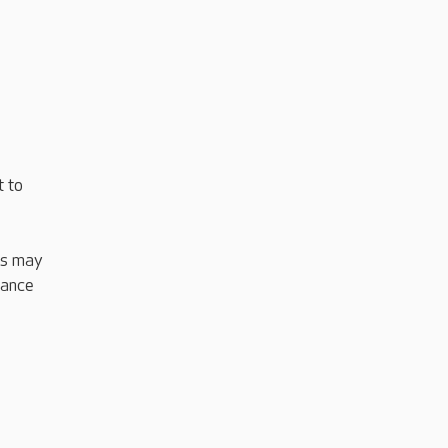
t to
his may
tance