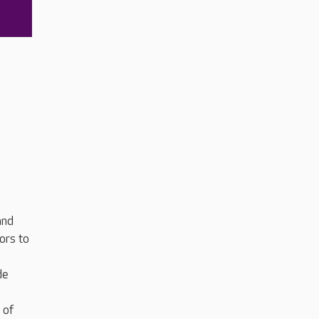
and
ors to
de
 of