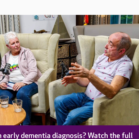
 early dementia diagnosis? Watch the full