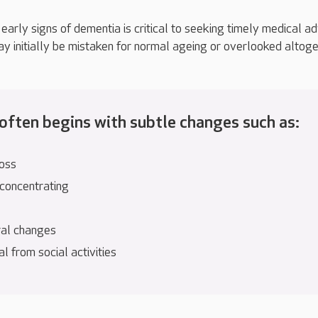
early signs of dementia is critical to seeking timely medical ad
initially be mistaken for normal ageing or overlooked altoge
ften begins with subtle changes such as:
oss
 concentrating
al changes
 from social activities