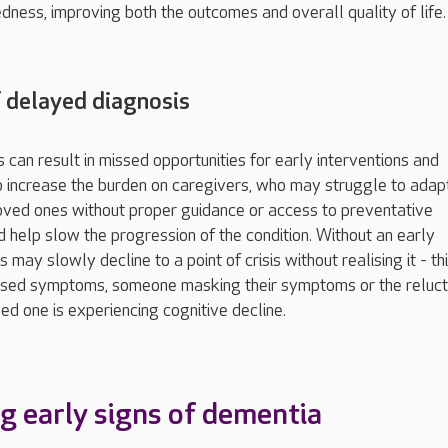
dness, improving both the outcomes and overall quality of life.
 delayed diagnosis
 can result in missed opportunities for early interventions and
o increase the burden on caregivers, who may struggle to adap
loved ones without proper guidance or access to preventative
 help slow the progression of the condition. Without an early
ls may slowly decline to a point of crisis without realising it - t
ised symptoms, someone masking their symptoms or the reluc
ed one is experiencing cognitive decline.
g early signs of dementia