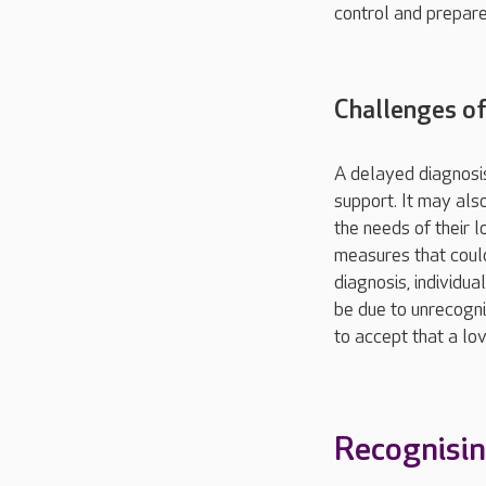
control and prepare
Challenges of
A delayed diagnosis
support. It may als
the needs of their 
measures that could
diagnosis, individua
be due to unrecogn
to accept that a lov
Recognisin