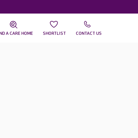
IND A CARE HOME
SHORTLIST
CONTACT US