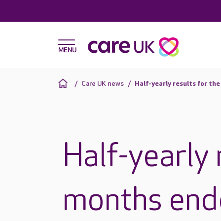
Care UK news
Half-yearly results for th
Half-yearly 
months end