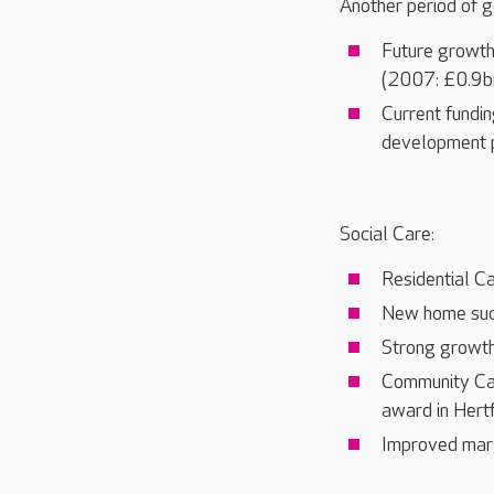
Another period of g
Future growth
(2007: £0.9bn
Current fundin
development 
Social Care:
Residential C
New home succ
Strong growth
Community Care
award in Hert
Improved margi