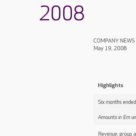
2008
COMPANY NEWS
May 19, 2008
Highlights
Six months ende
Amounts in £m un
Revenue: group a