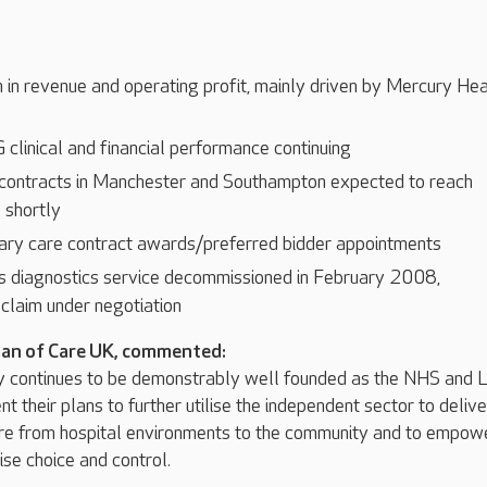
 in revenue and operating profit, mainly driven by Mercury Hea
clinical and financial performance continuing
ontracts in Manchester and Southampton expected to reach
e shortly
ary care contract awards/preferred bidder appointments
 diagnostics service decommissioned in February 2008,
claim under negotiation
man of Care UK, commented:
y continues to be demonstrably well founded as the NHS and 
t their plans to further utilise the independent sector to delive
care from hospital environments to the community and to empow
se choice and control.