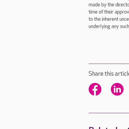
made by the directo
time of their appro
to the inherent unce
underlying any such
Share this articl