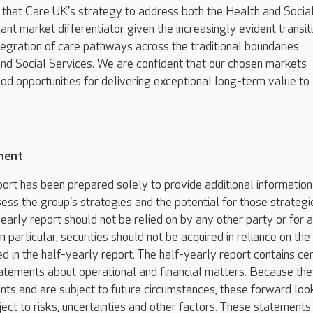
 that Care UK's strategy to address both the Health and Socia
cant market differentiator given the increasingly evident transit
egration of care pathways across the traditional boundaries
d Social Services. We are confident that our chosen markets
ood opportunities for delivering exceptional long-term value to
ment
port has been prepared solely to provide additional information
ess the group's strategies and the potential for those strategi
early report should not be relied on by any other party or for 
n particular, securities should not be acquired in reliance on the
d in the half-yearly report. The half-yearly report contains cer
atements about operational and financial matters. Because th
ents and are subject to future circumstances, these forward loo
ect to risks, uncertainties and other factors. These statements