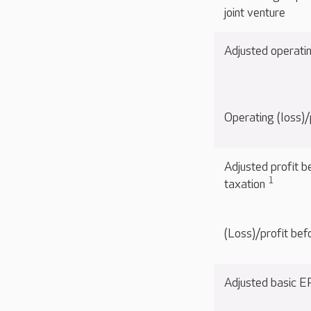
joint venture
Adjusted operati
Operating (loss)/
Adjusted profit b
1
taxation
(Loss)/profit bef
Adjusted basic 