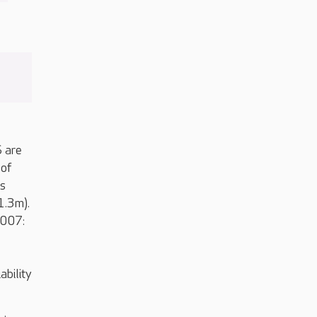
S are
 of
is
1.3m).
2007:
ability