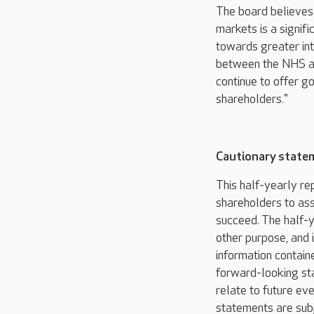
The board believes
markets is a signifi
towards greater int
between the NHS an
continue to offer g
shareholders."
Cautionary state
This half-yearly re
shareholders to ass
succeed. The half-y
other purpose, and i
information containe
forward-looking st
relate to future ev
statements are subj