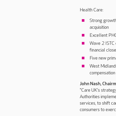
Health Care:
Strong growth
acquisition
Excellent PHG 
Wave 2 ISTC c
financial clos
Five new prim
West Midlands
compensation 
John Nash, Chair
"Care UK's strateg
Authorities implemen
services, to shift 
consumers to exerci