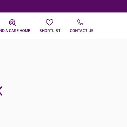
IND A CARE HOME
SHORTLIST
CONTACT US
x