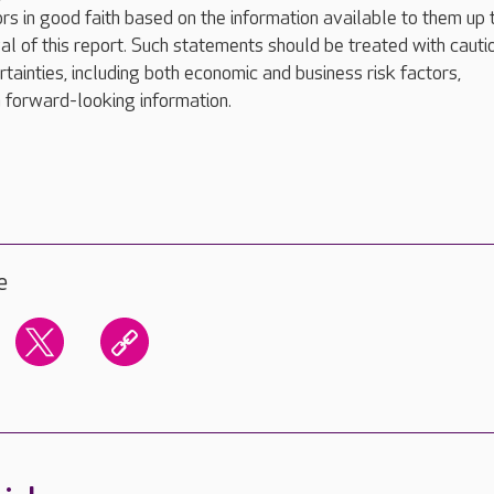
rs in good faith based on the information available to them up 
val of this report. Such statements should be treated with cauti
rtainties, including both economic and business risk factors,
 forward-looking information.
e