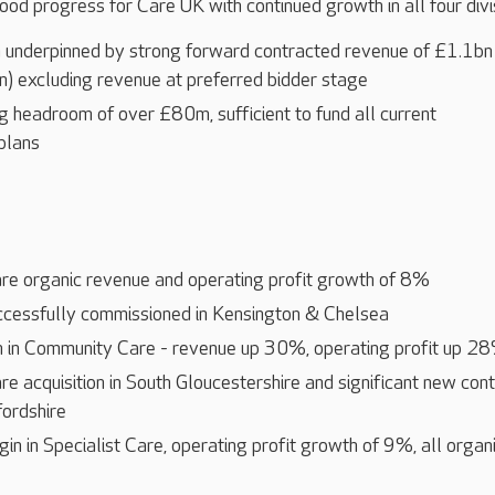
ood progress for Care UK with continued growth in all four divi
 underpinned by strong forward contracted revenue of £1.1bn
) excluding revenue at preferred bidder stage
g headroom of over £80m, sufficient to fund all current
plans
are organic revenue and operating profit growth of 8%
essfully commissioned in Kensington & Chelsea
 in Community Care - revenue up 30%, operating profit up 2
 acquisition in South Gloucestershire and significant new con
fordshire
n in Specialist Care, operating profit growth of 9%, all organ