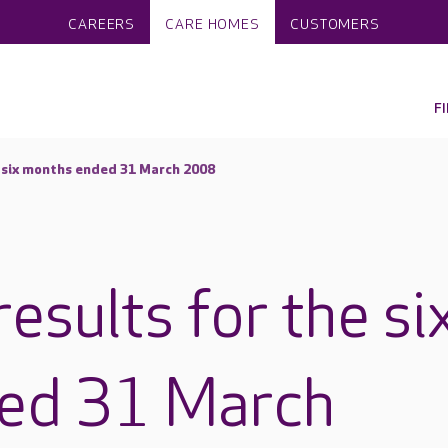
CAREERS
CARE HOMES
CUSTOMERS
F
e six months ended 31 March 2008
results for the si
ed 31 March