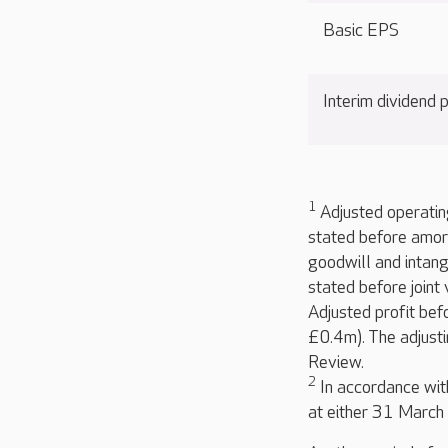
Basic EPS
Interim dividend
1
Adjusted operating
stated before amort
goodwill and intang
stated before joint
Adjusted profit bef
£0.4m). The adjusti
Review.
2
In accordance with
at either 31 Marc