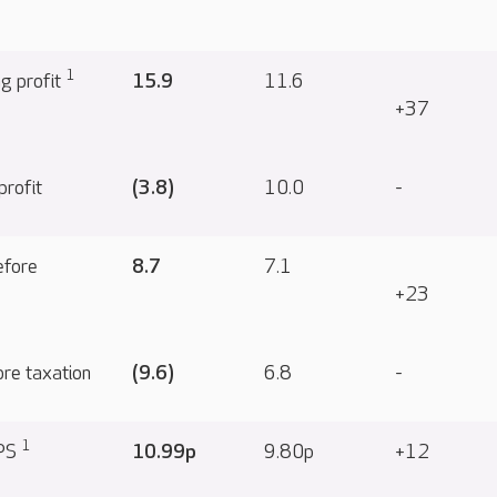
1
ng profit
15.9
11.6
+37
profit
(3.8)
10.0
-
efore
8.7
7.1
+23
ore taxation
(9.6)
6.8
-
1
EPS
10.99p
9.80p
+12