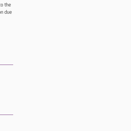
to the
on due