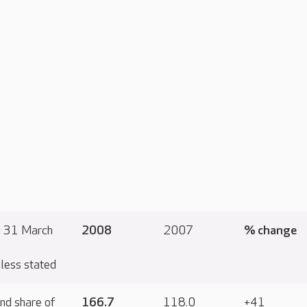
d 31 March
2008
2007
% change
less stated
nd share of
166.7
118.0
+41