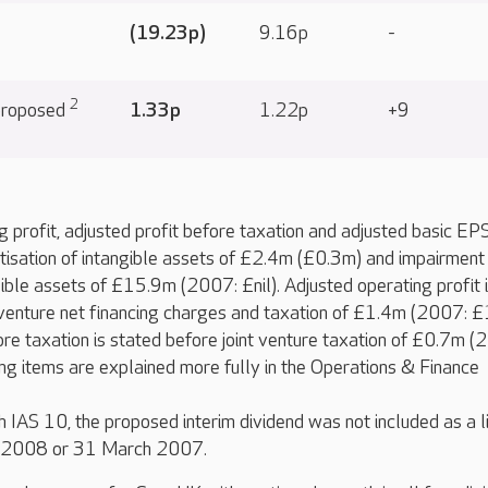
(19.23p)
9.16p
-
2
 proposed
1.33p
1.22p
+9
 profit, adjusted profit before taxation and adjusted basic EP
isation of intangible assets of £2.4m (£0.3m) and impairment
ible assets of £15.9m (2007: £nil). Adjusted operating profit 
 venture net financing charges and taxation of £1.4m (2007: £
ore taxation is stated before joint venture taxation of £0.7m (
ng items are explained more fully in the Operations & Finance
 IAS 10, the proposed interim dividend was not included as a li
h 2008 or 31 March 2007.