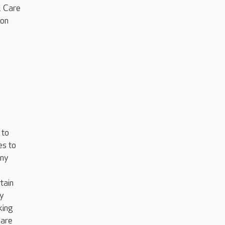
l Care
ion
 to
es to
any
tain
ey
king
 are