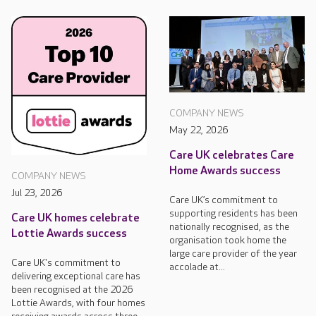
COMPANY NEWS
May 22, 2026
Care UK celebrates Care
Home Awards success
COMPANY NEWS
Jul 23, 2026
Care UK’s commitment to
supporting residents has been
Care UK homes celebrate
nationally recognised, as the
Lottie Awards success
organisation took home the
large care provider of the year
Care UK's commitment to
accolade at...
delivering exceptional care has
been recognised at the 2026
Lottie Awards, with four homes