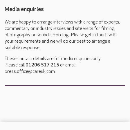
Media enquiries
We are happy to arrange interviews with a range of experts,
commentary on industry issues and site visits for filming,
photography or sound recording. Please get in touch with
your requirements and we will do our best to arrange a
suitable response.
These contact details are for media enquiries only.
Please call
01206 517 215
or email
press.office@careuk.com.