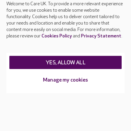
Welcome to Care UK. To provide a more relevant experience
About Care UK
for you, we use cookies to enable some website
functionality. Cookies help us to deliver content tailored to
Press & media
your needs and location and enable you to share that
Feedback & complaints
content more easily on social media. For more information,
Careers at Care UK
please review our
Cookies Policy
and
Privacy Statement
.
Legal & regulatory information
Privacy policies
YES, ALLOW ALL
Cookies policy
Web Accessibility
Manage my cookies
Care UK ©2026 - All Rights Reserved