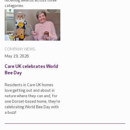
receiving awards across three
categories.
COMPANY NEWS
May 19, 2026
Care UK celebrates World
Bee Day
Residents in Care UK homes
love getting out and about in
nature where they can and, for
one Dorset-based home, they’re
celebrating World Bee Day with
a buzz!