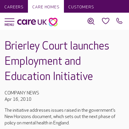
CAREERS
CARE HOMES
CUSTOMERS
Brierley Court launches
Employment and
Education Initiative
COMPANY NEWS
Apr 16, 2010
The initiative addresses issues raised in the government’s
New Horizons document, which sets out the next phase of
policy on mental health in England.