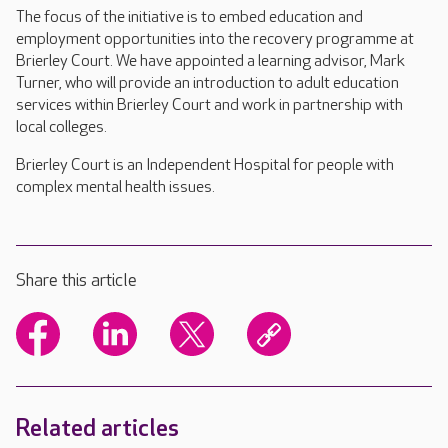
The focus of the initiative is to embed education and
employment opportunities into the recovery programme at
Brierley Court. We have appointed a learning advisor, Mark
Turner, who will provide an introduction to adult education
services within Brierley Court and work in partnership with
local colleges.
Brierley Court is an Independent Hospital for people with
complex mental health issues.
Share this article
Related articles