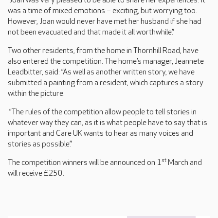
“Joan was very pleased to be able to share her experiences. It
was a time of mixed emotions – exciting, but worrying too.
However, Joan would never have met her husband if she had
not been evacuated and that made it all worthwhile.”
Two other residents, from the home in Thornhill Road, have
also entered the competition. The home’s manager, Jeannete
Leadbitter, said: “As well as another written story, we have
submitted a painting from a resident, which captures a story
within the picture.
“The rules of the competition allow people to tell stories in
whatever way they can, as it is what people have to say that is
important and Care UK wants to hear as many voices and
stories as possible.”
st
The competition winners will be announced on 1
March and
will receive £250.