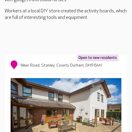
Workers at a local DIY store created the activity boards, which
are full of interesting tools and equipment.
Open to new residents
Wear Road, Stanley, County Durham, DH9 6AH