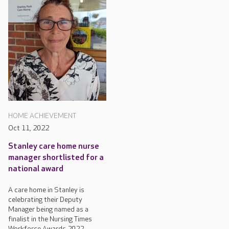
HOME ACHIEVEMENT
Oct 11, 2022
Stanley care home nurse
manager shortlisted for a
national award
A care home in Stanley is
celebrating their Deputy
Manager being named as a
finalist in the Nursing Times
Workforce Awards 2022.