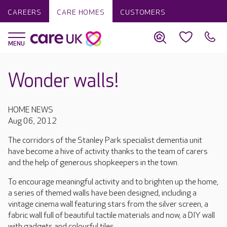
CAREERS
CARE HOMES
CUSTOMERS
Wonder walls!
HOME NEWS
Aug 06, 2012
The corridors of the Stanley Park specialist dementia unit
have become a hive of activity thanks to the team of carers
and the help of generous shopkeepers in the town.
To encourage meaningful activity and to brighten up the home,
a series of themed walls have been designed, including a
vintage cinema wall featuring stars from the silver screen, a
fabric wall full of beautiful tactile materials and now, a DIY wall
with gadgets and colourful tiles.