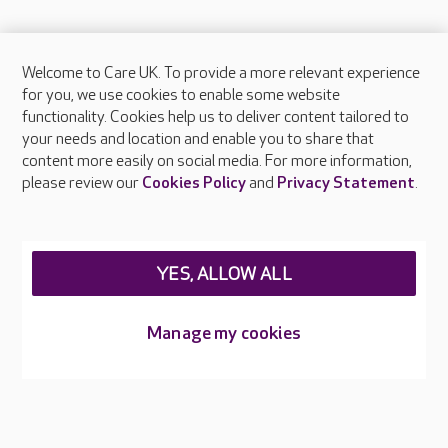
Welcome to Care UK. To provide a more relevant experience
About Care UK
for you, we use cookies to enable some website
functionality. Cookies help us to deliver content tailored to
Press & media
your needs and location and enable you to share that
Feedback & complaints
content more easily on social media. For more information,
Careers at Care UK
please review our
Cookies Policy
and
Privacy Statement
.
Legal & regulatory information
Privacy policies
YES, ALLOW ALL
Cookies policy
Web Accessibility
Manage my cookies
Care UK ©2026 - All Rights Reserved