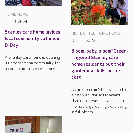
HOME NEWS
Jun 03, 2024
Stanley care home invites
HIGHLIGHTED HOME NEWS
local community to honour
Oct 11, 2022
D-Day
Bloom, baby, bloom! Green-
fingered Stanley care
A Stanley care home is opening
its doors to the community for
home residents put their
a commemorative ceremony.
gardening skills to the
test
A care home in Stanley is up for
a highly sought-after award
thanks to residents and team
members’ gardening skills being
in full bloom.