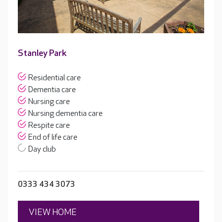
Stanley Park
Residential care
Dementia care
Nursing care
Nursing dementia care
Respite care
End of life care
Day club
0333 434 3073
VIEW HOME