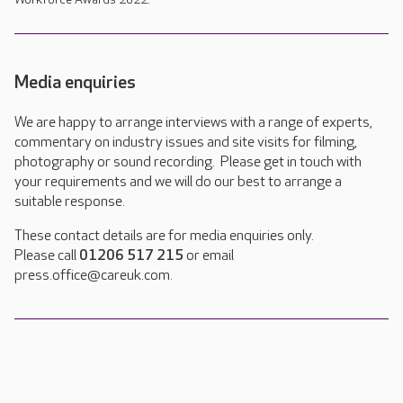
Media enquiries
We are happy to arrange interviews with a range of experts,
commentary on industry issues and site visits for filming,
photography or sound recording. Please get in touch with
your requirements and we will do our best to arrange a
suitable response.
These contact details are for media enquiries only.
Please call
01206 517 215
or email
press.office@careuk.com.