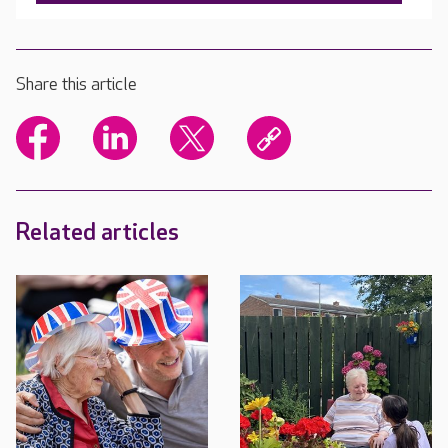
Share this article
Related articles