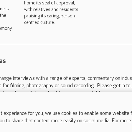
home its seal of approval,
me is
with relatives and residents
 the
praising its caring, person-
centred culture.
emony.
es
range interviews with a range of experts, commentary on indus
ts for filming, photography or sound recording. Please get in to
nts and we will do our best to arrange a suitable response.
ls are for media enquiries only.
 517 215
or email press.office@careuk.com.
experience for you, we use cookies to enable some website fun
ou to share that content more easily on social media. For more