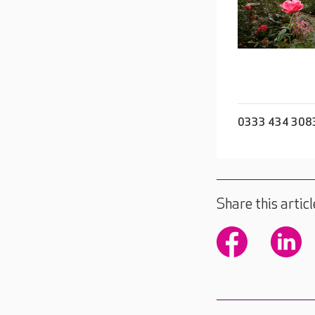
0333 434 308
Share this articl