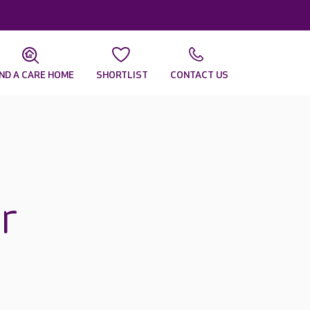
IND A CARE HOME
SHORTLIST
CONTACT US
r