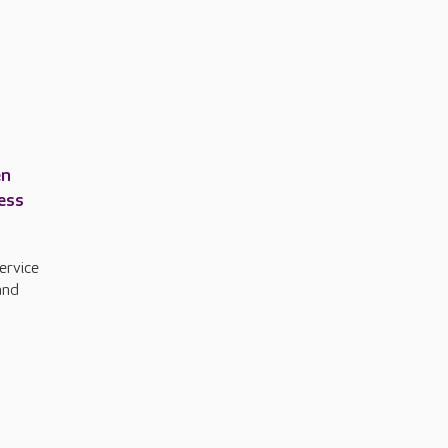
en
ress
ervice
and