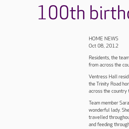
100th birt
HOME NEWS
Oct 08, 2012
Residents, the team
from across the cou
Ventress Hall resi
the Trinity Road h
across the country t
Team member Sarah 
wonderful lady. She
travelled throughou
and feeding through