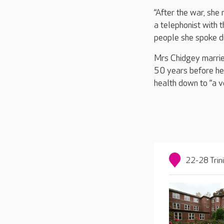
“After the war, sh
a telephonist with 
people she spoke d
Mrs Chidgey marrie
50 years before he
health down to “a v
22-28 Trin