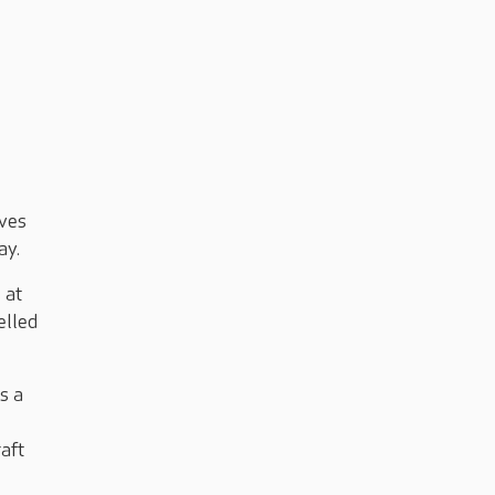
ives
day.
 at
elled
s a
raft