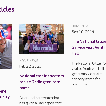
icles
HOME NEWS
Sep 10, 2019
The National Citiz
Service visit Vent
Hall
HOME NEWS
The National Citizen S
Feb 22, 2023
visited Ventress Hall 
generously donated
National care inspectors
sensory items for
praise Darlington care
residents.
home
home
munity
A national care watchdog
has given a Darlington care