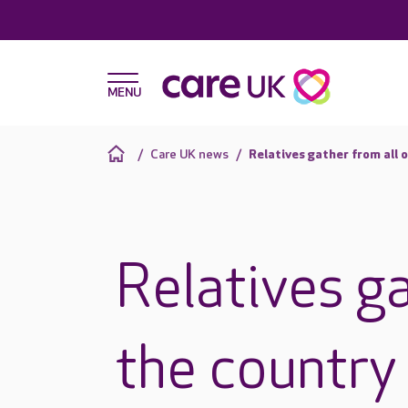
Care UK news
Relatives gather from all 
Relatives ga
the country 