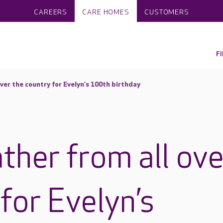
CAREERS
CARE HOMES
CUSTOMERS
F
over the country for Evelyn’s 100th birthday
ther from all ove
for Evelyn’s