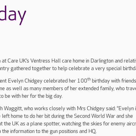
hday
 at Care UK’s Ventress Hall care home in Darlington and relat
ntry gathered together to help celebrate a very special birth
th
dent Evelyn Chidgey celebrated her 100
birthday with friends
ome as well as many members of her extended family, who trav
o be with her for the big day.
Waggitt, who works closely with Mrs Chidgey said: “Evelyn i
 left home to do her bit during the Second World War and she
t the UK as a plane spotter, watching the skies for enemy airc
 the information to the gun positions and HQ.