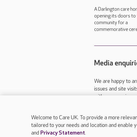
A Darlington care ho
opening its doors to
community for a
commemorative cer
Media enquiri
We are happy to ar
issues and site visi
with your requireme
These contact detai
Please call
01206
Welcome to Care UK. To provide a more relevant 
tailored to your needs and location and enable y
and
Privacy Statement
.