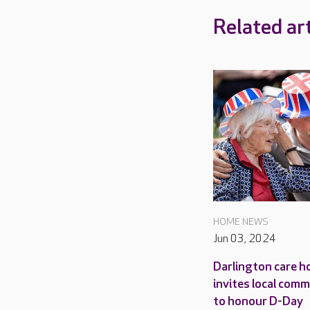
Related art
HOME NEWS
Jun 03, 2024
Darlington care 
invites local com
to honour D-Day