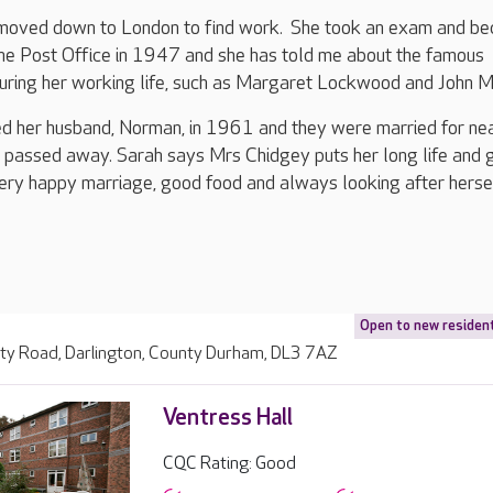
e moved down to London to find work. She took an exam and b
the Post Office in 1947 and she has told me about the famous
uring her working life, such as Margaret Lockwood and John Mi
d her husband, Norman, in 1961 and they were married for ne
 passed away. Sarah says Mrs Chidgey puts her long life and 
ery happy marriage, good food and always looking after hersel
Open to new residen
ity Road, Darlington, County Durham, DL3 7AZ
Ventress Hall
CQC Rating: Good