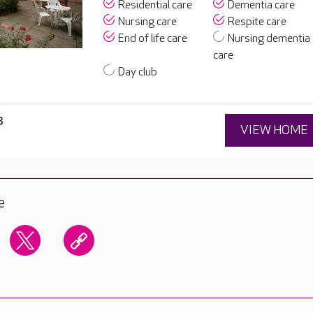
Residential care
Dementia care
Nursing care
Respite care
End of life care
Nursing dementia
care
Day club
3
VIEW HOME
e