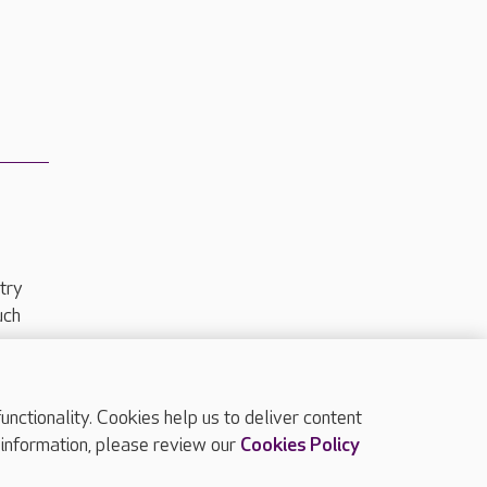
try
uch
ctionality. Cookies help us to deliver content
TOP
 information, please review our
Cookies Policy