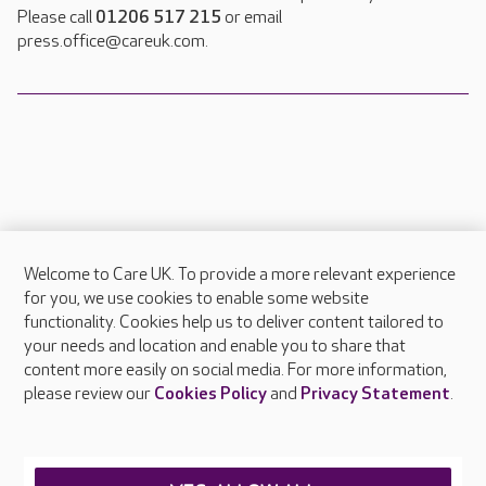
Please call
01206 517 215
or email
press.office@careuk.com.
Welcome to Care UK. To provide a more relevant experience
About Care UK
for you, we use cookies to enable some website
functionality. Cookies help us to deliver content tailored to
Press & media
your needs and location and enable you to share that
Feedback & complaints
content more easily on social media. For more information,
Careers at Care UK
please review our
Cookies Policy
and
Privacy Statement
.
Legal & regulatory information
Privacy policies