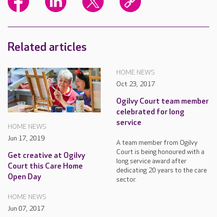
Related articles
HOME NEWS
Oct 23, 2017
Ogilvy Court team member
celebrated for long
service
HOME NEWS
Jun 17, 2019
A team member from Ogilvy
Court is being honoured with a
Get creative at Ogilvy
long service award after
Court this Care Home
dedicating 20 years to the care
Open Day
sector.
HOME NEWS
Jun 07, 2017