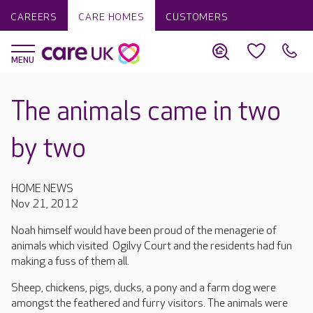
CAREERS
CARE HOMES
CUSTOMERS
The animals came in two
by two
HOME NEWS
Nov 21, 2012
Noah himself would have been proud of the menagerie of
animals which visited Ogilvy Court and the residents had fun
making a fuss of them all.
Sheep, chickens, pigs, ducks, a pony and a farm dog were
amongst the feathered and furry visitors. The animals were