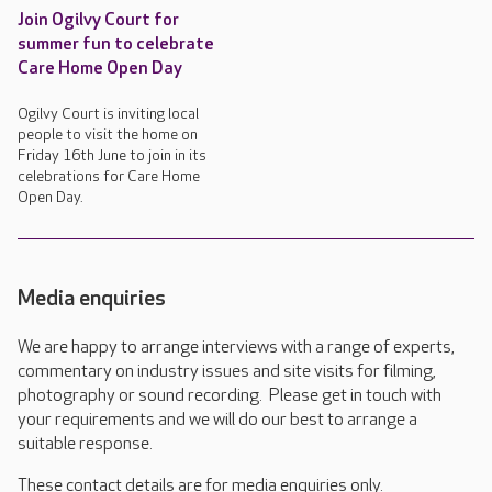
Join Ogilvy Court for
summer fun to celebrate
Care Home Open Day
Ogilvy Court is inviting local
people to visit the home on
Friday 16th June to join in its
celebrations for Care Home
Open Day.
Media enquiries
We are happy to arrange interviews with a range of experts,
commentary on industry issues and site visits for filming,
photography or sound recording. Please get in touch with
your requirements and we will do our best to arrange a
suitable response.
These contact details are for media enquiries only.