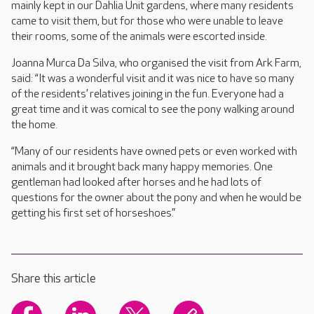
mainly kept in our Dahlia Unit gardens, where many residents
came to visit them, but for those who were unable to leave
their rooms, some of the animals were escorted inside.
Joanna Murca Da Silva, who organised the visit from Ark Farm,
said: “It was a wonderful visit and it was nice to have so many
of the residents’ relatives joining in the fun. Everyone had a
great time and it was comical to see the pony walking around
the home.
“Many of our residents have owned pets or even worked with
animals and it brought back many happy memories. One
gentleman had looked after horses and he had lots of
questions for the owner about the pony and when he would be
getting his first set of horseshoes.”
Share this article