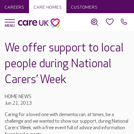
CAREERS
CARE HOMES
CUSTOMERS
We offer support to local
people during National
Carers’ Week
HOME NEWS
Jun 21, 2013
Caring for a loved one with dementia can, at times, be a
challenge and we wanted to show our support, during National
Carers’ Week, with a free event full of advice and information