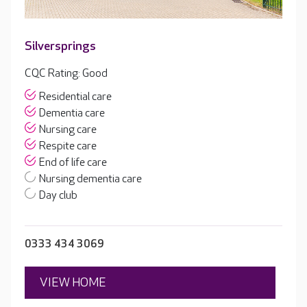
Silversprings
CQC Rating: Good
Residential care
Dementia care
Nursing care
Respite care
End of life care
Nursing dementia care
Day club
0333 434 3069
VIEW HOME