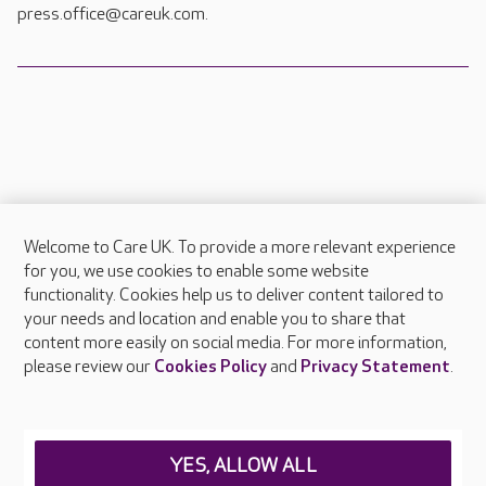
press.office@careuk.com.
Welcome to Care UK. To provide a more relevant experience
About Care UK
for you, we use cookies to enable some website
functionality. Cookies help us to deliver content tailored to
Press & media
your needs and location and enable you to share that
Feedback & complaints
content more easily on social media. For more information,
Careers at Care UK
please review our
Cookies Policy
and
Privacy Statement
.
Legal & regulatory information
Privacy policies
YES, ALLOW ALL
Cookies policy