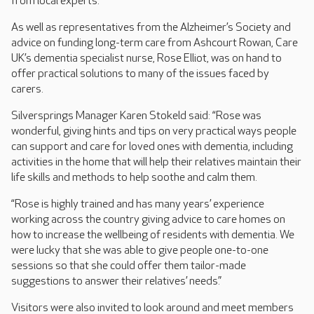
from local experts.
As well as representatives from the Alzheimer’s Society and
advice on funding long-term care from Ashcourt Rowan, Care
UK’s dementia specialist nurse, Rose Elliot, was on hand to
offer practical solutions to many of the issues faced by
carers.
Silversprings Manager Karen Stokeld said: “Rose was
wonderful, giving hints and tips on very practical ways people
can support and care for loved ones with dementia, including
activities in the home that will help their relatives maintain their
life skills and methods to help soothe and calm them.
“Rose is highly trained and has many years’ experience
working across the country giving advice to care homes on
how to increase the wellbeing of residents with dementia. We
were lucky that she was able to give people one-to-one
sessions so that she could offer them tailor-made
suggestions to answer their relatives’ needs.”
Visitors were also invited to look around and meet members