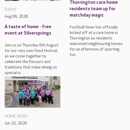
Thorrington care home
residents team up for
EVENT
matchday magic
Aug 06, 2026
A taste of home - free
Football fever has officially
kicked off at a care home in
event at Silversprings
Thorrington as residents
welcomed neighbouring homes
Join us on Thursday 6th August
for an afternoon of sporting
for our very own food festival,
fun.
as we come together to
celebrate the flavours and
traditions that make dining so
special in...
HOME NEWS
Jun 10, 2026