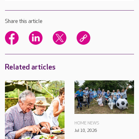
Share this article
Related articles
HOME NEWS
Jul 10, 2026