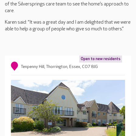
of the Silversprings care team to see the home’s approach to
care.
Karen said: “It was a great day and I am delighted that we were
able to help a group of people who give so much to others.”
Open to new residents
Tenpenny Hill, Thorrington, Essex, CO7 8JG