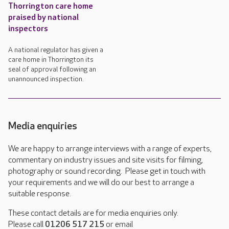
Thorrington care home
praised by national
inspectors
A national regulator has given a
care home in Thorrington its
seal of approval following an
unannounced inspection.
Media enquiries
We are happy to arrange interviews with a range of experts,
commentary on industry issues and site visits for filming,
photography or sound recording. Please get in touch with
your requirements and we will do our best to arrange a
suitable response.
These contact details are for media enquiries only.
Please call
01206 517 215
or email