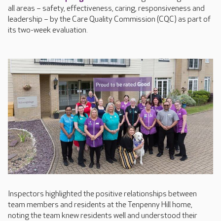
all areas – safety, effectiveness, caring, responsiveness and
leadership – by the Care Quality Commission (CQC) as part of
its two-week evaluation.
Inspectors highlighted the positive relationships between
team members and residents at the Tenpenny Hill home,
noting the team knew residents well and understood their