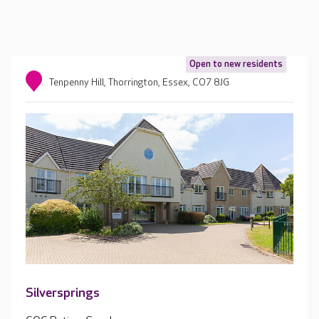
Open to new residents
Tenpenny Hill, Thorrington, Essex, CO7 8JG
Silversprings