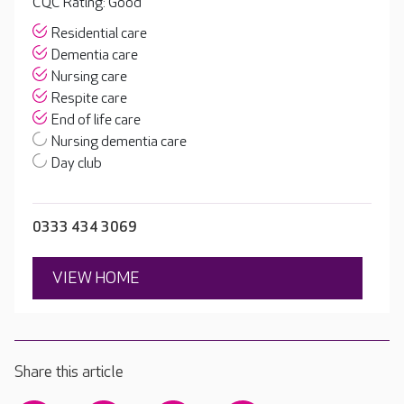
CQC Rating: Good
Residential care
Dementia care
Nursing care
Respite care
End of life care
Nursing dementia care
Day club
0333 434 3069
VIEW HOME
Share this article