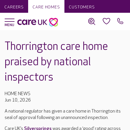
CAREERS
CARE HOMES
CUSTOMERS
Thorrington care home
praised by national
inspectors
HOME NEWS
Jun 10, 2026
A national regulator has given a care home in Thorrington its
seal of approval following an unannounced inspection.
Care UK’s
Silversprings
was awarded a ‘good’ rating across