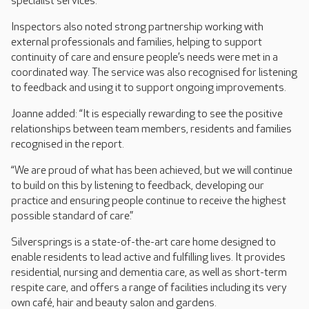
specialist services.
Inspectors also noted strong partnership working with
external professionals and families, helping to support
continuity of care and ensure people’s needs were met in a
coordinated way. The service was also recognised for listening
to feedback and using it to support ongoing improvements.
Joanne added: “It is especially rewarding to see the positive
relationships between team members, residents and families
recognised in the report.
“We are proud of what has been achieved, but we will continue
to build on this by listening to feedback, developing our
practice and ensuring people continue to receive the highest
possible standard of care.”
Silversprings is a state-of-the-art care home designed to
enable residents to lead active and fulfilling lives. It provides
residential, nursing and dementia care, as well as short-term
respite care, and offers a range of facilities including its very
own café, hair and beauty salon and gardens.