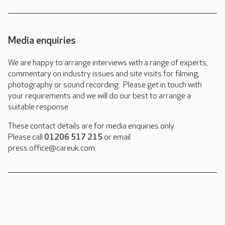
Media enquiries
We are happy to arrange interviews with a range of experts,
commentary on industry issues and site visits for filming,
photography or sound recording. Please get in touch with
your requirements and we will do our best to arrange a
suitable response.
These contact details are for media enquiries only.
Please call
01206 517 215
or email
press.office@careuk.com.