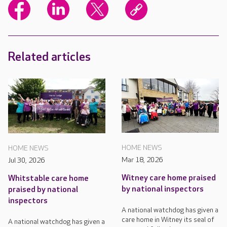
Related articles
HOME NEWS
HOME NEWS
Mar 18, 2026
Jul 30, 2026
Witney care home praised
Whitstable care home
by national inspectors
praised by national
inspectors
A national watchdog has given a
care home in Witney its seal of
A national watchdog has given a