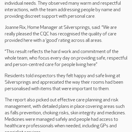
individual needs. They observed many warm and respectful
interactions, with the team addressing people by name and
providing discreet support with personal care.
Joanne Rix, Home Manager at Silversprings, said: “We are
really pleased the CQC has recognised the quality of care
provided here with a ‘good’ rating across all areas.
“This result reflects the hard work and commitment of the
whole team, who focus every day on providing safe, respectful
and person-centred care for people living here.”
Residents told inspectors they felt happy and safe living at
Silversprings and appreciated the way their rooms had been
personalised with items that were important to them.
The report also picked out effective care planning and risk
management, with detailed plans in place covering areas such
as falls prevention, choking risks, skin integrity and medicines.
Medicines were managed safely and people had access to
healthcare professionals when needed, including GPs and