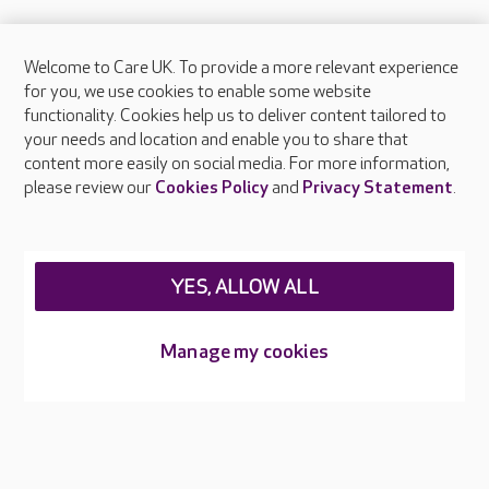
Welcome to Care UK. To provide a more relevant experience
About Care UK
for you, we use cookies to enable some website
functionality. Cookies help us to deliver content tailored to
Press & media
your needs and location and enable you to share that
Feedback & complaints
content more easily on social media. For more information,
Careers at Care UK
please review our
Cookies Policy
and
Privacy Statement
.
Legal & regulatory information
Privacy policies
YES, ALLOW ALL
Cookies policy
Web Accessibility
Manage my cookies
Care UK ©2026 - All Rights Reserved