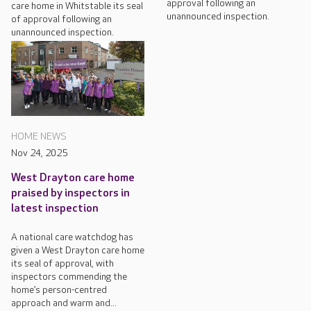
approval following an
care home in Whitstable its seal
unannounced inspection.
of approval following an
unannounced inspection.
HOME NEWS
Nov 24, 2025
West Drayton care home
praised by inspectors in
latest inspection
A national care watchdog has
given a West Drayton care home
its seal of approval, with
inspectors commending the
home’s person-centred
approach and warm and...