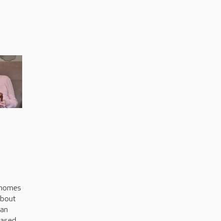
s
 homes
about
can
based