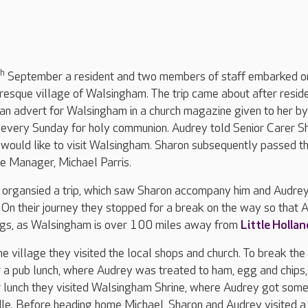
th
September a resident and two members of staff embarked o
turesque village of Walsingham. The trip came about after resid
an advert for Walsingham in a church magazine given to her by
r every Sunday for holy communion. Audrey told Senior Carer S
would like to visit Walsingham. Sharon subsequently passed th
 Manager, Michael Parris.
l organsied a trip, which saw Sharon accompany him and Audrey
 On their journey they stopped for a break on the way so that 
legs, as Walsingham is over 100 miles away from
Little Hollan
the village they visited the local shops and church. To break the
 a pub lunch, where Audrey was treated to ham, egg and chips,
r lunch they visited Walsingham Shrine, where Audrey got some
dle. Before heading home Michael, Sharon and Audrey visited a