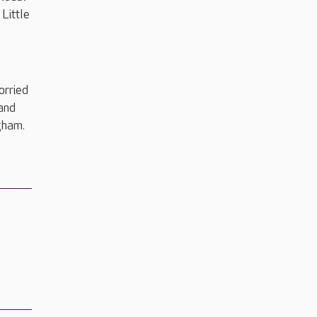
Little
orried
and
gham.