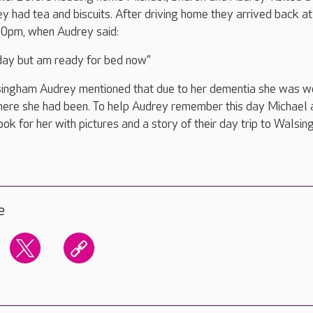
y had tea and biscuits. After driving home they arrived back at 
30pm, when Audrey said:
 day but am ready for bed now”
ingham Audrey mentioned that due to her dementia she was w
here she had been. To help Audrey remember this day Michael 
ok for her with pictures and a story of their day trip to Walsin
e