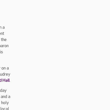
n a
ent
 the
haron
is
 on a
Audrey
d Hall
.
 day
 and a
 holy
 local