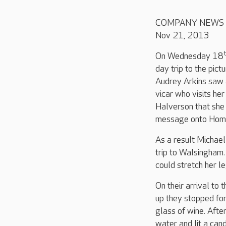
COMPANY NEWS
Nov 21, 2013
On Wednesday 18
day trip to the pic
Audrey Arkins saw 
vicar who visits he
Halverson that she 
message onto Home
As a result Michae
trip to Walsingham.
could stretch her 
On their arrival to 
up they stopped for
glass of wine. Afte
water and lit a can