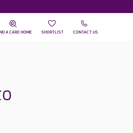
IND A CARE HOME
SHORTLIST
CONTACT US
to