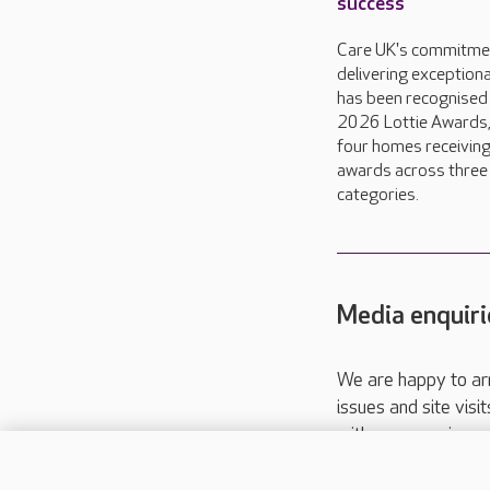
success
Care UK's commitme
delivering exceptiona
has been recognised 
2026 Lottie Awards,
four homes receivin
awards across three
categories.
Media enquiri
We are happy to ar
issues and site visi
with your requireme
These contact detai