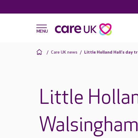
Care UK news
Little Holland Hall’s day 
Little Hollan
Walsingha