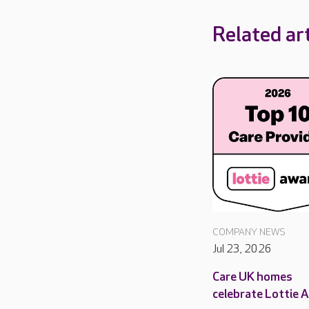
Related art
COMPANY NEWS
Jul 23, 2026
Care UK homes
celebrate Lottie 