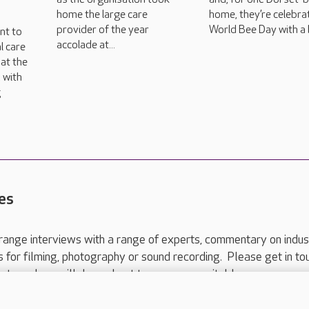
home the large care
home, they’re celebra
provider of the year
World Bee Day with a 
nt to
accolade at...
l care
at the
 with
g
es
range interviews with a range of experts, commentary on indus
ts for filming, photography or sound recording. Please get in to
nts and we will do our best to arrange a suitable response.
ls are for media enquiries only.