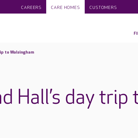
CAREERS
CARE HOMES
CUSTOMERS
F
trip to Walsingham
d Hall’s day trip 
m