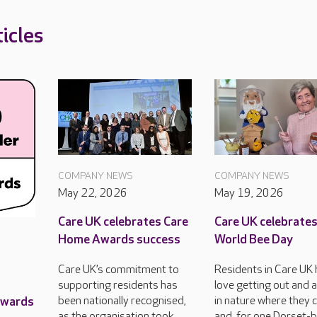
icles
COMPANY NEWS
COMPANY NEWS
May 22, 2026
May 19, 2026
Care UK celebrates Care
Care UK celebrate
Home Awards success
World Bee Day
Care UK’s commitment to
Residents in Care UK
supporting residents has
love getting out and 
Awards
been nationally recognised,
in nature where they 
as the organisation took
and, for one Dorset-