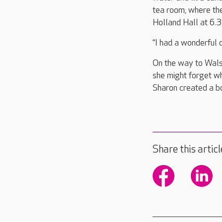
tea room, where the
Holland Hall at 6.
“I had a wonderful
On the way to Wals
she might forget w
Sharon created a bo
Share this articl