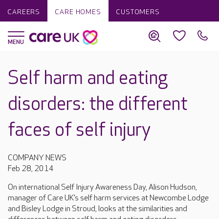
CAREERS
CARE HOMES
CUSTOMERS
Self harm and eating
disorders: the different
faces of self injury
COMPANY NEWS
Feb 28, 2014
On international Self Injury Awareness Day, Alison Hudson,
manager of Care UK’s self harm services at Newcombe Lodge
and Bisley Lodge in Stroud, looks at the similarities and