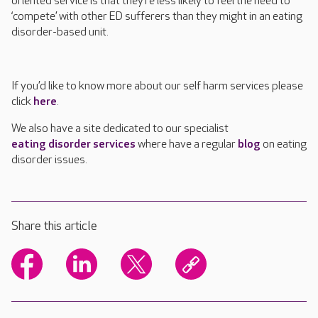
oriented service is that they’re less likely to feel the need to
‘compete’ with other ED sufferers than they might in an eating
disorder-based unit.
If you’d like to know more about our self harm services please
click
here
.
We also have a site dedicated to our specialist
eating disorder services
where have a regular
blog
on eating
disorder issues.
Share this article