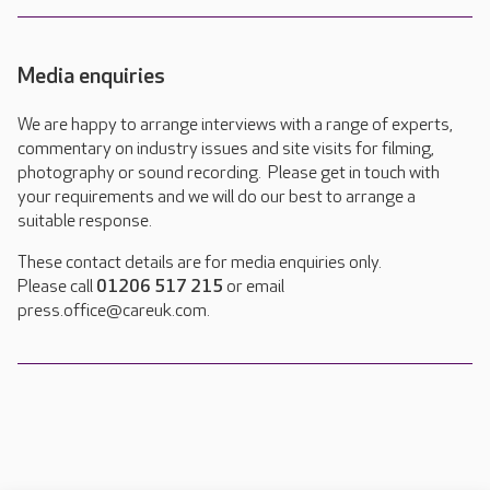
Media enquiries
We are happy to arrange interviews with a range of experts,
commentary on industry issues and site visits for filming,
photography or sound recording. Please get in touch with
your requirements and we will do our best to arrange a
suitable response.
These contact details are for media enquiries only.
Please call
01206 517 215
or email
press.office@careuk.com.