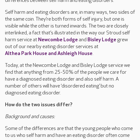
differences between self harm and eating disorders.
Self harm and eating disorders are, in many ways, two sides of
the same coin. They’re both forms of self injury, but one is
visible while the other is turned inwards. The two are closely
interlinked, a fact that’s illustrated in the way our Stroud self
harm service at
Newcombe Lodge
and
Bisley Lodge
grew
out of our nearby eating disorder services at
Althea Park House and Ashleigh House
.
Today, at the Newcombe Lodge and Bisley Lodge service we
find that anything from 25-50% of the people we care for
have a diagnosed eating disorder and also self harm. A
number of others will have ‘disordered eating’ but no
diagnosed eating disorder.
How do the two issues differ?
Background and causes:
Some of the differences are that the young people who come
to us who self harm and have an eating disorder often come