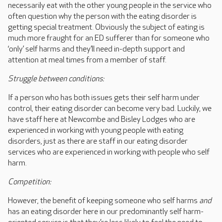
necessarily eat with the other young people in the service who
often question why the person with the eating disorder is
getting special treatment. Obviously the subject of eating is
much more fraught for an ED sufferer than for someone who
‘only’ self harms and they’ll need in-depth support and
attention at meal times from a member of staff.
Struggle between conditions:
If a person who has both issues gets their self harm under
control, their eating disorder can become very bad. Luckily, we
have staff here at Newcombe and Bisley Lodges who are
experienced in working with young people with eating
disorders, just as there are staff in our eating disorder
services who are experienced in working with people who self
harm.
Competition:
However, the benefit of keeping someone who self harms
and
has an eating disorder here in our predominantly self harm-