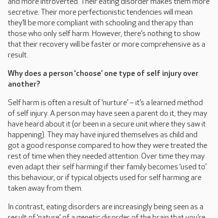
and more introverted. Their eating disorder makes them more
secretive. Their more perfectionistic tendencies will mean
they’ll be more compliant with schooling and therapy than
those who only self harm. However, there’s nothing to show
that their recovery will be faster or more comprehensive as a
result.
Why does a person ‘choose’ one type of self injury over
another?
Self harm is often a result of ‘nurture’ – it’s a learned method
of self injury. A person may have seen a parent do it, they may
have heard about it (or been in a secure unit where they saw it
happening). They may have injured themselves as child and
got a good response compared to how they were treated the
rest of time when they needed attention. Over time they may
even adapt their self harming if their family becomes ‘used to’
this behaviour, or if typical objects used for self harming are
taken away from them.
In contrast, eating disorders are increasingly being seen as a
result of ‘nature’, of a genetic disorder of the brain that you’re