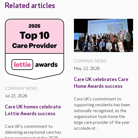
Related articles
COMPANY NEWS
May 22, 2026
Care UK celebrates Care
Home Awards success
COMPANY NEWS
Jul 23, 2026
Care UK’s commitment to
supporting residents has been
Care UK homes celebrate
nationally recognised, as the
Lottie Awards success
organisation took home the
large care provider of the year
Care UK's commitment to
accolade at...
delivering exceptional care has