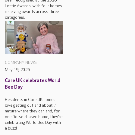
been recognised at the 2026
Lottie Awards, with four homes
receiving awards across three
categories.
COMPANY NEWS
May 19, 2026
Care UK celebrates World
Bee Day
Residents in Care UK homes
love getting out and about in
nature where they can and, for
one Dorset-based home, they’re
celebrating World Bee Day with
a buzz!