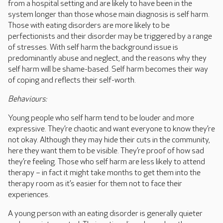
from a hospital setting and are likely to have been in the
system longer than those whose main diagnosis is self harm.
Those with eating disorders are more likely to be
perfectionists and their disorder may be triggered by a range
of stresses. With self harm the background issue is
predominantly abuse and neglect, and the reasons why they
self harm will be shame-based. Self harm becomes their way
of coping and reflects their self-worth.
Behaviours:
Young people who self harm tend to be louder and more
expressive. They’re chaotic and want everyone to know they’re
not okay. Although they may hide their cuts in the community,
here they want them to be visible. They’re proof of how sad
they’re feeling. Those who self harm are less likely to attend
therapy – in fact it might take months to get them into the
therapy room as it’s easier for them not to face their
experiences.
A young person with an eating disorder is generally quieter