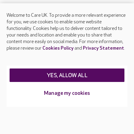
Welcome to Care UK. To provide a more relevant experience
About Care UK
for you, we use cookies to enable some website
functionality. Cookies help us to deliver content tailored to
Press & media
your needs and location and enable you to share that
Feedback & complaints
content more easily on social media. For more information,
Careers at Care UK
please review our
Cookies Policy
and
Privacy Statement
.
Legal & regulatory information
Privacy policies
YES, ALLOW ALL
Cookies policy
Web Accessibility
Manage my cookies
Care UK ©2026 - All Rights Reserved