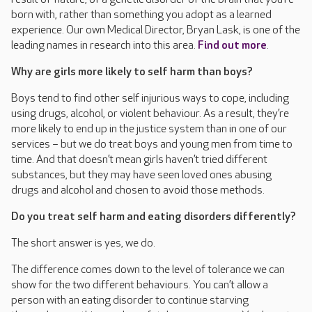
born with, rather than something you adopt as a learned
experience. Our own Medical Director, Bryan Lask, is one of the
leading names in research into this area.
Find out more
.
Why are girls more likely to self harm than boys?
Boys tend to find other self injurious ways to cope, including
using drugs, alcohol, or violent behaviour. As a result, they’re
more likely to end up in the justice system than in one of our
services – but we do treat boys and young men from time to
time. And that doesn’t mean girls haven’t tried different
substances, but they may have seen loved ones abusing
drugs and alcohol and chosen to avoid those methods.
Do you treat self harm and eating disorders differently?
The short answer is yes, we do.
The difference comes down to the level of tolerance we can
show for the two different behaviours. You can’t allow a
person with an eating disorder to continue starving