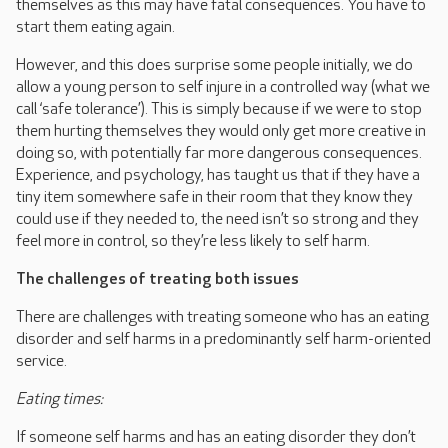
themselves as this may have fatal consequences. You have to
start them eating again.
However, and this does surprise some people initially, we do
allow a young person to self injure in a controlled way (what we
call ‘safe tolerance’). This is simply because if we were to stop
them hurting themselves they would only get more creative in
doing so, with potentially far more dangerous consequences.
Experience, and psychology, has taught us that if they have a
tiny item somewhere safe in their room that they know they
could use if they needed to, the need isn’t so strong and they
feel more in control, so they’re less likely to self harm.
The challenges of treating both issues
There are challenges with treating someone who has an eating
disorder and self harms in a predominantly self harm-oriented
service.
Eating times:
If someone self harms and has an eating disorder they don’t