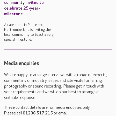
community invited to
celebrate 25-year-
milestone
A care home in Ponteland,
Northumberland is inviting the
local community to toast a very
special milestone.
Media enquiries
We are happy to arrange interviews with a range of experts,
commentary on industry issues and site visits for filming,
photography or sound recording. Please get in touch with
your requirements and we will do our best to arrange a
suitable response.
These contact details are for media enquiries only.
Please call
01206 517 215
or email