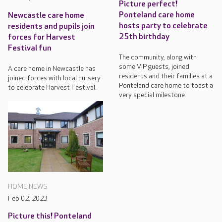
Picture perfect!
Ponteland care home
Newcastle care home
hosts party to celebrate
residents and pupils join
25th birthday
forces for Harvest
Festival fun
The community, along with
some VIP guests, joined
A care home in Newcastle has
residents and their families at a
joined forces with local nursery
Ponteland care home to toast a
to celebrate Harvest Festival.
very special milestone.
HOME NEWS
Feb 02, 2023
Picture this! Ponteland