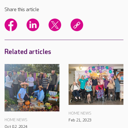
Share this article
Related articles
HOME NEWS
HOME NEWS
Feb 21, 2023
Oct 02, 2024