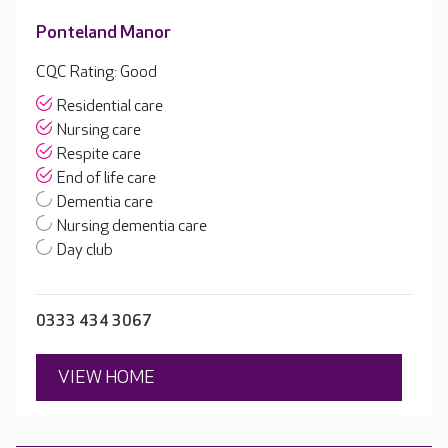
Ponteland Manor
CQC Rating: Good
Residential care
Nursing care
Respite care
End of life care
Dementia care
Nursing dementia care
Day club
0333 434 3067
VIEW HOME