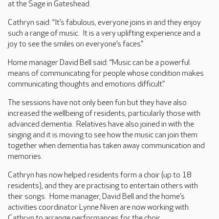
at the Sage in Gateshead.
Cathryn said: “It’s fabulous, everyone joins in and they enjoy
such a range of music. It is a very uplifting experience and a
joy to see the smiles on everyone’s faces.”
Home manager David Bell said: “Music can be a powerful
means of communicating for people whose condition makes
communicating thoughts and emotions difficult.”
The sessions have not only been fun but they have also
increased the wellbeing of residents, particularly those with
advanced dementia. Relatives have also joined in with the
singing and it is moving to see how the music can join them
together when dementia has taken away communication and
memories.
Cathryn has now helped residents form a choir (up to 18
residents), and they are practising to entertain others with
their songs. Home manager, David Bell and the home’s
activities coordinator Lynne Niven are now working with
Cathryn to arrange performances for the choir.