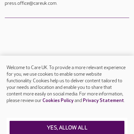
press.office@careuk.com.
Welcome to Care UK. To provide a more relevant experience
About Care UK
for you, we use cookies to enable some website
functionality. Cookies help us to deliver content tailored to
Press & media
your needs and location and enable you to share that
Feedback & complaints
content more easily on social media. For more information,
Careers at Care UK
please review our
Cookies Policy
and
Privacy Statement
.
Legal & regulatory information
Privacy policies
YES, ALLOW ALL
Cookies policy