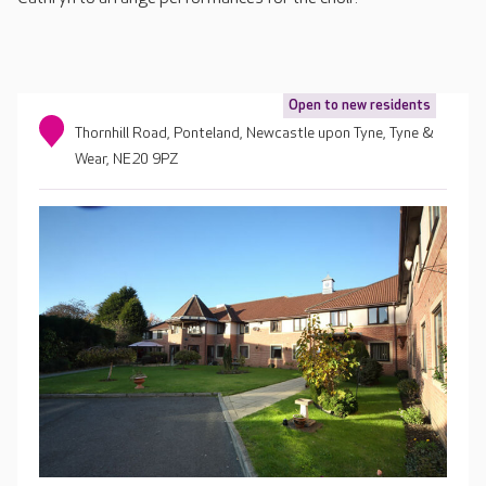
Open to new residents
Thornhill Road, Ponteland, Newcastle upon Tyne, Tyne &
Wear, NE20 9PZ