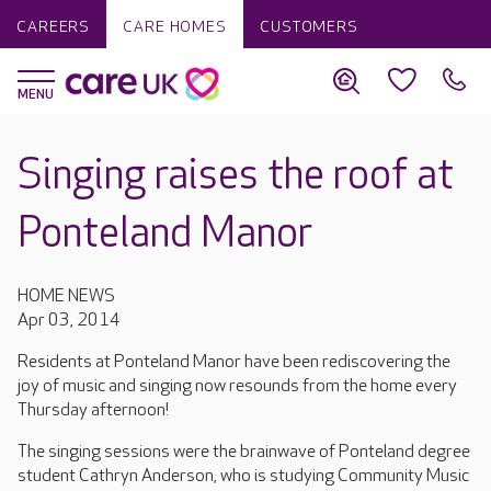
CAREERS
CARE HOMES
CUSTOMERS
Singing raises the roof at
Ponteland Manor
HOME NEWS
Apr 03, 2014
Residents at Ponteland Manor have been rediscovering the
joy of music and singing now resounds from the home every
Thursday afternoon!
The singing sessions were the brainwave of Ponteland degree
student Cathryn Anderson, who is studying Community Music