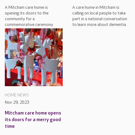
A Mitcham care home is
A care home in Mitcham is
opening its doors to the
calling on local people to take
community for a
part in a national conversation
commemorative ceremony.
to learn more about dementia.
HOME NEWS
Nov 29, 2023
Mitcham care home opens
its doors for a merry good
time