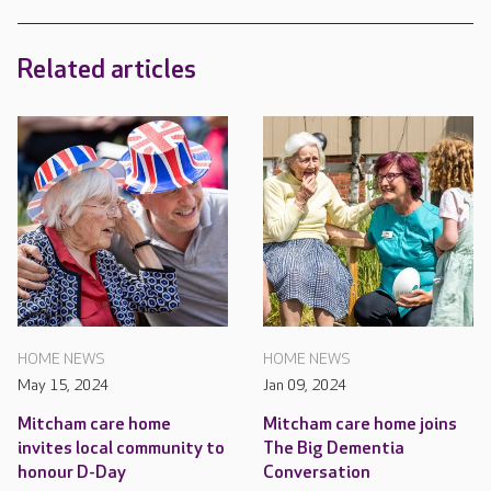
Related articles
HOME NEWS
HOME NEWS
May 15, 2024
Jan 09, 2024
Mitcham care home
Mitcham care home joins
invites local community to
The Big Dementia
honour D-Day
Conversation