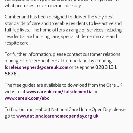
what promises to be a memorable day.”
Cumberland has been designed to deliver the very best
standards of care and to enable residents to live active and
fulfilled lives. The home offers a range of services including
residential and nursing care, specialist dementia care and
respite care.
For further information, please contact customer relations
manager Lorelei Shepherd at Cumberland, by emailing
lorelei.shepherd@careuk.com
or telephone
020 3131
5676
.
The free guides are available to download from the Care UK
website at
www.careuk.com/talkdementia
or
www.careuk.com/abc
To find out more about National Care Home Open Day, please
go to
www.nationalcarehomeopenday.org.uk