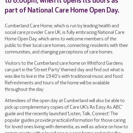
to 6:00pm, when it opens its doors as
part of National Care Home Open Day.
Cumberland Care Home, which is run by leading health and
social care provider Care UK, is fully embracing National Care
Home Open Day, which aims to welcome members of the
public to their local care homes, connecting residents with their
communities, and changing perceptions of care homes.
Visitors to the Cumberland care home on Whitford Gardens
can part in the ‘Street Party’ themed day and find out what is
was like to live in the 1940's with traditional music and food.
Refreshments and tours of the home will be available
throughout the day.
Attendees of the open day at Cumberland will also be able to
pick up complimentary copies of Care UK’s ‘As Easy As ABC’
guide and the recently launched ‘Listen, Talk, Connect’. The
popular guides provide practical information for those caring
for loved ones living with dementia, as well as advice on how to