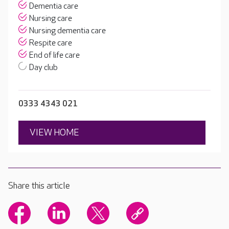
Dementia care
Nursing care
Nursing dementia care
Respite care
End of life care
Day club
0333 4343 021
VIEW HOME
Share this article