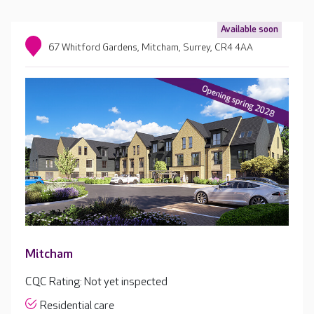
Available soon
67 Whitford Gardens, Mitcham, Surrey, CR4 4AA
Mitcham
CQC Rating: Not yet inspected
Residential care