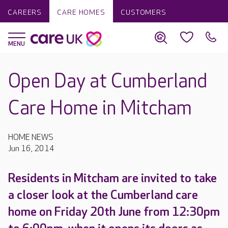
CAREERS
CARE HOMES
CUSTOMERS
Open Day at Cumberland
Care Home in Mitcham
HOME NEWS
Jun 16, 2014
Residents in Mitcham are invited to take
a closer look at the Cumberland care
home on Friday 20th June from 12:30pm