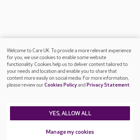
Welcome to Care UK. To provide a more relevant experience
About Care UK
for you, we use cookies to enable some website
functionality. Cookies help us to deliver content tailored to
Press & media
your needs and location and enable you to share that
Feedback & complaints
content more easily on social media. For more information,
Careers at Care UK
please review our
Cookies Policy
and
Privacy Statement
.
Legal & regulatory information
Privacy policies
YES, ALLOW ALL
Cookies policy
Web Accessibility
Manage my cookies
Care UK ©2026 - All Rights Reserved