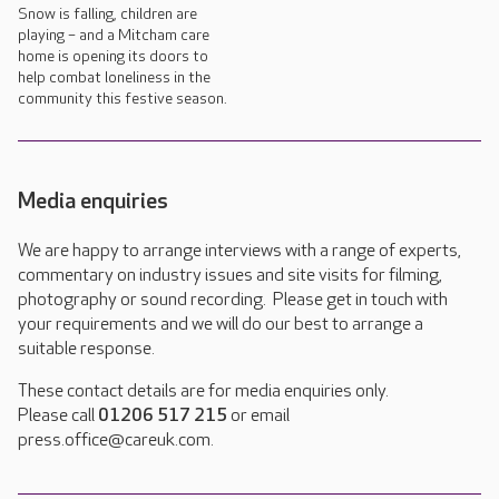
Snow is falling, children are
playing – and a Mitcham care
home is opening its doors to
help combat loneliness in the
community this festive season.
Media enquiries
We are happy to arrange interviews with a range of experts,
commentary on industry issues and site visits for filming,
photography or sound recording. Please get in touch with
your requirements and we will do our best to arrange a
suitable response.
These contact details are for media enquiries only.
Please call
01206 517 215
or email
press.office@careuk.com.