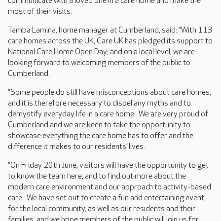
communicate with a loved one in a care home and make the
most of their visits.
Tamba Lamina, home manager at Cumberland, said: “With 113
care homes across the UK, Care UK has pledged its support to
National Care Home Open Day; and on a local level, we are
looking forward to welcoming members of the public to
Cumberland.
“Some people do still have misconceptions about care homes,
and it is therefore necessary to dispel any myths and to
demystify everyday life in a care home. We are very proud of
Cumberland and we are keen to take the opportunity to
showcase everything the care home has to offer and the
difference it makes to our residents’ lives.
“On Friday 20th June, visitors will have the opportunity to get
to know the team here, and to find out more about the
modern care environment and our approach to activity-based
care. We have set out to create a fun and entertaining event
for the local community, as well as our residents and their
families, and we hope members of the public will join us for