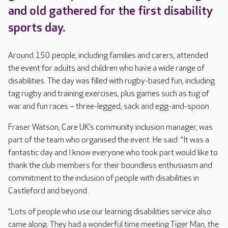
and old gathered for the first disability
sports day.
Around 150 people, including families and carers, attended
the event for adults and children who have a wide range of
disabilities. The day was filled with rugby-based fun, including
tag rugby and training exercises, plus games such as tug of
war and fun races – three-legged, sack and egg-and-spoon.
Fraser Watson, Care UK’s community inclusion manager, was
part of the team who organised the event. He said: “It was a
fantastic day and I know everyone who took part would like to
thank the club members for their boundless enthusiasm and
commitment to the inclusion of people with disabilities in
Castleford and beyond.
“Lots of people who use our learning disabilities service also
came along. They had a wonderful time meeting Tiger Man, the