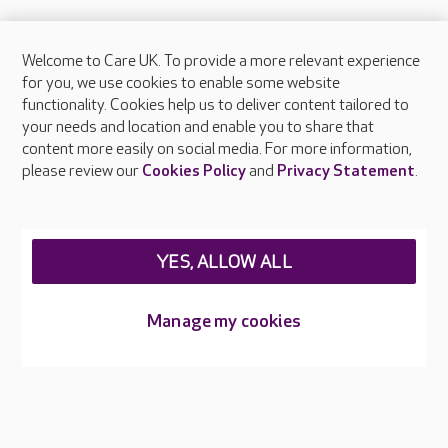
Welcome to Care UK. To provide a more relevant experience
About Care UK
for you, we use cookies to enable some website
functionality. Cookies help us to deliver content tailored to
Press & media
your needs and location and enable you to share that
Feedback & complaints
content more easily on social media. For more information,
Careers at Care UK
please review our
Cookies Policy
and
Privacy Statement
.
Legal & regulatory information
Privacy policies
YES, ALLOW ALL
Cookies policy
Web Accessibility
Manage my cookies
Care UK ©2026 - All Rights Reserved