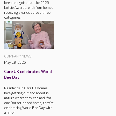
been recognised at the 2026
Lottie Awards, with four homes
receiving awards across three
categories.
COMPANY NEWS
May 19, 2026
Care UK celebrates World
Bee Day
Residents in Care UK homes
love getting out and about in
nature where they can and, for
one Dorset-based home, they’re
celebrating World Bee Day with
a buzz!