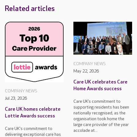
Related articles
COMPANY NEWS
May 22, 2026
Care UK celebrates Care
Home Awards success
COMPANY NEWS
Jul 23, 2026
Care UK’s commitment to
supporting residents has been
Care UK homes celebrate
nationally recognised, as the
Lottie Awards success
organisation took home the
large care provider of the year
Care UK's commitment to
accolade at...
delivering exceptional care has