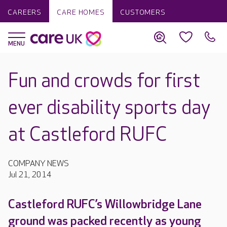
CAREERS
CARE HOMES
CUSTOMERS
Fun and crowds for first
ever disability sports day
at Castleford RUFC
COMPANY NEWS
Jul 21, 2014
Castleford RUFC’s Willowbridge Lane
ground was packed recently as young