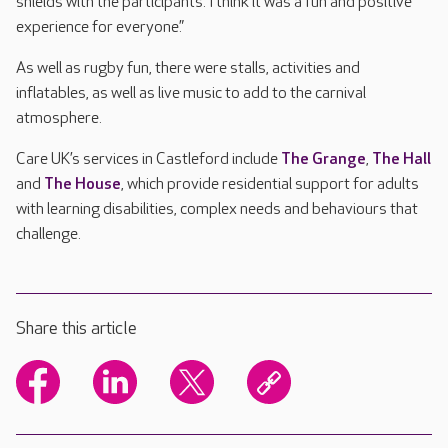
shields with the participants. I think it was a fun and positive
experience for everyone.”
As well as rugby fun, there were stalls, activities and
inflatables, as well as live music to add to the carnival
atmosphere.
Care UK’s services in Castleford include
The Grange
,
The Hall
and
The House
, which provide residential support for adults
with learning disabilities, complex needs and behaviours that
challenge.
Share this article