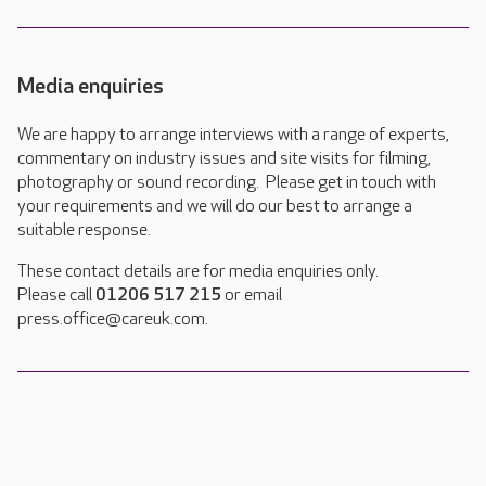
Media enquiries
We are happy to arrange interviews with a range of experts,
commentary on industry issues and site visits for filming,
photography or sound recording. Please get in touch with
your requirements and we will do our best to arrange a
suitable response.
These contact details are for media enquiries only.
Please call
01206 517 215
or email
press.office@careuk.com.