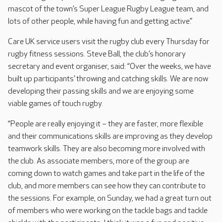
mascot of the town’s Super League Rugby League team, and
lots of other people, while having fun and getting active.”
Care UK service users visit the rugby club every Thursday for
rugby fitness sessions. Steve Ball, the club’s honorary
secretary and event organiser, said: “Over the weeks, we have
built up participants’ throwing and catching skills. We are now
developing their passing skills and we are enjoying some
viable games of touch rugby.
“People are really enjoying it – they are faster, more flexible
and their communications skills are improving as they develop
teamwork skills. They are also becoming more involved with
the club. As associate members, more of the group are
coming down to watch games and take part in the life of the
club, and more members can see how they can contribute to
the sessions. For example, on Sunday, we had a great turn out
of members who were working on the tackle bags and tackle