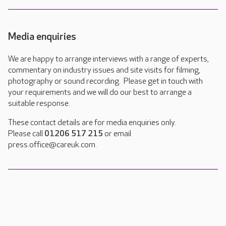
Media enquiries
We are happy to arrange interviews with a range of experts,
commentary on industry issues and site visits for filming,
photography or sound recording. Please get in touch with
your requirements and we will do our best to arrange a
suitable response.
These contact details are for media enquiries only.
Please call
01206 517 215
or email
press.office@careuk.com.