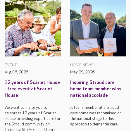
EVENT
HOME NEWS
Aug 06, 2026
May 29, 2026
12 years of Scarlet House
Inspiring Stroud care
- free event at Scarlet
home team member wins
House
national accolade
We want to invite you to
A team member at a Stroud
celebrate 12 years of Scarlet
care home was recognised on
House providing expert care for
the national stage for his
the Stroud community on
approach to dementia care.
Thursday 6th August, 11am -