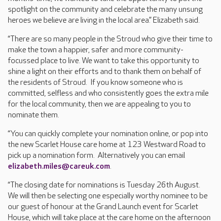
spotlight on the community and celebrate the many unsung
heroes we believe are living in the local area.” Elizabeth said.
“There are so many people in the Stroud who give their time to
make the town a happier, safer and more community-
focussed place to live. We want to take this opportunity to
shine a light on their efforts and to thank them on behalf of
the residents of Stroud. If you know someone who is
committed, selfless and who consistently goes the extra mile
for the local community, then we are appealing to you to
nominate them.
“You can quickly complete your nomination online, or pop into
the new Scarlet House care home at 123 Westward Road to
pick up a nomination form. Alternatively you can email
elizabeth.miles@careuk.com
.
“The closing date for nominations is Tuesday 26th August.
We will then be selecting one especially worthy nominee to be
our guest of honour at the Grand Launch event for Scarlet
House, which will take place at the care home on the afternoon