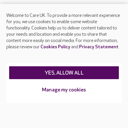
Welcome to Care UK. To provide a more relevant experience
About Care UK
for you, we use cookies to enable some website
functionality. Cookies help us to deliver content tailored to
Press & media
your needs and location and enable you to share that
Feedback & complaints
content more easily on social media. For more information,
Careers at Care UK
please review our
Cookies Policy
and
Privacy Statement
.
Legal & regulatory information
Privacy policies
YES, ALLOW ALL
Cookies policy
Web Accessibility
Manage my cookies
Care UK ©2026 - All Rights Reserved