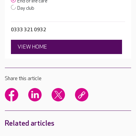
End of life care
Day club
0333 321 0932
VIEW HOME
Share this article
Related articles