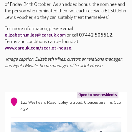
of Friday 24th October. As an added bonus, the nominee and
the person who nominated them will each receive a £150 John
Lewis voucher, so they can suitably treat themselves.”
For more information, please email
elizabeth.miles@careuk.com
or call
07442 505512
.
Terms and conditions can be found at
www.careuk.com/scarlet-house
.
Image caption: Elizabeth Miles, customer relations manager,
and Pyela Mwale, home manager of Scarlet House.
Open to new residents
123 Westward Road, Ebley, Stroud, Gloucestershire, GL5
4SP