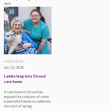
4pm.
HOME NEWS
Apr 22, 2026
Lambs leap into Stroud
care home
A care home in Stroud has
enjoyed the company of some
b-ewe-tiful friends to celebrate
the start of spring.