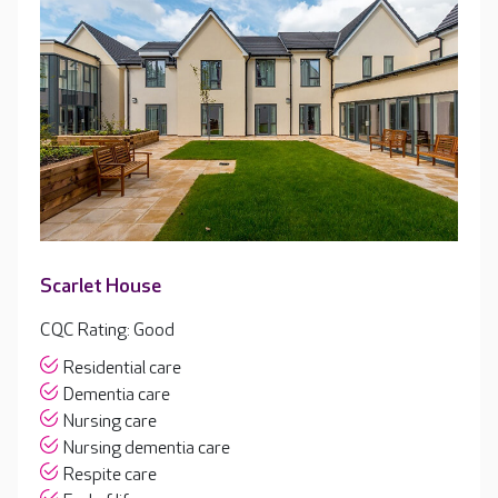
Scarlet House
CQC Rating: Good
Residential care
Dementia care
Nursing care
Nursing dementia care
Respite care