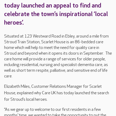
today launched an appeal to find and
celebrate the town’s inspirational ‘local
heroes’.
Situated at 123 Westward Road in Ebley, around a mile from
Stroud Train Station, Scarlet House is an 86-bedded care
home which will help to meet the need for quality care in
Stroud and beyond when it opens its doors in September. The
care home will provide a range of services for older people,
including residential, nursing and specialist dementia care, as
well as short term respite, palliative, and sensitive end of life
care.
E
lizabeth Miles, Customer Relations Manager for Scarlet
House, explained why Care UK has today launched the search
for Stroud’s local heroes.
“As we gear up to welcome to our first residents in a few
months’ time, we wanted to take the opportunity to put the