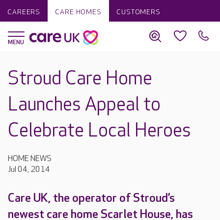
CAREERS
CARE HOMES
CUSTOMERS
Stroud Care Home
Launches Appeal to
Celebrate Local Heroes
HOME NEWS
Jul 04, 2014
Care UK, the operator of Stroud’s
newest care home Scarlet House, has