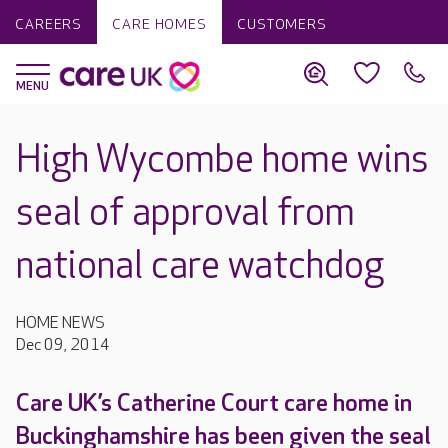
CAREERS
CARE HOMES
CUSTOMERS
High Wycombe home wins
seal of approval from
national care watchdog
HOME NEWS
Dec 09, 2014
Care UK’s Catherine Court care home in
Buckinghamshire has been given the seal