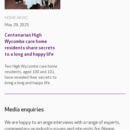
HOME NEWS
May 29, 2025
Centenarian High
Wycombe care home
residents share secrets
to a long and happy life
Two High Wycombe care home
residents, aged 100 and 101,
have revealed their secrets to
living a long and happy life.
Media enquiries
We are happy to arrange interviews with a range of experts,
commentary on industry issues and site visits for filming,