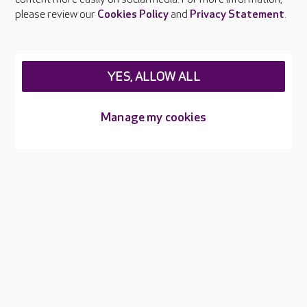
Careers at Care UK
please review our
Cookies Policy
and
Privacy Statement
.
Legal & regulatory information
Privacy policies
YES, ALLOW ALL
Cookies policy
Web Accessibility
Manage my cookies
Care UK ©2026 - All Rights Reserved