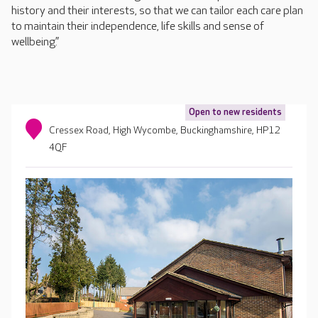
history and their interests, so that we can tailor each care plan
to maintain their independence, life skills and sense of
wellbeing.”
Open to new residents
Cressex Road, High Wycombe, Buckinghamshire, HP12
4QF