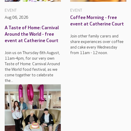
EVENT
EVENT
Aug 06, 2026
Coffee Morning - free
event at Catherine Court
A Taste of Home: Carnival
Around the World - free
Join other family carers and
event at Catherine Court
share experiences over coffee
and cake every Wednesday
Join us on Thursday 6th August,
from 11am - 12 noon.
11am-4pm, for our very own
Taste of Home: Carnival Around
the World food festival, as we
come together to celebrate
the...