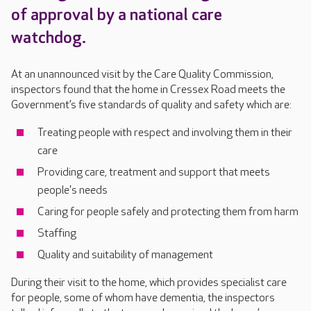
of approval by a national care
watchdog.
At an unannounced visit by the Care Quality Commission,
inspectors found that the home in Cressex Road meets the
Government’s five standards of quality and safety which are:
Treating people with respect and involving them in their
care
Providing care, treatment and support that meets
people's needs
Caring for people safely and protecting them from harm
Staffing
Quality and suitability of management
During their visit to the home, which provides specialist care
for people, some of whom have dementia, the inspectors