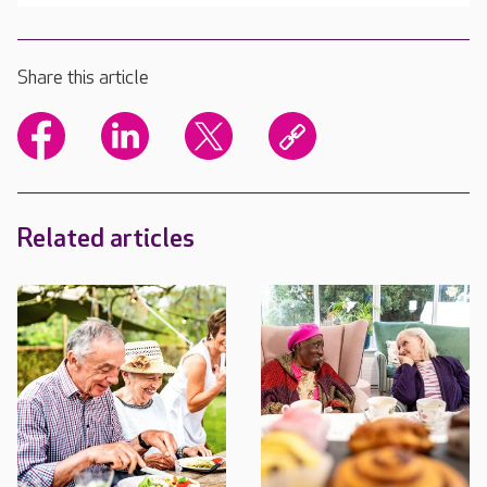
Share this article
Related articles