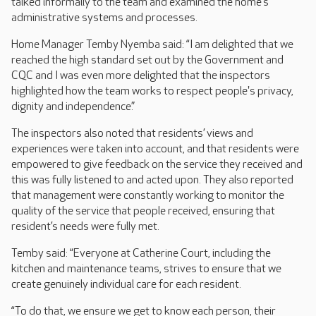
talked informally to the team and examined the home’s
administrative systems and processes.
Home Manager Temby Nyemba said: “I am delighted that we
reached the high standard set out by the Government and
CQC and I was even more delighted that the inspectors
highlighted how the team works to respect people's privacy,
dignity and independence.”
The inspectors also noted that residents’ views and
experiences were taken into account, and that residents were
empowered to give feedback on the service they received and
this was fully listened to and acted upon. They also reported
that management were constantly working to monitor the
quality of the service that people received, ensuring that
resident’s needs were fully met.
Temby said: “Everyone at Catherine Court, including the
kitchen and maintenance teams, strives to ensure that we
create genuinely individual care for each resident.
“To do that, we ensure we get to know each person, their