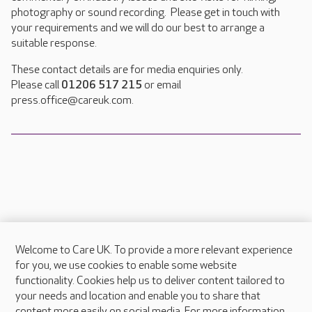
photography or sound recording. Please get in touch with
your requirements and we will do our best to arrange a
suitable response.
These contact details are for media enquiries only.
Please call
01206 517 215
or email
press.office@careuk.com.
Welcome to Care UK. To provide a more relevant experience
About Care UK
for you, we use cookies to enable some website
functionality. Cookies help us to deliver content tailored to
Press & media
your needs and location and enable you to share that
Feedback & complaints
content more easily on social media. For more information,