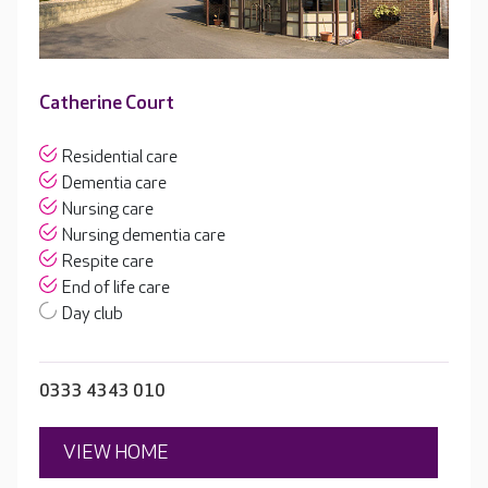
Catherine Court
Residential care
Dementia care
Nursing care
Nursing dementia care
Respite care
End of life care
Day club
0333 4343 010
VIEW HOME