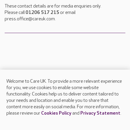
These contact details are for media enquiries only.
Please call
01206 517 215
or email
press.office@careuk.com.
Welcome to Care UK. To provide a more relevant experience
About Care UK
for you, we use cookies to enable some website
functionality. Cookies help us to deliver content tailored to
Press & media
your needs and location and enable you to share that
Feedback & complaints
content more easily on social media. For more information,
Careers at Care UK
please review our
Cookies Policy
and
Privacy Statement
.
Legal & regulatory information