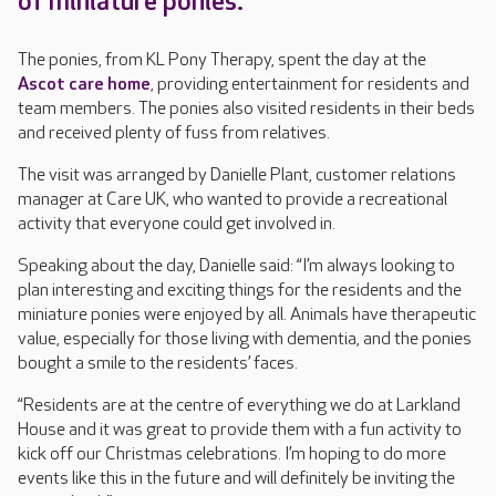
of miniature ponies.
The ponies, from KL Pony Therapy, spent the day at the
Ascot care home
, providing entertainment for residents and
team members. The ponies also visited residents in their beds
and received plenty of fuss from relatives.
The visit was arranged by Danielle Plant, customer relations
manager at Care UK, who wanted to provide a recreational
activity that everyone could get involved in.
Speaking about the day, Danielle said: “I’m always looking to
plan interesting and exciting things for the residents and the
miniature ponies were enjoyed by all. Animals have therapeutic
value, especially for those living with dementia, and the ponies
bought a smile to the residents’ faces.
“Residents are at the centre of everything we do at Larkland
House and it was great to provide them with a fun activity to
kick off our Christmas celebrations. I’m hoping to do more
events like this in the future and will definitely be inviting the