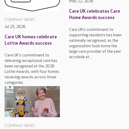
May 22, 2026
Care UK celebrates Care
Home Awards success
COMPANY NEWS
Jul 23, 2026
Care UK’s commitment to
supporting residents has been
Care UK homes celebrate
nationally recognised, as the
Lottie Awards success
organisation took home the
large care provider of the year
Care UK's commitment to
accolade at...
delivering exceptional care has
been recognised at the 2026
Lottie Awards, with four homes
receiving awards across three
categories.
COMPANY NEWS