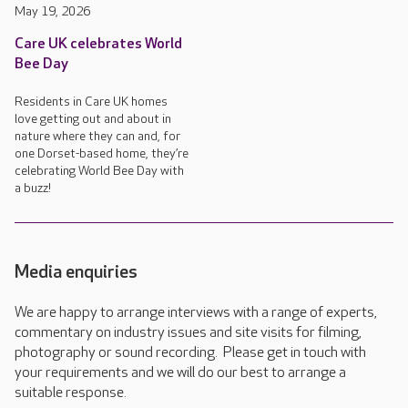
May 19, 2026
Care UK celebrates World
Bee Day
Residents in Care UK homes
love getting out and about in
nature where they can and, for
one Dorset-based home, they’re
celebrating World Bee Day with
a buzz!
Media enquiries
We are happy to arrange interviews with a range of experts,
commentary on industry issues and site visits for filming,
photography or sound recording. Please get in touch with
your requirements and we will do our best to arrange a
suitable response.