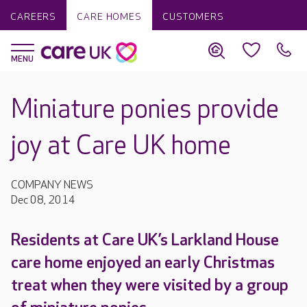
CAREERS
CARE HOMES
CUSTOMERS
Miniature ponies provide
joy at Care UK home
COMPANY NEWS
Dec 08, 2014
Residents at Care UK’s Larkland House
care home enjoyed an early Christmas
treat when they were visited by a group