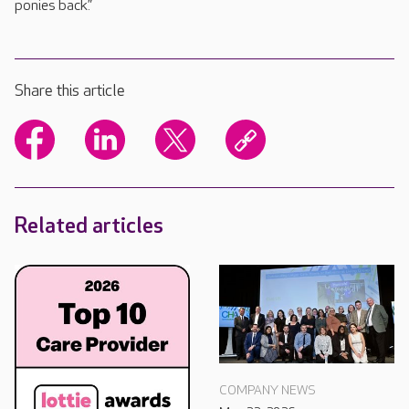
ponies back.”
Share this article
Related articles
COMPANY NEWS