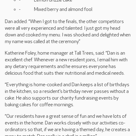
Lemon drizzle cake
Mixed berry and almond fool
Dan added: “When I got to the finals, the other competitors
were all very experienced and talented. I just got my head
down and cooked my menu. I was shocked and delighted when
my name was called at the ceremony.”
Katherine Foley, home manager at Tall Trees, said: “Dan is an
excellent chef. Whenever a new resident joins, I email him with
any dietary requirements and he ensures everyone has
delicious food that suits their nutritional and medical needs.
“Everything is home-cooked and Dan keeps a list of birthdays
in the kitchen, so a resident’s birthday never passes without a
cake. He also supports our charity fundraising events by
baking cakes for coffee mornings.
“Our residents have a great sense of fun and we have lots of
events in the home. Dan works closely with our activities co-
ordinators so that, if we are having a themed day, he creates a