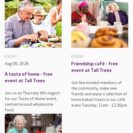
EVENT
EVENT
Aug 06, 2026
Friendship café - free
event at Tall Trees
A taste of home - free
event at Tall Trees
Join like-minded members of
the community, make new
Join us on Thursday 6th August
friends and enjoy a selection of
for our ‘Taste of Home’ event,
home-baked treats in our café
centred around wholesome
every Tuesday, 11am - 12.30pm.
food.