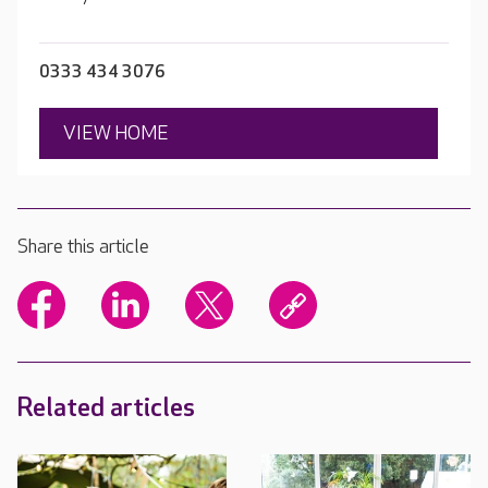
0333 434 3076
VIEW HOME
Share this article
Related articles