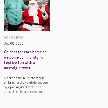
HOME NEWS
Dec 08, 2025
Colchester care home to
welcome community for
festive fun with a
nostalgic twist
A care home in Colchester is
embracing the yuletide season
by opening its doors for a
special reminiscence event.