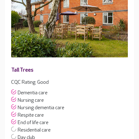
Tall Trees
CQC Rating: Good
Dementia care
Nursing care
Nursing dementia care
Respite care
End of life care
Residential care
Day club