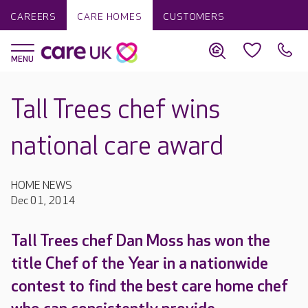
CAREERS
CARE HOMES
CUSTOMERS
Tall Trees chef wins
national care award
HOME NEWS
Dec 01, 2014
Tall Trees chef Dan Moss has won the
title Chef of the Year in a nationwide
contest to find the best care home chef