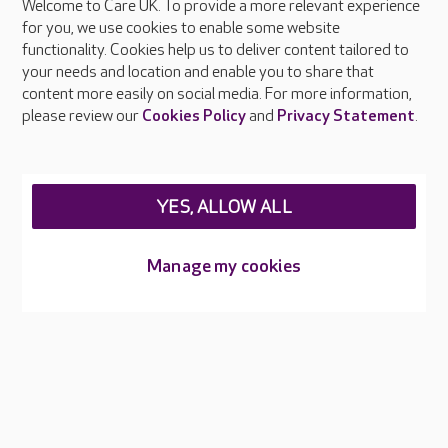
Welcome to Care UK. To provide a more relevant experience
About Care UK
for you, we use cookies to enable some website
functionality. Cookies help us to deliver content tailored to
Press & media
your needs and location and enable you to share that
Feedback & complaints
content more easily on social media. For more information,
Careers at Care UK
please review our
Cookies Policy
and
Privacy Statement
.
Legal & regulatory information
Privacy policies
YES, ALLOW ALL
Cookies policy
Web Accessibility
Manage my cookies
Care UK ©2026 - All Rights Reserved