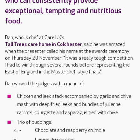
who can consistently provide
exceptional, tempting and nutritious
food.
Dan, who is chef at Care UK’s
Tall Trees care home in Colchester
, said he was amazed
when the presenter called his name at the awards ceremony
on Thursday 20 November: “It was a really tough competition.
I had to win through several rounds before representing the
East of England in the Masterchef-style finals.”
Dan wowed the judges with a menu of:
Chicken and leek stack accompanied by garlic and chive
mash with deep fried leeks and bundles of julienne
carrots, courgette and asparagus tied with chive.
Trio of puddings:
Chocolate and raspberry crumble