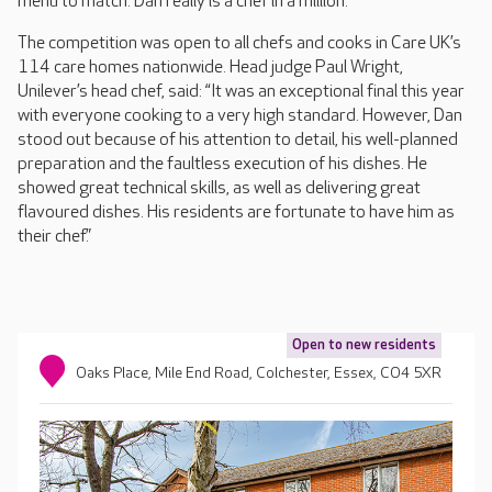
menu to match. Dan really is a chef in a million.”
The competition was open to all chefs and cooks in Care UK’s
114 care homes nationwide. Head judge Paul Wright,
Unilever’s head chef, said: “It was an exceptional final this year
with everyone cooking to a very high standard. However, Dan
stood out because of his attention to detail, his well-planned
preparation and the faultless execution of his dishes. He
showed great technical skills, as well as delivering great
flavoured dishes. His residents are fortunate to have him as
their chef.”
Open to new residents
Oaks Place, Mile End Road, Colchester, Essex, CO4 5XR