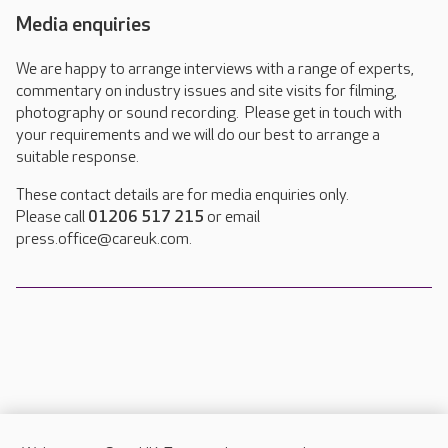
Media enquiries
We are happy to arrange interviews with a range of experts,
commentary on industry issues and site visits for filming,
photography or sound recording. Please get in touch with
your requirements and we will do our best to arrange a
suitable response.
These contact details are for media enquiries only.
Please call
01206 517 215
or email
press.office@careuk.com.