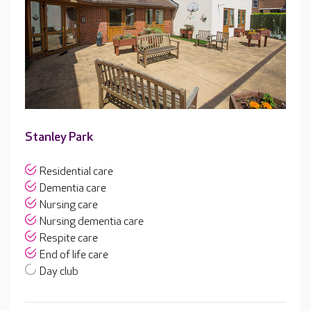
Stanley Park
Residential care
Dementia care
Nursing care
Nursing dementia care
Respite care
End of life care
Day club