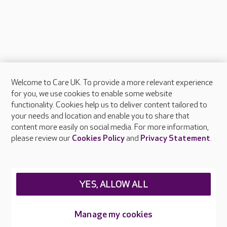
Welcome to Care UK. To provide a more relevant experience
About Care UK
for you, we use cookies to enable some website
functionality. Cookies help us to deliver content tailored to
Press & media
your needs and location and enable you to share that
Feedback & complaints
content more easily on social media. For more information,
Careers at Care UK
please review our
Cookies Policy
and
Privacy Statement
.
Legal & regulatory information
Privacy policies
YES, ALLOW ALL
Cookies policy
Web Accessibility
Manage my cookies
Care UK ©2026 - All Rights Reserved