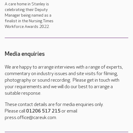
A care home in Stanley is
celebrating their Deputy
Manager being named as a
finalist in the Nursing Times
Workforce Awards 2022.
Media enquiries
We are happy to arrange interviews with a range of experts,
commentary on industry issues and site visits for filming,
photography or sound recording. Please get in touch with
your requirements and we will do our best to arrange a
suitable response.
These contact details are for media enquiries only.
Please call
01206 517 215
or email
press.office@careuk.com.