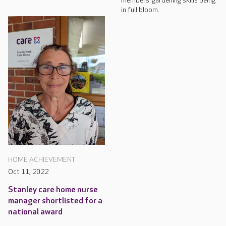
members’ gardening skills being
in full bloom.
HOME ACHIEVEMENT
Oct 11, 2022
Stanley care home nurse
manager shortlisted for a
national award