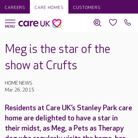
CAREERS
CARE HOMES
CUSTOMERS
Meg is the star of the
show at Crufts
HOME NEWS
Mar 26, 2015
Residents at Care UK’s Stanley Park care
home are delighted to have a star in
their midst, as Meg, a Pets as Therapy