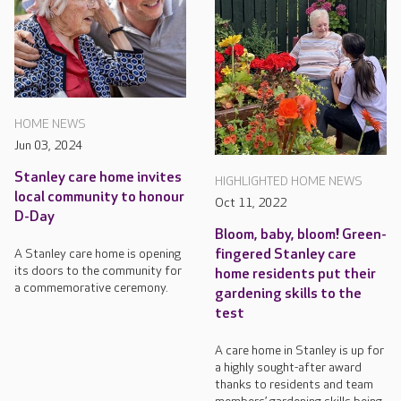
HOME NEWS
Jun 03, 2024
Stanley care home invites
HIGHLIGHTED HOME NEWS
local community to honour
Oct 11, 2022
D-Day
Bloom, baby, bloom! Green-
fingered Stanley care
A Stanley care home is opening
its doors to the community for
home residents put their
a commemorative ceremony.
gardening skills to the
test
A care home in Stanley is up for
a highly sought-after award
thanks to residents and team