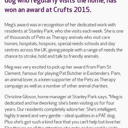
dog who regularly visits the home, has
won an award at Crufts 2015.
Meg’s award was in recognition of her dedicated work with
residents at Stanley Park, who she visits each week. She is one
of thousands of Pets as Therapy animals who visit care
homes, hospitals, hospices, special needs schools and day
centres across the UK, giving people with a range of needs the
chance to stroke, hold and talk to friendly animals.
Meg was very excited to pick up her award from Pam St
Clement, famous for playing Pat Butcher in Eastenders. Pam,
an animal lover, is a keen supporter of the Pets as Therapy
campaign as well as a number of other animal charities.
Christine Gibson, home manager at Stanley Park says, “Meg is
dedicated and hardworking: she’s been visiting us for four
years. Our residents completely adore her. She’s intelligent,
highly trained and very gentle – ideal qualities in a PAT dog.
Plus she’s got such a kind face that you can’t help but love her.