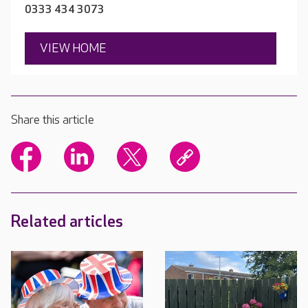
0333 434 3073
VIEW HOME
Share this article
Related articles