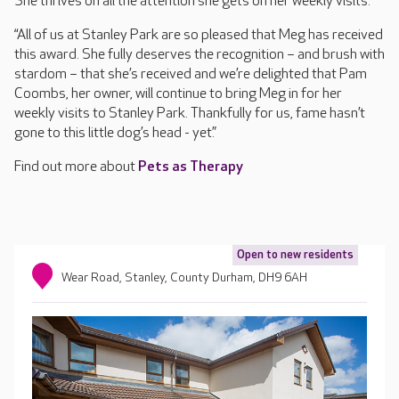
She thrives on all the attention she gets on her weekly visits.
“All of us at Stanley Park are so pleased that Meg has received
this award. She fully deserves the recognition – and brush with
stardom – that she’s received and we’re delighted that Pam
Coombs, her owner, will continue to bring Meg in for her
weekly visits to Stanley Park. Thankfully for us, fame hasn’t
gone to this little dog’s head - yet.”
Find out more about
Pets as Therapy
Open to new residents
Wear Road, Stanley, County Durham, DH9 6AH