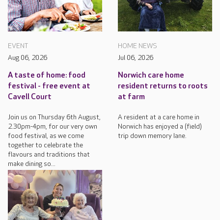
EVENT
HOME NEWS
Aug 06, 2026
Jul 06, 2026
A taste of home: food
Norwich care home
festival - free event at
resident returns to roots
Cavell Court
at farm
Join us on Thursday 6th August,
A resident at a care home in
2.30pm-4pm, for our very own
Norwich has enjoyed a (field)
food festival, as we come
trip down memory lane.
together to celebrate the
flavours and traditions that
make dining so...