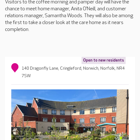
Visitors to the coffee morning and pamper day will have the
chance to meet home manager, Anita O’Neill, and customer
relations manager, Samantha Woods. They will also be among
the first to take a closer look at the care home as it nears
completion.
Open to new residents
140 Dragonfly Lane, Cringleford, Norwich, Norfolk, NR4
7SW