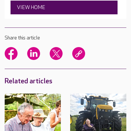
VIEW HOME
Share this article
Related articles