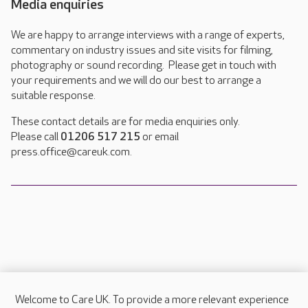
Media enquiries
We are happy to arrange interviews with a range of experts,
commentary on industry issues and site visits for filming,
photography or sound recording. Please get in touch with
your requirements and we will do our best to arrange a
suitable response.
These contact details are for media enquiries only.
Please call
01206 517 215
or email
press.office@careuk.com.
Welcome to Care UK. To provide a more relevant experience