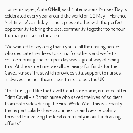
Home manager, Anita O’Neill, said: “International Nurses’ Day is
celebrated every year around the world on 12 May – Florence
Nightingale’s birthday – and it presented us with the perfect
opportunity to bring the local community together to honour
the many nurses in the area.
“We wanted to say a big thank you to all the unsung heroes
who dedicate their lives to caring for others and we felt a
coffee morning and pamper day was a great way of doing
this. At the same time, we will be raising for funds for the
Cavell Nurses’ Trust which provides vital support to nurses,
midwives and healthcare assistants across the UK.
“The Trust, just like the Cavell Court care home, is named after
Edith Cavell – a British nurse who saved the lives of soldiers
from both sides during the First World War. This is a charity
that is particularly close to our hearts and we are looking
forward to involving the local community in our fundraising
efforts.”