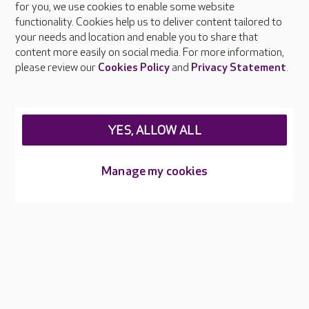
About Care UK
for you, we use cookies to enable some website
functionality. Cookies help us to deliver content tailored to
Press & media
your needs and location and enable you to share that
Feedback & complaints
content more easily on social media. For more information,
Careers at Care UK
please review our
Cookies Policy
and
Privacy Statement
.
Legal & regulatory information
Privacy policies
YES, ALLOW ALL
Cookies policy
Web Accessibility
Manage my cookies
Care UK ©2026 - All Rights Reserved