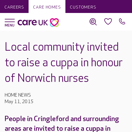
CAREERS
CARE HOMES
CUSTOMERS
Local community invited
to raise a cuppa in honour
of Norwich nurses
HOME NEWS
May 11, 2015
People in Cringleford and surrounding
areas are invited to raise a cuppa in