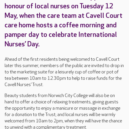
honour of local nurses on Tuesday 12
May, when the care team at Cavell Court
care home hosts a coffee morning and
pamper day to celebrate International
Nurses’ Day.
Ahead of the first residents being welcomed to Cavell Court
later this summer, members of the public are invited to drop in
to the marketing suite for a leisurely cup of coffee or pot of
tea between 10am to 12.30pm to help to raise funds for the
Cavell Nurses’ Trust.
Beauty students from Norwich City College will also be on
hand to offer a choice of relaxing treatments, giving guests
the opportunity to enjoy a manicure or massage in exchange
for a donation to the Trust; and local nurses will be warmly
welcomed from 10am to 2pm, when they will have the chance
to unwind with a complimentary treatment.