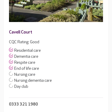
Cavell Court
CQC Rating: Good
Residential care
Dementia care
Respite care
End of life care
Nursing care
Nursing dementia care
Day club
0333 321 1980