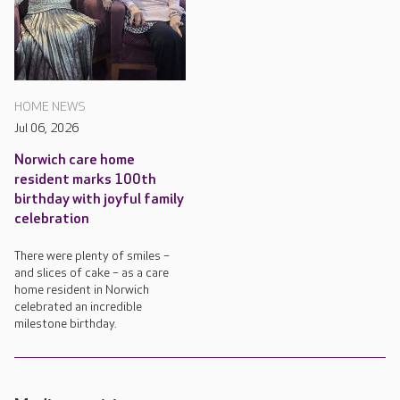
HOME NEWS
Jul 06, 2026
Norwich care home
resident marks 100th
birthday with joyful family
celebration
There were plenty of smiles –
and slices of cake – as a care
home resident in Norwich
celebrated an incredible
milestone birthday.