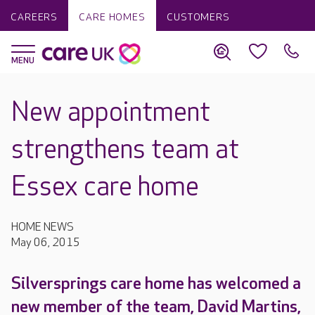
CAREERS
CARE HOMES
CUSTOMERS
New appointment
strengthens team at
Essex care home
HOME NEWS
May 06, 2015
Silversprings care home has welcomed a
new member of the team, David Martins,