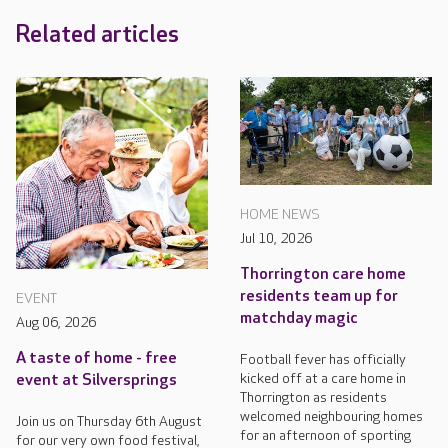
Related articles
HOME NEWS
Jul 10, 2026
Thorrington care home
residents team up for
EVENT
matchday magic
Aug 06, 2026
A taste of home - free
Football fever has officially
kicked off at a care home in
event at Silversprings
Thorrington as residents
welcomed neighbouring homes
Join us on Thursday 6th August
for an afternoon of sporting
for our very own food festival,