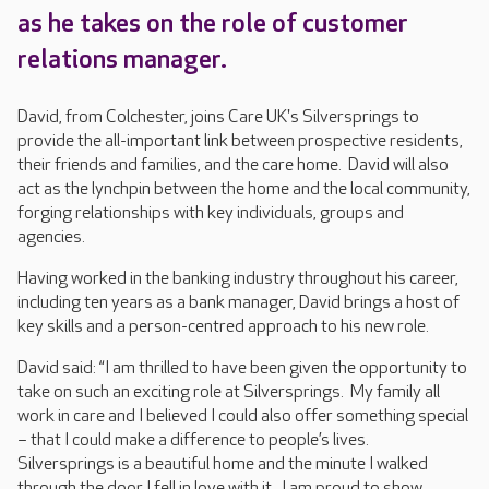
as he takes on the role of customer
relations manager.
David, from Colchester, joins Care UK's Silversprings to
provide the all-important link between prospective residents,
their friends and families, and the care home. David will also
act as the lynchpin between the home and the local community,
forging relationships with key individuals, groups and
agencies.
Having worked in the banking industry throughout his career,
including ten years as a bank manager, David brings a host of
key skills and a person-centred approach to his new role.
David said: “I am thrilled to have been given the opportunity to
take on such an exciting role at Silversprings. My family all
work in care and I believed I could also offer something special
– that I could make a difference to people’s lives.
Silversprings is a beautiful home and the minute I walked
through the door I fell in love with it. I am proud to show