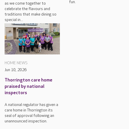
fun.
as we come together to
celebrate the flavours and
traditions that make dining so
special in...
HOME NEWS
Jun 10, 2026
Thorrington care home
praised by national
inspectors
A national regulator has given a
care home in Thorrington its
seal of approval following an
unannounced inspection.