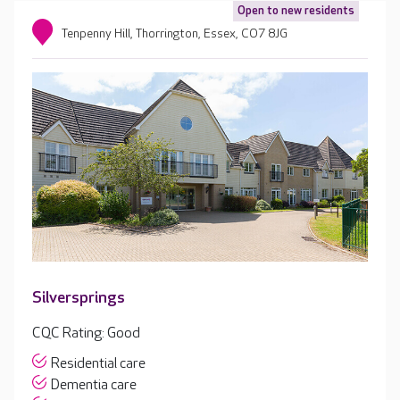
Open to new residents
Tenpenny Hill, Thorrington, Essex, CO7 8JG
Silversprings
CQC Rating: Good
Residential care
Dementia care