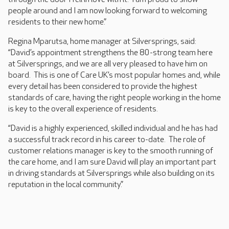
people around and I am now looking forward to welcoming
residents to their new home.”
Regina Mparutsa, home manager at Silversprings, said:
“David’s appointment strengthens the 80-strong team here
at Silversprings, and we are all very pleased to have him on
board. This is one of Care UK’s most popular homes and, while
every detail has been considered to provide the highest
standards of care, having the right people working in the home
is key to the overall experience of residents.
“David is a highly experienced, skilled individual and he has had
a successful track record in his career to-date. The role of
customer relations manager is key to the smooth running of
the care home, and I am sure David will play an important part
in driving standards at Silversprings while also building on its
reputation in the local community.”