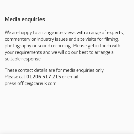
Media enquiries
We are happy to arrange interviews with a range of experts,
commentary on industry issues and site visits for filming,
photography or sound recording. Please get in touch with
your requirements and we will do our best to arrange a
suitable response.
These contact details are for media enquiries only.
Please call
01206 517 215
or email
press.office@careuk.com.