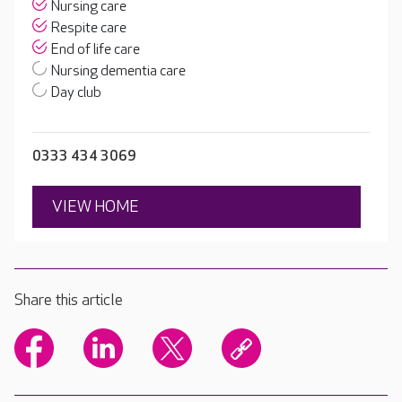
Nursing care
Respite care
End of life care
Nursing dementia care
Day club
0333 434 3069
VIEW HOME
Share this article