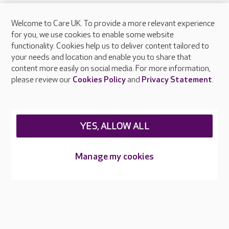
Welcome to Care UK. To provide a more relevant experience
About Care UK
for you, we use cookies to enable some website
functionality. Cookies help us to deliver content tailored to
Press & media
your needs and location and enable you to share that
Feedback & complaints
content more easily on social media. For more information,
Careers at Care UK
please review our
Cookies Policy
and
Privacy Statement
.
Legal & regulatory information
Privacy policies
YES, ALLOW ALL
Cookies policy
Web Accessibility
Manage my cookies
Care UK ©2026 - All Rights Reserved