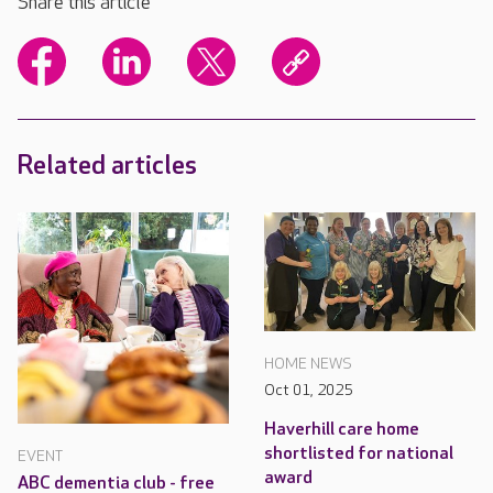
Share this article
Related articles
HOME NEWS
Oct 01, 2025
Haverhill care home
shortlisted for national
EVENT
award
ABC dementia club - free