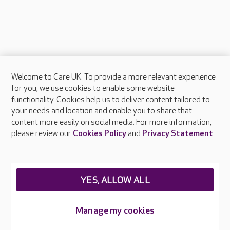
Welcome to Care UK. To provide a more relevant experience
About Care UK
for you, we use cookies to enable some website
functionality. Cookies help us to deliver content tailored to
Press & media
your needs and location and enable you to share that
Feedback & complaints
content more easily on social media. For more information,
Careers at Care UK
please review our
Cookies Policy
and
Privacy Statement
.
Legal & regulatory information
Privacy policies
YES, ALLOW ALL
Cookies policy
Web Accessibility
Manage my cookies
Care UK ©2026 - All Rights Reserved