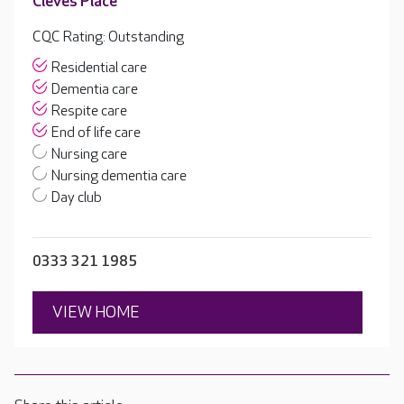
Cleves Place
CQC Rating: Outstanding
Residential care
Dementia care
Respite care
End of life care
Nursing care
Nursing dementia care
Day club
0333 321 1985
VIEW HOME