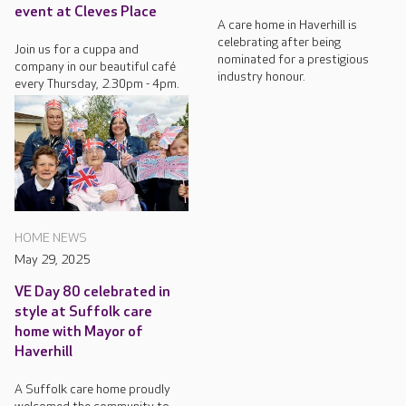
event at Cleves Place
A care home in Haverhill is
celebrating after being
Join us for a cuppa and
nominated for a prestigious
company in our beautiful café
industry honour.
every Thursday, 2.30pm - 4pm.
HOME NEWS
May 29, 2025
VE Day 80 celebrated in
style at Suffolk care
home with Mayor of
Haverhill
A Suffolk care home proudly