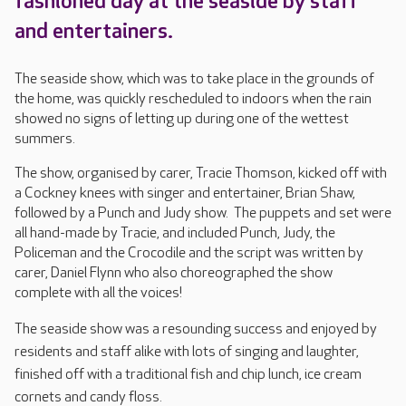
fashioned day at the seaside by staff
and entertainers.
The seaside show, which was to take place in the grounds of
the home, was quickly rescheduled to indoors when the rain
showed no signs of letting up during one of the wettest
summers.
The show, organised by carer, Tracie Thomson, kicked off with
a Cockney knees with singer and entertainer, Brian Shaw,
followed by a Punch and Judy show. The puppets and set were
all hand-made by Tracie, and included Punch, Judy, the
Policeman and the Crocodile and the script was written by
carer, Daniel Flynn who also choreographed the show
complete with all the voices!
The seaside show was a resounding success and enjoye
d by
residents and staff alike with lots of singing and laughter,
finished off with a traditional fish and chip lunch, ice cream
cornets and candy floss.