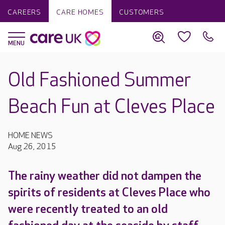
CAREERS
CARE HOMES
CUSTOMERS
Old Fashioned Summer
Beach Fun at Cleves Place
HOME NEWS
Aug 26, 2015
The rainy weather did not dampen the
spirits of residents at Cleves Place who
were recently treated to an old