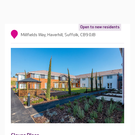
Open to new residents
Millfields Way, Haverhill, Suffolk, CB9 0JB