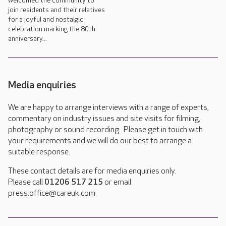
welcomed the community to
join residents and their relatives
for a joyful and nostalgic
celebration marking the 80th
anniversary...
Media enquiries
We are happy to arrange interviews with a range of experts,
commentary on industry issues and site visits for filming,
photography or sound recording. Please get in touch with
your requirements and we will do our best to arrange a
suitable response.
These contact details are for media enquiries only.
Please call
01206 517 215
or email
press.office@careuk.com.