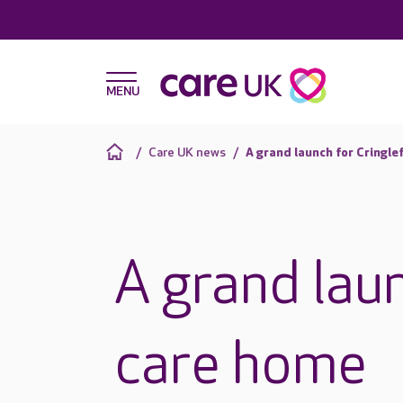
Care UK news
A grand launch for Cringl
A grand lau
care home