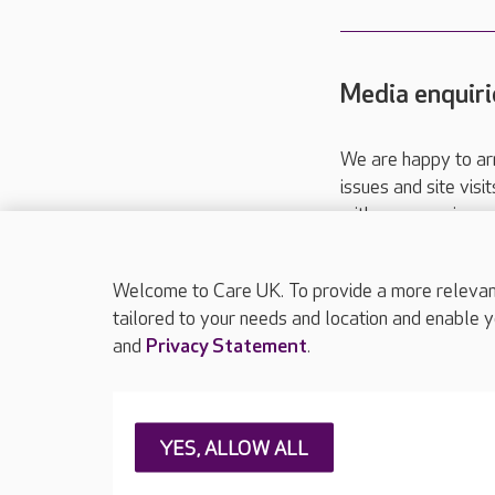
Media enquiri
We are happy to ar
issues and site visi
with your requireme
These contact detai
Please call
01206
Welcome to Care UK. To provide a more relevant 
tailored to your needs and location and enable y
and
Privacy Statement
.
About Care UK
Press & media
Feedback & 
YES, ALLOW ALL
Careers at Care UK