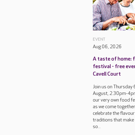
EVENT
Aug 06, 2026
A taste of home: 
festival - free eve
Cavell Court
Join us on Thursday 
August, 2.30pm-4pm
our very own food fes
as we come together
celebrate the flavou
traditions that make 
so...