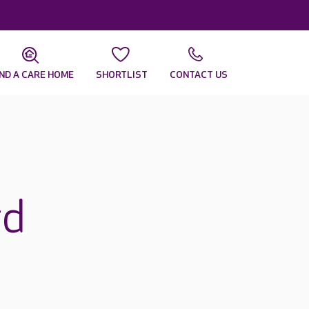
IND A CARE HOME
SHORTLIST
CONTACT US
rd