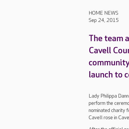
HOME NEWS
Sep 24, 2015
The team a
Cavell Cou
community 
launch to c
Lady Philippa Danna
perform the ceremon
nominated charity f
Cavell rose in Cave