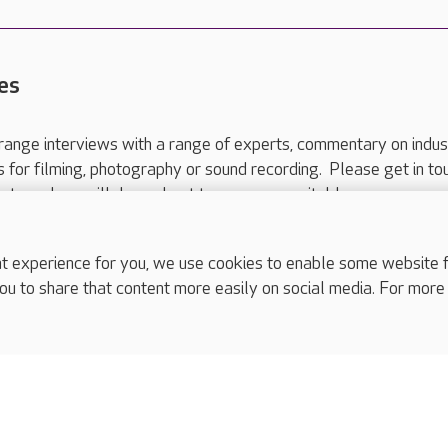
es
range interviews with a range of experts, commentary on indus
ts for filming, photography or sound recording. Please get in to
nts and we will do our best to arrange a suitable response.
ls are for media enquiries only.
 517 215
or email press.office@careuk.com.
experience for you, we use cookies to enable some website fun
ou to share that content more easily on social media. For more
complaints