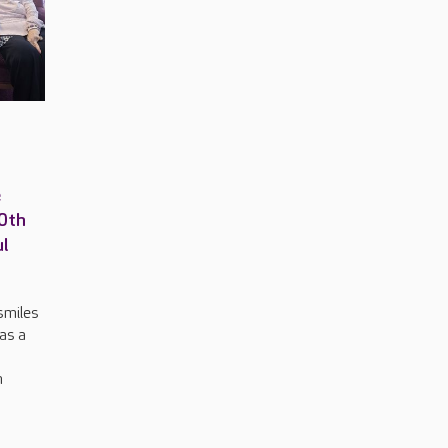
e
00th
ul
smiles
 as a
n