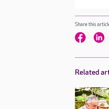
Share this articl
Related art