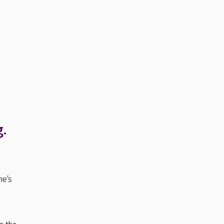
g.
me’s