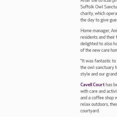
After the official 
Suffolk Owl Sanctua
charity, which oper
the day to give gue
Home manager, Anita
residents and their
delighted to also h
of the new care ho
“It was fantastic t
the owl sanctuary h
style and our gran
Cavell Court
has be
with care and activi
and a coffee shop 
relax outdoors, the
courtyard.