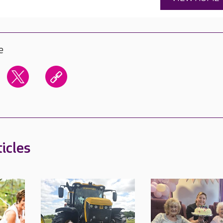
e
icles