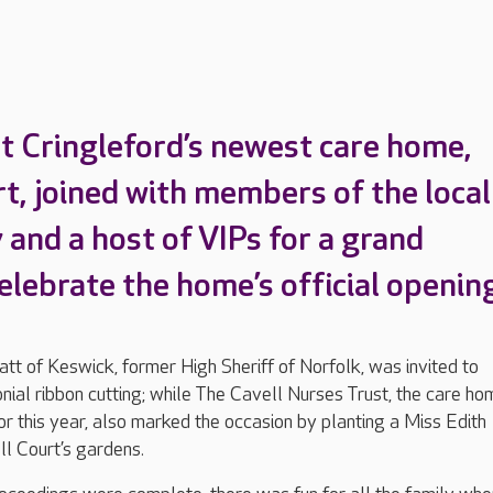
t Cringleford’s newest care home,
rt, joined with members of the local
and a host of VIPs for a grand
elebrate the home’s official openin
tt of Keswick, former High Sheriff of Norfolk, was invited to
ial ribbon cutting; while The Cavell Nurses Trust, the care ho
or this year, also marked the occasion by planting a Miss Edith
ll Court’s gardens.