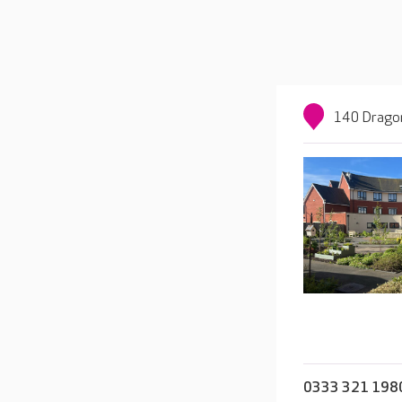
140 Dragon
0333 321 198