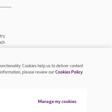
try
uch
ctionality. Cookies help us to deliver content
TOP
 information, please review our
Cookies Policy
Manage my cookies