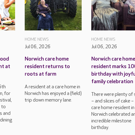
HOME NEWS
HOME NEWS
Jul 06, 2026
Jul 06, 2026
food
Norwich care home
Norwich care hom
nt at
resident returns to
resident marks 1
roots at farm
birthday with joyf
family celebration
6th
A resident at a care home in
, for
Norwich has enjoyed a (field)
There were plenty of 
tival,
trip down memory lane.
– and slices of cake –
 to
care home resident in
rs and
Norwich celebrated a
dining
incredible milestone
birthday.