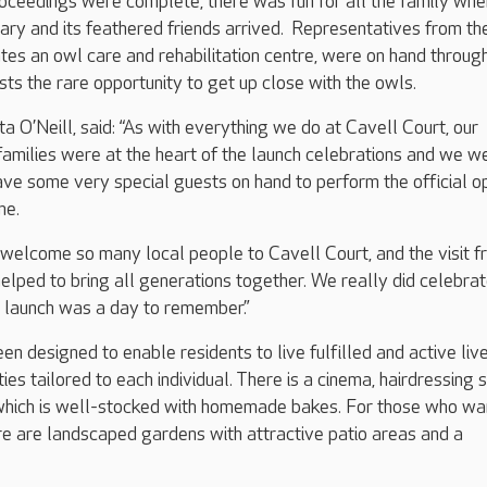
proceedings were complete, there was fun for all the family whe
ry and its feathered friends arrived. Representatives from th
ates an owl care and rehabilitation centre, were on hand throug
sts the rare opportunity to get up close with the owls.
 O’Neill, said: “As with everything we do at Cavell Court, our
 families were at the heart of the launch celebrations and we w
ave some very special guests on hand to perform the official o
me.
o welcome so many local people to Cavell Court, and the visit 
elped to bring all generations together. We really did celebrat
d launch was a day to remember.”
en designed to enable residents to live fulfilled and active live
ties tailored to each individual. There is a cinema, hairdressing 
which is well-stocked with homemade bakes. For those who wa
re are landscaped gardens with attractive patio areas and a