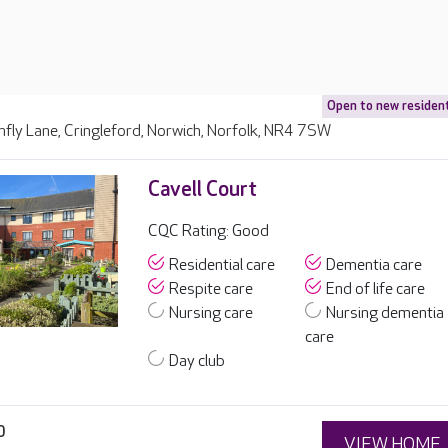
Open to new residen
fly Lane, Cringleford, Norwich, Norfolk, NR4 7SW
Cavell Court
CQC Rating: Good
Residential care
Dementia care
Respite care
End of life care
Nursing care
Nursing dementia
care
Day club
0
VIEW HOME