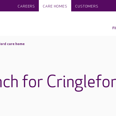
CAREERS
CARE HOMES
CUSTOMERS
F
eford care home
nch for Cringlefo