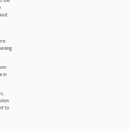
n the
e
hout
ere
pening
from
e in
s,
salon
nt to