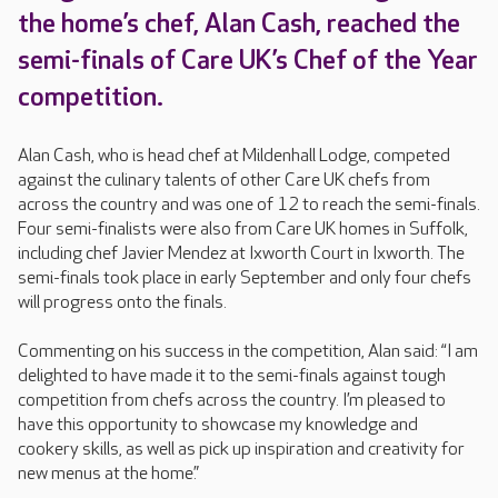
the home’s chef, Alan Cash, reached the
semi-finals of Care UK’s Chef of the Year
competition.
Alan Cash, who is head chef at Mildenhall Lodge, competed
against the culinary talents of other Care UK chefs from
across the country and was one of 12 to reach the semi-finals.
Four semi-finalists were also from Care UK homes in Suffolk,
including chef Javier Mendez at Ixworth Court in Ixworth. The
semi-finals took place in early September and only four chefs
will progress onto the finals.
Commenting on his success in the competition, Alan said: “I am
delighted to have made it to the semi-finals against tough
competition from chefs across the country. I’m pleased to
have this opportunity to showcase my knowledge and
cookery skills, as well as pick up inspiration and creativity for
new menus at the home.”