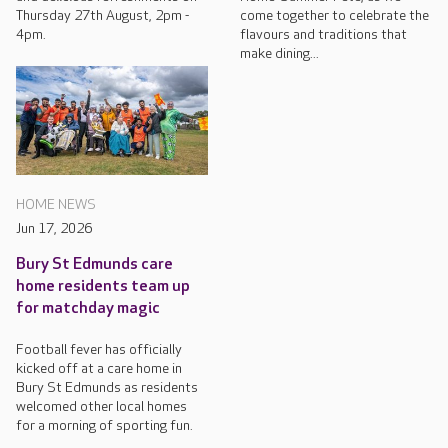
Thursday 27th August, 2pm -
come together to celebrate the
4pm.
flavours and traditions that
make dining...
HOME NEWS
Jun 17, 2026
Bury St Edmunds care
home residents team up
for matchday magic
Football fever has officially
kicked off at a care home in
Bury St Edmunds as residents
welcomed other local homes
for a morning of sporting fun.