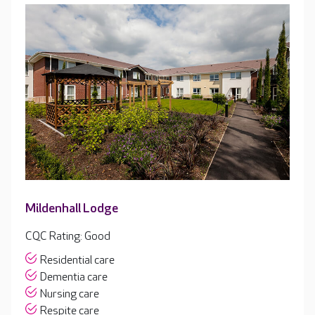
Mildenhall Lodge
CQC Rating: Good
Residential care
Dementia care
Nursing care
Respite care