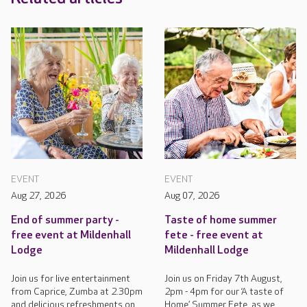
EVENT
EVENT
Aug 27, 2026
Aug 07, 2026
End of summer party -
Taste of home summer
free event at Mildenhall
fete - free event at
Lodge
Mildenhall Lodge
Join us for live entertainment
Join us on Friday 7th August,
from Caprice, Zumba at 2.30pm
2pm - 4pm for our ‘A taste of
and delicious refreshments on
Home’ Summer Fete, as we