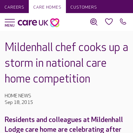
CAREERS
CARE HOMES
CUSTOMERS
Mildenhall chef cooks up a
storm in national care
home competition
HOME NEWS
Sep 18, 2015
Residents and colleagues at Mildenhall
Lodge care home are celebrating after