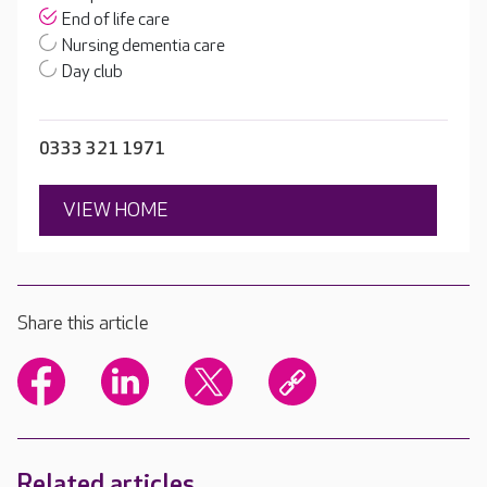
End of life care
Nursing dementia care
Day club
0333 321 1971
VIEW HOME
Share this article
Related articles