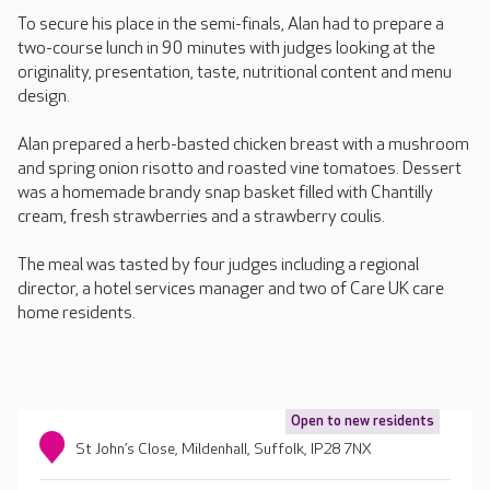
To secure his place in the semi-finals, Alan had to prepare a
two-course lunch in 90 minutes with judges looking at the
originality, presentation, taste, nutritional content and menu
design.
Alan prepared a herb-basted chicken breast with a mushroom
and spring onion risotto and roasted vine tomatoes. Dessert
was a homemade brandy snap basket filled with Chantilly
cream, fresh strawberries and a strawberry coulis.
The meal was tasted by four judges including a regional
director, a hotel services manager and two of Care UK care
home residents.
Open to new residents
St John’s Close, Mildenhall, Suffolk, IP28 7NX