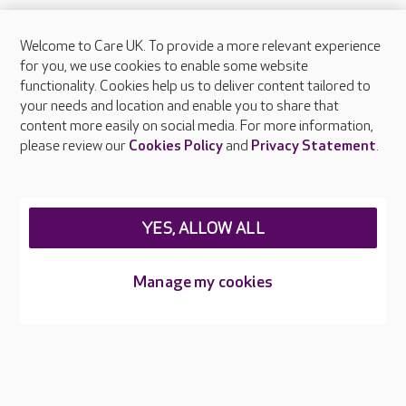
Welcome to Care UK. To provide a more relevant experience
About Care UK
for you, we use cookies to enable some website
functionality. Cookies help us to deliver content tailored to
Press & media
your needs and location and enable you to share that
Feedback & complaints
content more easily on social media. For more information,
Careers at Care UK
please review our
Cookies Policy
and
Privacy Statement
.
Legal & regulatory information
Privacy policies
YES, ALLOW ALL
Cookies policy
Web Accessibility
Manage my cookies
Care UK ©2026 - All Rights Reserved