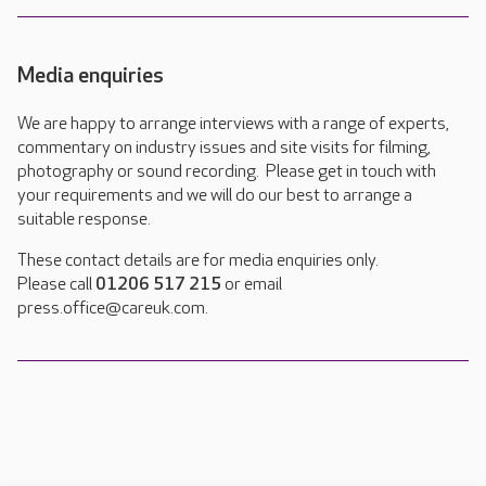
Media enquiries
We are happy to arrange interviews with a range of experts,
commentary on industry issues and site visits for filming,
photography or sound recording. Please get in touch with
your requirements and we will do our best to arrange a
suitable response.
These contact details are for media enquiries only.
Please call
01206 517 215
or email
press.office@careuk.com.