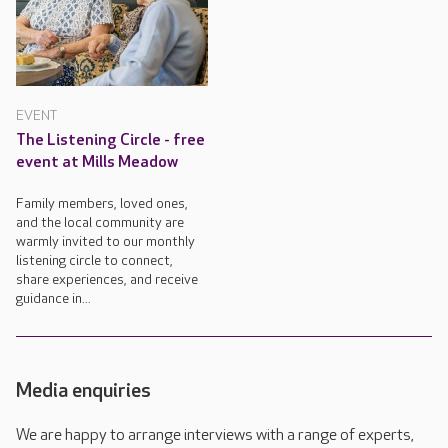
EVENT
The Listening Circle - free
event at Mills Meadow
Family members, loved ones,
and the local community are
warmly invited to our monthly
listening circle to connect,
share experiences, and receive
guidance in...
Media enquiries
We are happy to arrange interviews with a range of experts,