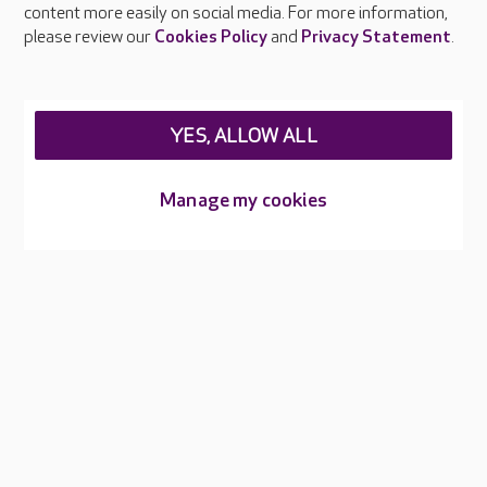
content more easily on social media. For more information,
Careers at Care UK
please review our
Cookies Policy
and
Privacy Statement
.
Legal & regulatory information
Privacy policies
YES, ALLOW ALL
Cookies policy
Web Accessibility
Manage my cookies
Care UK ©2026 - All Rights Reserved