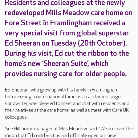
Residents and colleagues at the newly
redeveloped Mills Meadow care home on
Fore Street in Framlingham received a
very special visit from global superstar
Ed Sheeran on Tuesday (20th October).
During his visit, Ed cut the ribbon to the
home’s new ‘Sheeran Suite’, which
provides nursing care for older people.
Ed Sheeran, who grew up with his family in Framlingham
before rising to international fame as an acclaimed singer-
songwriter, was pleased to meet and chat with residents and
their relatives at the care home, as well as meet with Care UK
colleagues.
Sue Hill, home manager at Mills Meadow, said: “We are over the
moon that Ed could visit us and officially open our new