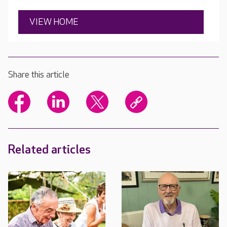
VIEW HOME
Share this article
Related articles