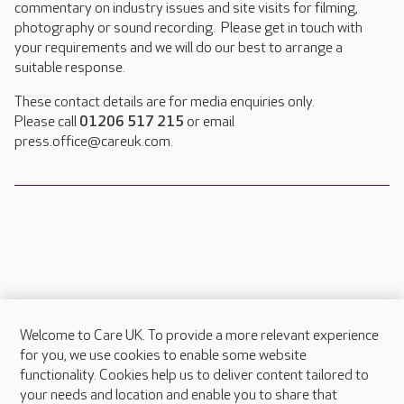
commentary on industry issues and site visits for filming,
photography or sound recording. Please get in touch with
your requirements and we will do our best to arrange a
suitable response.
These contact details are for media enquiries only.
Please call
01206 517 215
or email
press.office@careuk.com.
Welcome to Care UK. To provide a more relevant experience
About Care UK
for you, we use cookies to enable some website
functionality. Cookies help us to deliver content tailored to
Press & media
your needs and location and enable you to share that
Feedback & complaints