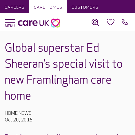
CAREERS
CARE HOMES
CUSTOMERS
Global superstar Ed
Sheeran’s special visit to
new Framlingham care
home
HOME NEWS
Oct 20, 2015