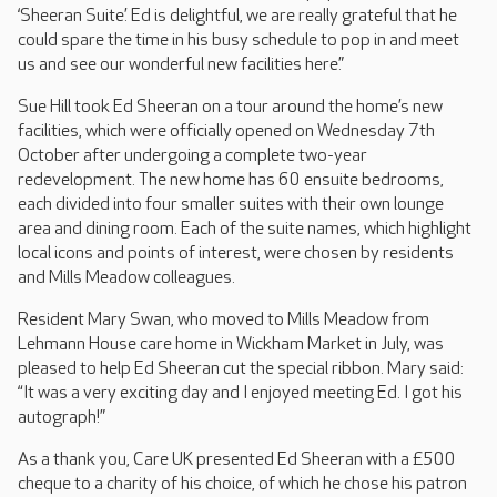
‘Sheeran Suite’. Ed is delightful, we are really grateful that he
could spare the time in his busy schedule to pop in and meet
us and see our wonderful new facilities here.”
Sue Hill took Ed Sheeran on a tour around the home’s new
facilities, which were officially opened on Wednesday 7th
October after undergoing a complete two-year
redevelopment. The new home has 60 ensuite bedrooms,
each divided into four smaller suites with their own lounge
area and dining room. Each of the suite names, which highlight
local icons and points of interest, were chosen by residents
and Mills Meadow colleagues.
Resident Mary Swan, who moved to Mills Meadow from
Lehmann House care home in Wickham Market in July, was
pleased to help Ed Sheeran cut the special ribbon. Mary said:
“It was a very exciting day and I enjoyed meeting Ed. I got his
autograph!”
As a thank you, Care UK presented Ed Sheeran with a £500
cheque to a charity of his choice, of which he chose his patron