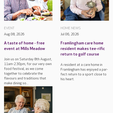
EVENT
HOME NEWS
Aug 08, 2026
Jul 06, 2026
A taste of home - free
Framlingham care home
event at Mills Meadow
resident makes tee-rific
return to golf course
Join us on Saturday 8th August,
11am-2.30pm, for our very own
A resident at a care home in
food festival, as we come
Framlingham has enjoyed a par-
together to celebrate the
fect return to a sport close to
flavours and traditions that
his heart.
make dining so...