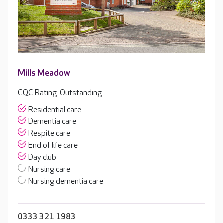
Mills Meadow
CQC Rating: Outstanding
Residential care
Dementia care
Respite care
End of life care
Day club
Nursing care
Nursing dementia care
0333 321 1983