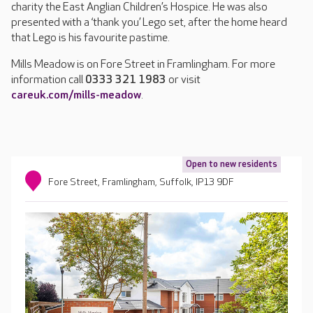
charity the East Anglian Children’s Hospice. He was also
presented with a ‘thank you’ Lego set, after the home heard
that Lego is his favourite pastime.
Mills Meadow is on Fore Street in Framlingham. For more
information call
0333 321 1983
or visit
careuk.com/mills-meadow
.
Open to new residents
Fore Street, Framlingham, Suffolk, IP13 9DF