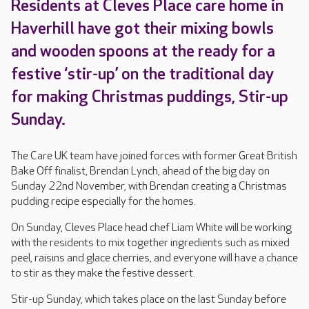
Residents at Cleves Place care home in
Haverhill have got their mixing bowls
and wooden spoons at the ready for a
festive ‘stir-up’ on the traditional day
for making Christmas puddings, Stir-up
Sunday.
The Care UK team have joined forces with former Great British
Bake Off finalist, Brendan Lynch, ahead of the big day on
Sunday 22nd November, with Brendan creating a Christmas
pudding recipe especially for the homes.
On Sunday, Cleves Place head chef Liam White will be working
with the residents to mix together ingredients such as mixed
peel, raisins and glace cherries, and everyone will have a chance
to stir as they make the festive dessert.
Stir-up Sunday, which takes place on the last Sunday before