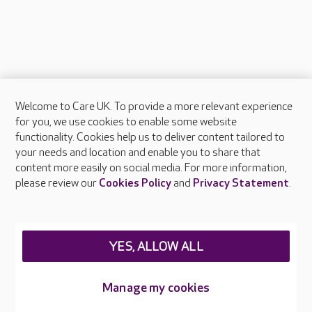
Welcome to Care UK. To provide a more relevant experience
About Care UK
for you, we use cookies to enable some website
functionality. Cookies help us to deliver content tailored to
Press & media
your needs and location and enable you to share that
Feedback & complaints
content more easily on social media. For more information,
Careers at Care UK
please review our
Cookies Policy
and
Privacy Statement
.
Legal & regulatory information
Privacy policies
YES, ALLOW ALL
Cookies policy
Web Accessibility
Manage my cookies
Care UK ©2026 - All Rights Reserved