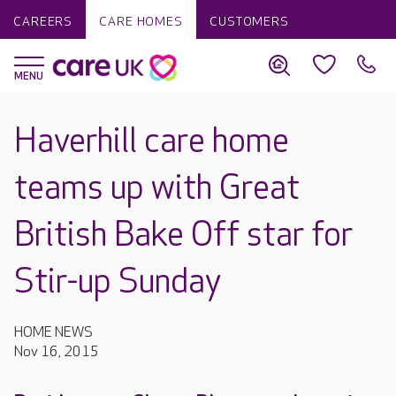
CAREERS
CARE HOMES
CUSTOMERS
Haverhill care home
teams up with Great
British Bake Off star for
Stir-up Sunday
HOME NEWS
Nov 16, 2015