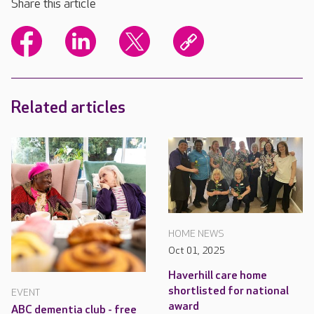
Share this article
Related articles
HOME NEWS
Oct 01, 2025
Haverhill care home
shortlisted for national
EVENT
award
ABC dementia club - free