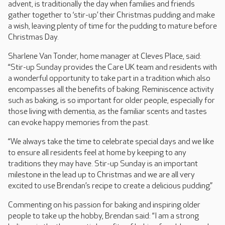
advent, is traditionally the day when families and friends
gather together to ‘stir-up’ their Christmas pudding and make
a wish, leaving plenty of time for the pudding to mature before
Christmas Day.
Sharlene Van Tonder, home manager at Cleves Place, said:
“Stir-up Sunday provides the Care UK team and residents with
a wonderful opportunity to take part in a tradition which also
encompasses all the benefits of baking. Reminiscence activity
such as baking, is so important for older people, especially for
those living with dementia, as the familiar scents and tastes
can evoke happy memories from the past.
“We always take the time to celebrate special days and we like
to ensure all residents feel at home by keeping to any
traditions they may have. Stir-up Sunday is an important
milestone in the lead up to Christmas and we are all very
excited to use Brendan’s recipe to create a delicious pudding.”
Commenting on his passion for baking and inspiring older
people to take up the hobby, Brendan said: “I am a strong