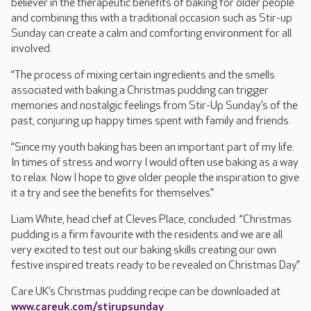
believer in the therapeutic benefits of baking for older people
and combining this with a traditional occasion such as Stir-up
Sunday can create a calm and comforting environment for all
involved.
“The process of mixing certain ingredients and the smells
associated with baking a Christmas pudding can trigger
memories and nostalgic feelings from Stir-Up Sunday’s of the
past, conjuring up happy times spent with family and friends.
“Since my youth baking has been an important part of my life.
In times of stress and worry I would often use baking as a way
to relax. Now I hope to give older people the inspiration to give
it a try and see the benefits for themselves.”
Liam White, head chef at Cleves Place, concluded: “Christmas
pudding is a firm favourite with the residents and we are all
very excited to test out our baking skills creating our own
festive inspired treats ready to be revealed on Christmas Day.”
Care UK’s Christmas pudding recipe can be downloaded at
www.careuk.com/stirupsunday