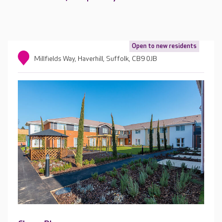
Open to new residents
Millfields Way, Haverhill, Suffolk, CB9 0JB