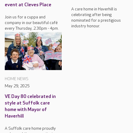
event at Cleves Place
A care home in Haverhill is
celebrating after being
Join us for a cuppa and
nominated for a prestigious
company in our beautiful café
industry honour.
every Thursday, 2.30pm - 4pm.
HOME NEWS
May 29, 2025
VE Day 80 celebrated in
style at Suffolk care
home with Mayor of
Haverhill
A Suffolk care home proudly