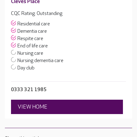
Cleves Place
CQC Rating: Outstanding
Residential care
Dementia care
Respite care
End of life care
Nursing care
Nursing dementia care
Day club
0333 321 1985
VIEW HOME