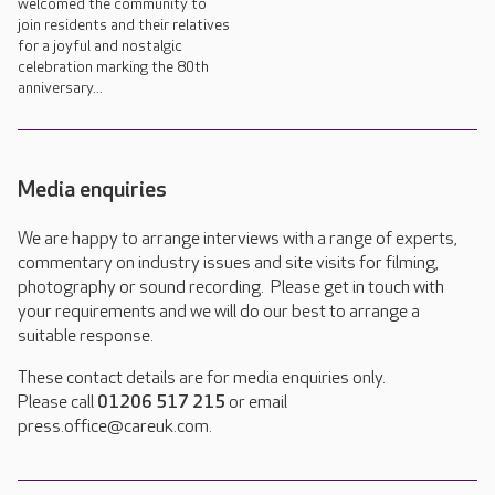
welcomed the community to
join residents and their relatives
for a joyful and nostalgic
celebration marking the 80th
anniversary...
Media enquiries
We are happy to arrange interviews with a range of experts,
commentary on industry issues and site visits for filming,
photography or sound recording. Please get in touch with
your requirements and we will do our best to arrange a
suitable response.
These contact details are for media enquiries only.
Please call
01206 517 215
or email
press.office@careuk.com.