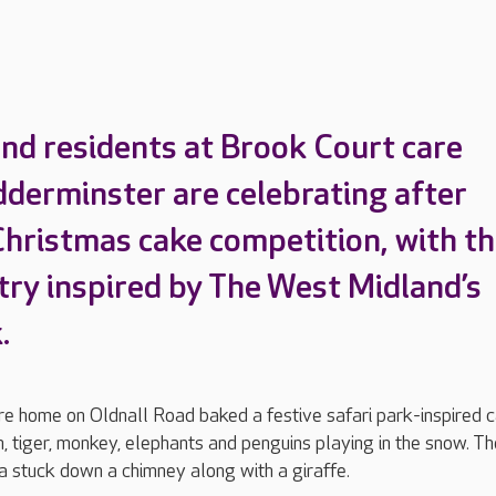
nd residents at Brook Court care
dderminster are celebrating after
Christmas cake competition, with th
try inspired by The West Midland’s
k.
re home on Oldnall Road baked a festive safari park-inspired c
n, tiger, monkey, elephants and penguins playing in the snow. T
a stuck down a chimney along with a giraffe.