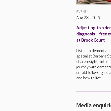
EVENT
Aug 28, 2026
Adjusting to a de
diagnosis – free 
at Brook Court
Listen to dementia
specialist Barbara S
share insights into 
journey with dementi
unfold following a di
and how to live...
Media enquiri