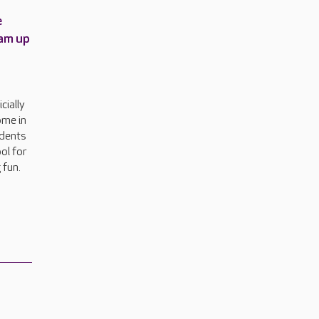
e
am up
cially
ome in
idents
ol for
 fun.