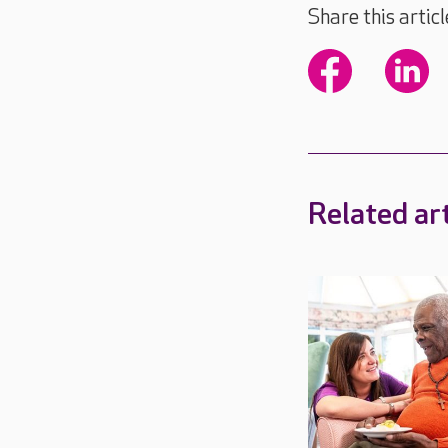
Share this articl
Related art