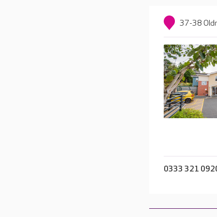
37-38 Oldn
0333 321 092