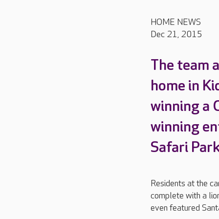
HOME NEWS
Dec 21, 2015
The team a
home in Ki
winning a 
winning en
Safari Par
Residents at the ca
complete with a lio
even featured Sant