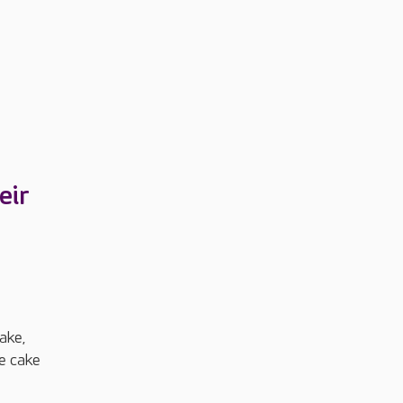
eir
ake,
he cake