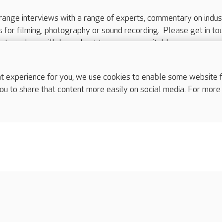
range interviews with a range of experts, commentary on indus
ts for filming, photography or sound recording. Please get in to
nts and we will do our best to arrange a suitable response.
ls are for media enquiries only.
 517 215
or email press.office@careuk.com.
experience for you, we use cookies to enable some website fun
ou to share that content more easily on social media. For more
complaints
s
Cookies policy