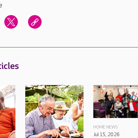
e
icles
HOME NEWS
Jul 15, 2026