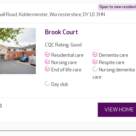
Open to new residen
all Road, Kidderminster, Worcestershire, DY10 3HN
Brook Court
CQC Rating: Good
Residential care
Dementia care
Nursing care
Respite care
End of life care
Nursing dementia
care
Day club
0
VIEW HOME