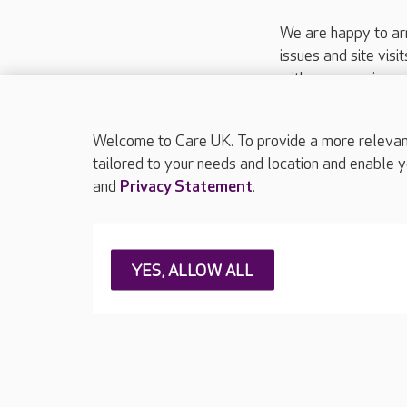
We are happy to ar
issues and site visi
with your requireme
These contact detai
Please call
01206
Welcome to Care UK. To provide a more relevant 
tailored to your needs and location and enable y
and
Privacy Statement
.
About Care UK
Press & media
Feedback & 
YES, ALLOW ALL
Careers at Care UK
Legal & regulatory information
Privacy policie
Web Accessibility