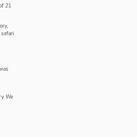
 of 21
ory,
 safari
 was
ry. We