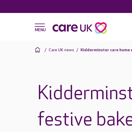
Care UK news
Kidderminster care home w
Kidderminst
festive bake