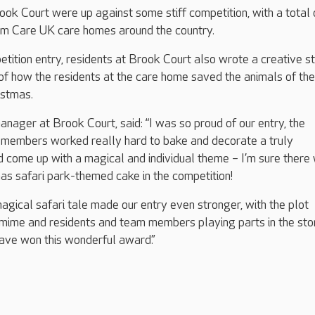
ook Court were up against some stiff competition, with a total
rom Care UK care homes around the country.
etition entry, residents at Brook Court also wrote a creative st
 of how the residents at the care home saved the animals of the
ristmas.
anager at Brook Court, said: “I was so proud of our entry, the
 members worked really hard to bake and decorate a truly
 come up with a magical and individual theme – I’m sure there
as safari park-themed cake in the competition!
gical safari tale made our entry even stronger, with the plot
omime and residents and team members playing parts in the sto
ave won this wonderful award.”