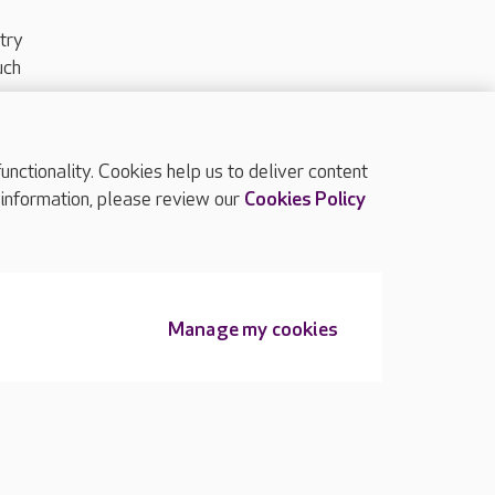
try
uch
ctionality. Cookies help us to deliver content
TOP
 information, please review our
Cookies Policy
Manage my cookies