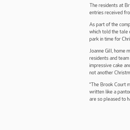
The residents at Br
entries received f
As part of the comp
which told the tale
park in time for Ch
Joanne Gill, home m
residents and team
impressive cake and
not another Christm
“The Brook Court ma
written like a pant
are so pleased to h