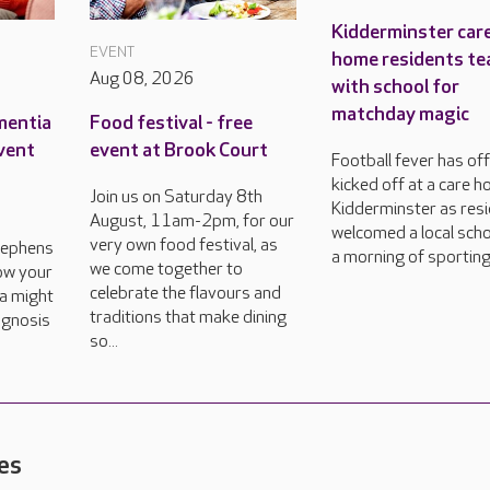
Kidderminster car
EVENT
home residents te
Aug 08, 2026
with school for
matchday magic
mentia
Food festival - free
event
event at Brook Court
Football fever has offi
kicked off at a care h
Join us on Saturday 8th
Kidderminster as res
August, 11am-2pm, for our
welcomed a local scho
very own food festival, as
tephens
a morning of sporting
we come together to
how your
celebrate the flavours and
a might
traditions that make dining
agnosis
so...
es