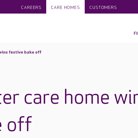
CAREERS
CARE HOMES
CUSTOMERS
F
ins festive bake off
er care home wi
 off