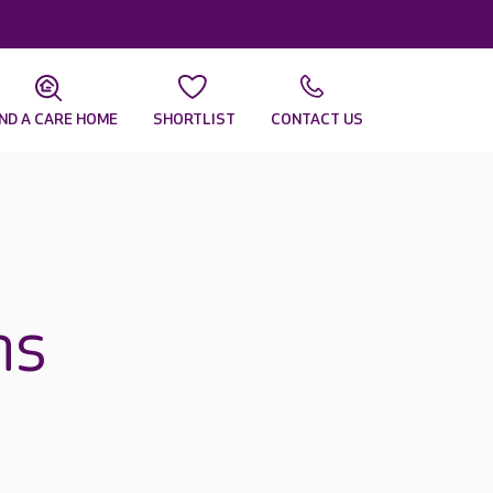
IND A CARE HOME
SHORTLIST
CONTACT US
ns