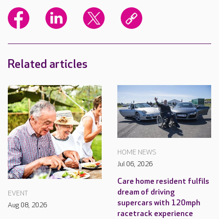
Related articles
HOME NEWS
Jul 06, 2026
Care home resident fulfils
dream of driving
EVENT
supercars with 120mph
Aug 08, 2026
racetrack experience