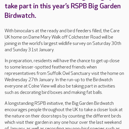
take part in this year’s RSPB Big Garden
Birdwatch.
With binoculars at the ready and bird feeders filled, the Care
UK home on Dame Mary Walk off Colchester Road will be
joining in the world’s largest wildlife survey on Saturday 30th
and Sunday 31st January.
In preparation, residents will have the chance to get up close
to some lesser-spotted feathered friends when
representatives from Suffolk Owl Sanctuary visit the home on
Wednesday 27th January. In the run-up to the Birdwatch
everyone at Colne View will also be taking part in activities
such as decorating bird boxes and making fat balls.
A longstanding RSPB initiative, the Big Garden Birdwatch
encourages people throughout the UK to take a closer look at
the nature on their doorsteps by counting the different birds
which visit their garden in any one hour over the last weekend
of January, as well as recording any non-bird species such as