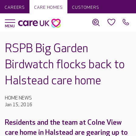
CAREERS
CARE HOMES
CUSTOMERS
RSPB Big Garden
Birdwatch flocks back to
Halstead care home
HOME NEWS
Jan 15, 2016
Residents and the team at Colne View
care home in Halstead are gearing up to