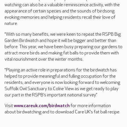
watching can also be a valuable reminiscence activity, with the
appearance of certain species and the sounds of birdsong
evoking memories and helping residents recall their love of
nature.
“With so many benefits, we were keen to repeat the RSPB Big
Garden Birdwatch and hope it will be bigger and better than
before. This year, we have been busy preparing our gardens to
attract more birds and making fat balls to provide them with
vital nourishment over the winter months.
“Playing an active role in preparations for the birdwatch has
helped to provide meaningful and fulling occupation for the
residents; and everyone is now looking forward to welcoming
Suffolk Owl Sanctuary to Colne View as we get ready to play
our part in the RSPB’s important national survey.”
Visit
www.careuk.com/birdwatch
for more information
about birdwatching and to download Care UK’s fat ball recipe.