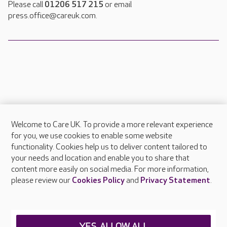
Please call
01206 517 215
or email
press.office@careuk.com.
Welcome to Care UK. To provide a more relevant experience
About Care UK
for you, we use cookies to enable some website
functionality. Cookies help us to deliver content tailored to
Press & media
your needs and location and enable you to share that
Feedback & complaints
content more easily on social media. For more information,
Careers at Care UK
please review our
Cookies Policy
and
Privacy Statement
.
Legal & regulatory information
Privacy policies
YES, ALLOW ALL