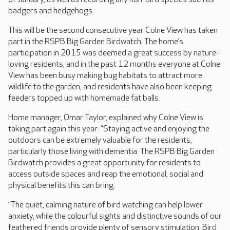
badgers and hedgehogs.
This will be the second consecutive year Colne View has taken
part in the RSPB Big Garden Birdwatch. The home’s
participation in 2015 was deemed a great success by nature-
loving residents; and in the past 12 months everyone at Colne
View has been busy making bug habitats to attract more
wildlife to the garden, and residents have also been keeping
feeders topped up with homemade fat balls.
Home manager, Omar Taylor, explained why Colne View is
taking part again this year: “Staying active and enjoying the
outdoors can be extremely valuable for the residents,
particularly those living with dementia. The RSPB Big Garden
Birdwatch provides a great opportunity for residents to
access outside spaces and reap the emotional, social and
physical benefits this can bring.
“The quiet, calming nature of bird watching can help lower
anxiety, while the colourful sights and distinctive sounds of our
feathered friends provide plenty of sensory stimulation. Bird