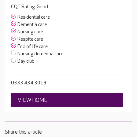
CQC Rating: Good
Residential care
Dementia care
Nursing care
Respite care
End of life care
Nursing dementia care
Day club
0333 434 3019
VIEW HOME
Share this article