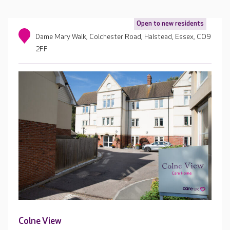
Open to new residents
Dame Mary Walk, Colchester Road, Halstead, Essex, CO9
2FF
Colne View