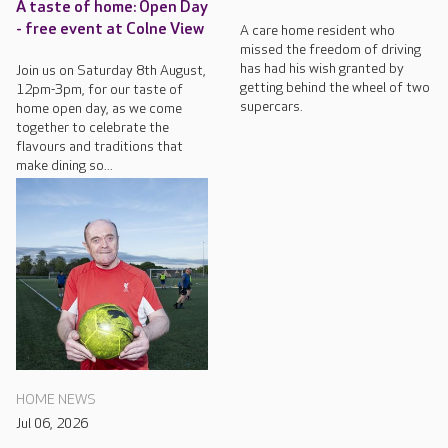
A taste of home: Open Day
- free event at Colne View
A care home resident who
missed the freedom of driving
has had his wish granted by
Join us on Saturday 8th August,
getting behind the wheel of two
12pm-3pm, for our taste of
supercars.
home open day, as we come
together to celebrate the
flavours and traditions that
make dining so...
HOME NEWS
Jul 06, 2026