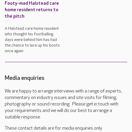
Footy-mad Halstead care
home resident returns to
the pitch
A Halstead care home resident
who thought his footballing
days were behind him has had
the chance to lace up his boots
once again.
Media enquiries
We are happy to arrange interviews with a range of experts,
commentary on industry issues and site visits for filming,
photography or sound recording. Please get in touch with
your requirements and we will do our best to arrange a
suitable response.
These contact details are for media enquiries only.