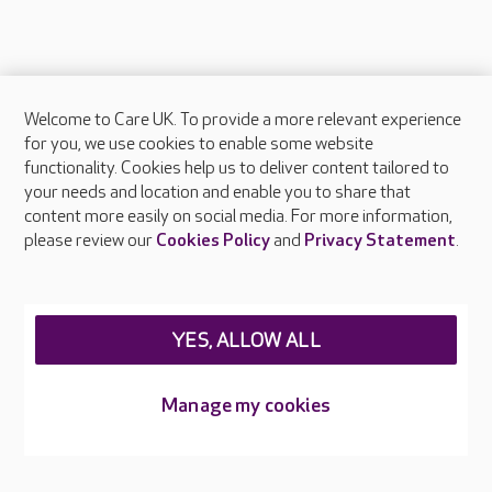
Welcome to Care UK. To provide a more relevant experience
About Care UK
for you, we use cookies to enable some website
functionality. Cookies help us to deliver content tailored to
Press & media
your needs and location and enable you to share that
Feedback & complaints
content more easily on social media. For more information,
Careers at Care UK
please review our
Cookies Policy
and
Privacy Statement
.
Legal & regulatory information
Privacy policies
YES, ALLOW ALL
Cookies policy
Web Accessibility
Manage my cookies
Care UK ©2026 - All Rights Reserved