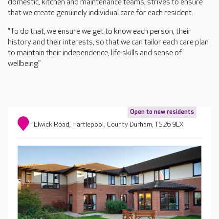
domestic, kitchen and maintenance teams, strives to ensure
that we create genuinely individual care for each resident.
“To do that, we ensure we get to know each person, their
history and their interests, so that we can tailor each care plan
to maintain their independence, life skills and sense of
wellbeing.”
Open to new residents
Elwick Road, Hartlepool, County Durham, TS26 9LX