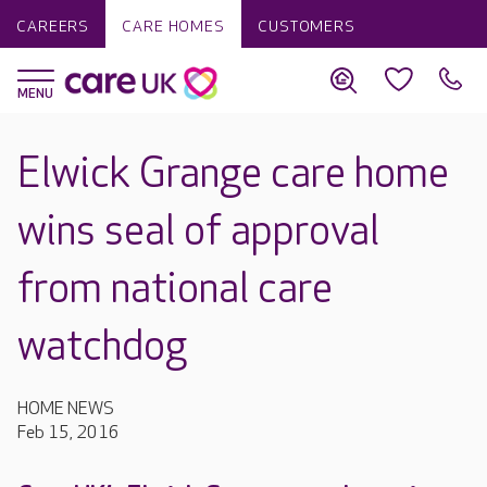
CAREERS
CARE HOMES
CUSTOMERS
Elwick Grange care home
wins seal of approval
from national care
watchdog
HOME NEWS
Feb 15, 2016