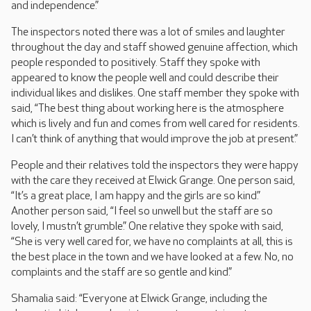
and independence.”
The inspectors noted there was a lot of smiles and laughter
throughout the day and staff showed genuine affection, which
people responded to positively. Staff they spoke with
appeared to know the people well and could describe their
individual likes and dislikes. One staff member they spoke with
said, “The best thing about working here is the atmosphere
which is lively and fun and comes from well cared for residents.
I can’t think of anything that would improve the job at present.”
People and their relatives told the inspectors they were happy
with the care they received at Elwick Grange. One person said,
“It’s a great place, I am happy and the girls are so kind.”
Another person said, “I feel so unwell but the staff are so
lovely, I mustn’t grumble.” One relative they spoke with said,
“She is very well cared for, we have no complaints at all, this is
the best place in the town and we have looked at a few. No, no
complaints and the staff are so gentle and kind.”
Shamalia said: “Everyone at Elwick Grange, including the