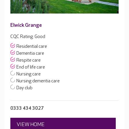
Elwick Grange
CQC Rating: Good
Residential care
Dementia care
Respite care
End of life care
Nursing care
Nursing dementia care
Day club
0333 434 3027
VIEW HOME