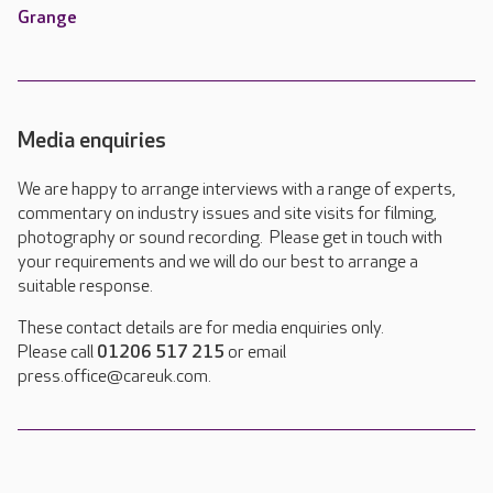
Grange
Media enquiries
We are happy to arrange interviews with a range of experts,
commentary on industry issues and site visits for filming,
photography or sound recording. Please get in touch with
your requirements and we will do our best to arrange a
suitable response.
These contact details are for media enquiries only.
Please call
01206 517 215
or email
press.office@careuk.com.