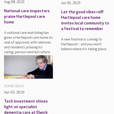
Aug 08, 2023
Jun 30, 2023
National care inspectors
Let the good vibes roll!
praise Hartlepool care
Hartlepool care home
home
invites local community to
a festival to remember
A national care watchdog has
given a Hartlepool care home its
A new festival is coming to
seal of approval, with relatives
Hartlepool – and you won’t
and residents praising its
believe where it’s taking place.
caring, person-centred culture.
HOME NEWS
Apr 03, 2019
Tech investment shines
light on specialist
dementia care at Elwick