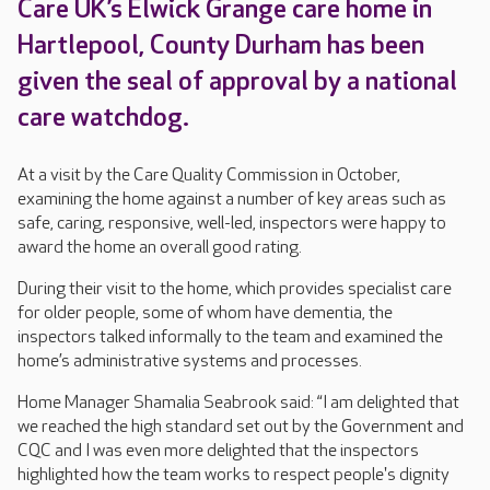
Care UK’s Elwick Grange care home in
Hartlepool, County Durham has been
given the seal of approval by a national
care watchdog.
At a visit by the Care Quality Commission in October,
examining the home against a number of key areas such as
safe, caring, responsive, well-led, inspectors were happy to
award the home an overall good rating.
During their visit to the home, which provides specialist care
for older people, some of whom have dementia, the
inspectors talked informally to the team and examined the
home’s administrative systems and processes.
Home Manager Shamalia Seabrook said: “I am delighted that
we reached the high standard set out by the Government and
CQC and I was even more delighted that the inspectors
highlighted how the team works to respect people's dignity