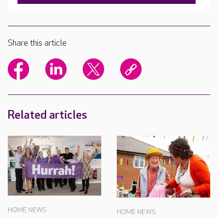
Share this article
Related articles
HOME NEWS
HOME NEWS