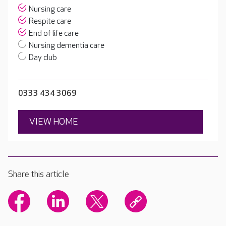
Nursing care
Respite care
End of life care
Nursing dementia care
Day club
0333 434 3069
VIEW HOME
Share this article