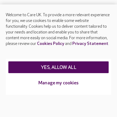
Welcome to Care UK. To provide a more relevant experience
About Care UK
for you, we use cookies to enable some website
functionality. Cookies help us to deliver content tailored to
Press & media
your needs and location and enable you to share that
Feedback & complaints
content more easily on social media. For more information,
Careers at Care UK
please review our
Cookies Policy
and
Privacy Statement
.
Legal & regulatory information
Privacy policies
YES, ALLOW ALL
Cookies policy
Web Accessibility
Manage my cookies
Care UK ©2026 - All Rights Reserved