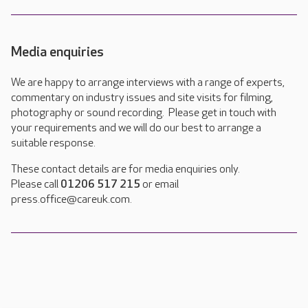
Media enquiries
We are happy to arrange interviews with a range of experts,
commentary on industry issues and site visits for filming,
photography or sound recording. Please get in touch with
your requirements and we will do our best to arrange a
suitable response.
These contact details are for media enquiries only.
Please call
01206 517 215
or email
press.office@careuk.com.