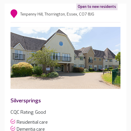
Open to new residents
Tenpenny Hill, Thorrington, Essex, CO7 8JG
Silversprings
CQC Rating: Good
Residential care
Dementia care