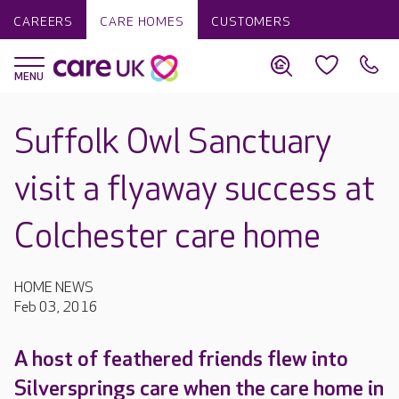
CAREERS
CARE HOMES
CUSTOMERS
Suffolk Owl Sanctuary
visit a flyaway success at
Colchester care home
HOME NEWS
Feb 03, 2016
A host of feathered friends flew into
Silversprings care when the care home in