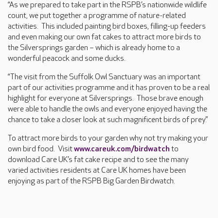
“As we prepared to take part in the RSPB’s nationwide wildlife
count, we put together a programme of nature-related
activities. This included painting bird boxes, filling-up feeders
and even making our own fat cakes to attract more birds to
the Silversprings garden – which is already home to a
wonderful peacock and some ducks.
“The visit from the Suffolk Owl Sanctuary was an important
part of our activities programme and it has proven to be a real
highlight for everyone at Silversprings. Those brave enough
were able to handle the owls and everyone enjoyed having the
chance to take a closer look at such magnificent birds of prey.”
To attract more birds to your garden why not try making your
own bird food. Visit
www.careuk.com/birdwatch
to
download Care UK’s fat cake recipe and to see the many
varied activities residents at Care UK homes have been
enjoying as part of the RSPB Big Garden Birdwatch.