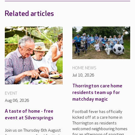
Related articles
HOME NEWS
Jul 10, 2026
Thorrington care home
residents team up for
EVENT
matchday magic
Aug 06, 2026
A taste of home - free
Football fever has officially
kicked off at a care home in
event at Silversprings
Thorrington as residents
welcomed neighbouring homes
Join us on Thursday 6th August
for an afternoon of sporting