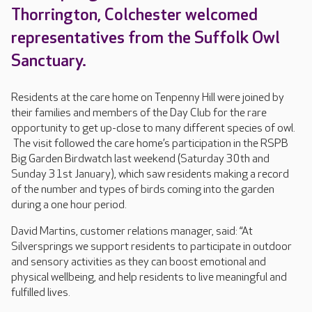
Thorrington, Colchester welcomed
representatives from the Suffolk Owl
Sanctuary.
Residents at the care home on Tenpenny Hill were joined by
their families and members of the Day Club for the rare
opportunity to get up-close to many different species of owl.
The visit followed the care home’s participation in the RSPB
Big Garden Birdwatch last weekend (Saturday 30th and
Sunday 31st January), which saw residents making a record
of the number and types of birds coming into the garden
during a one hour period.
David Martins, customer relations manager, said: “At
Silversprings we support residents to participate in outdoor
and sensory activities as they can boost emotional and
physical wellbeing, and help residents to live meaningful and
fulfilled lives.