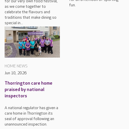
for our very own food festival,
fun.
as we come together to
celebrate the flavours and
traditions that make dining so
special in...
HOME NEWS
Jun 10, 2026
Thorrington care home
praised by national
inspectors
A national regulator has given a
care home in Thorrington its
seal of approval following an
unannounced inspection.