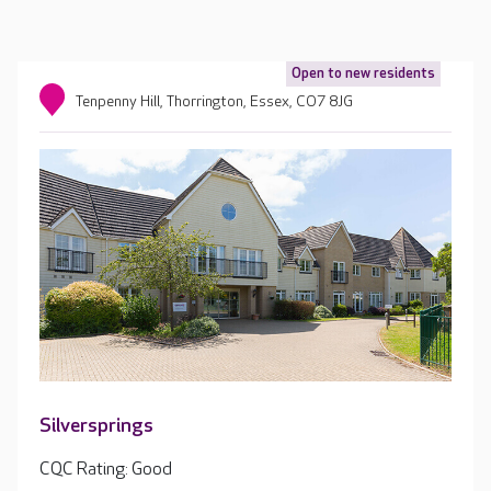
Open to new residents
Tenpenny Hill, Thorrington, Essex, CO7 8JG
Silversprings
CQC Rating: Good