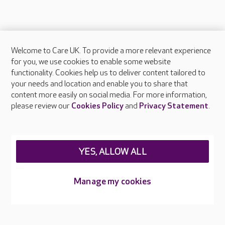
Welcome to Care UK. To provide a more relevant experience
About Care UK
for you, we use cookies to enable some website
functionality. Cookies help us to deliver content tailored to
Press & media
your needs and location and enable you to share that
Feedback & complaints
content more easily on social media. For more information,
Careers at Care UK
please review our
Cookies Policy
and
Privacy Statement
.
Legal & regulatory information
Privacy policies
YES, ALLOW ALL
Cookies policy
Web Accessibility
Manage my cookies
Care UK ©2026 - All Rights Reserved