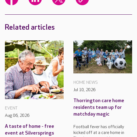
Related articles
HOME NEWS
Jul 10, 2026
Thorrington care home
residents team up for
EVENT
matchday magic
Aug 06, 2026
A taste of home - free
Football fever has officially
kicked off at a care home in
event at Silversprings