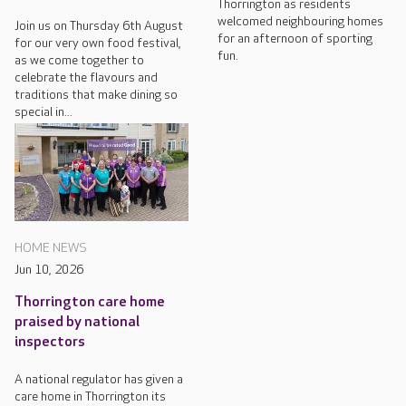
Thorrington as residents
welcomed neighbouring homes
Join us on Thursday 6th August
for an afternoon of sporting
for our very own food festival,
fun.
as we come together to
celebrate the flavours and
traditions that make dining so
special in...
HOME NEWS
Jun 10, 2026
Thorrington care home
praised by national
inspectors
A national regulator has given a
care home in Thorrington its