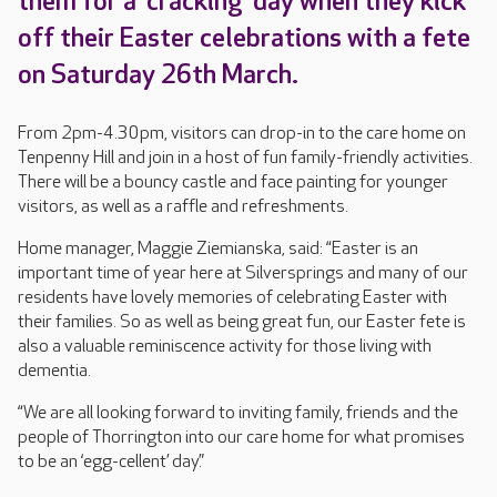
them for a ‘cracking’ day when they kick
off their Easter celebrations with a fete
on Saturday 26th March.
From 2pm-4.30pm, visitors can drop-in to the care home on
Tenpenny Hill and join in a host of fun family-friendly activities.
There will be a bouncy castle and face painting for younger
visitors, as well as a raffle and refreshments.
Home manager, Maggie Ziemianska, said: “Easter is an
important time of year here at Silversprings and many of our
residents have lovely memories of celebrating Easter with
their families. So as well as being great fun, our Easter fete is
also a valuable reminiscence activity for those living with
dementia.
“We are all looking forward to inviting family, friends and the
people of Thorrington into our care home for what promises
to be an ‘egg-cellent’ day.”