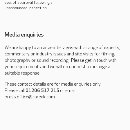
seal of approval following an
unannounced inspection.
Media enquiries
We are happy to arrange interviews with a range of experts,
commentary on industry issues and site visits for filming,
photography or sound recording. Please get in touch with
your requirements and we will do our best to arrange a
suitable response.
These contact details are for media enquiries only.
Please call
01206 517 215
or email
press.office@careuk.com.