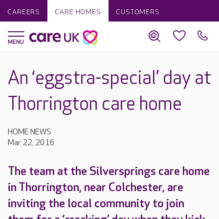
CAREERS
CARE HOMES
CUSTOMERS
An ‘eggstra-special’ day at
Thorrington care home
HOME NEWS
Mar 22, 2016
The team at the Silversprings care home
in Thorrington, near Colchester, are
inviting the local community to join