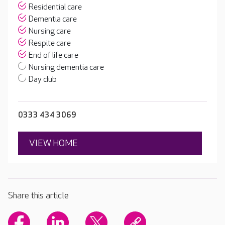
Residential care
Dementia care
Nursing care
Respite care
End of life care
Nursing dementia care
Day club
0333 434 3069
VIEW HOME
Share this article