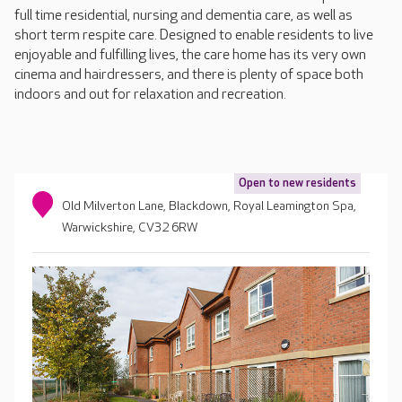
full time residential, nursing and dementia care, as well as
short term respite care. Designed to enable residents to live
enjoyable and fulfilling lives, the care home has its very own
cinema and hairdressers, and there is plenty of space both
indoors and out for relaxation and recreation.
Open to new residents
Old Milverton Lane, Blackdown, Royal Leamington Spa,
Warwickshire, CV32 6RW