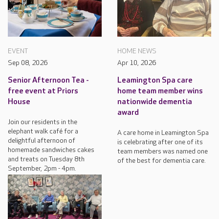
EVENT
HOME NEWS
Sep 08, 2026
Apr 10, 2026
Senior Afternoon Tea -
Leamington Spa care
free event at Priors
home team member wins
House
nationwide dementia
award
Join our residents in the
elephant walk café for a
A care home in Leamington Spa
delightful afternoon of
is celebrating after one of its
homemade sandwiches cakes
team members was named one
and treats on Tuesday 8th
of the best for dementia care.
September, 2pm - 4pm.