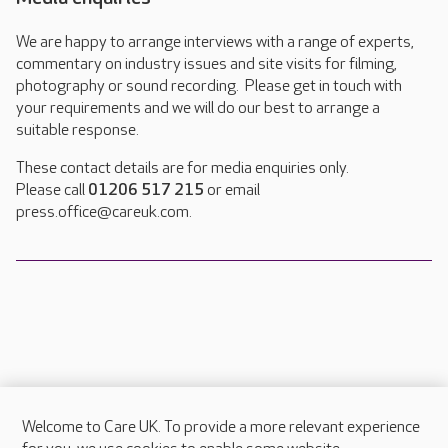
We are happy to arrange interviews with a range of experts,
commentary on industry issues and site visits for filming,
photography or sound recording. Please get in touch with
your requirements and we will do our best to arrange a
suitable response.
These contact details are for media enquiries only.
Please call
01206 517 215
or email
press.office@careuk.com.
Welcome to Care UK. To provide a more relevant experience