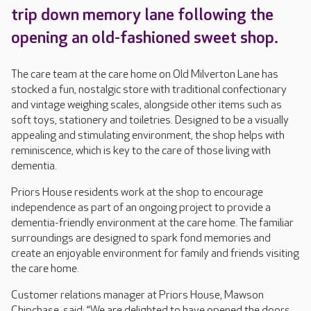
trip down memory lane following the
opening an old-fashioned sweet shop.
The care team at the care home on Old Milverton Lane has
stocked a fun, nostalgic store with traditional confectionary
and vintage weighing scales, alongside other items such as
soft toys, stationery and toiletries. Designed to be a visually
appealing and stimulating environment, the shop helps with
reminiscence, which is key to the care of those living with
dementia.
Priors House residents work at the shop to encourage
independence as part of an ongoing project to provide a
dementia-friendly environment at the care home. The familiar
surroundings are designed to spark fond memories and
create an enjoyable environment for family and friends visiting
the care home.
Customer relations manager at Priors House, Mawson
Chipchase, said: “We are delighted to have opened the doors