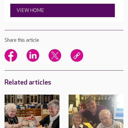
VIEW HOME
Share this article
Related articles