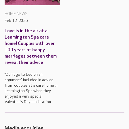
HOME NEWS
Feb 12, 2026
Love is in the air at a
Leamington Spa care
home! Couples with over
100 years of happy
marriages between them
reveal their advice
“Don’t go to bed on an
argument” included in advice
from couples at a care home in
Leamington Spa when they
enjoyed a very special
Valentine’s Day celebration.
Media enquiries