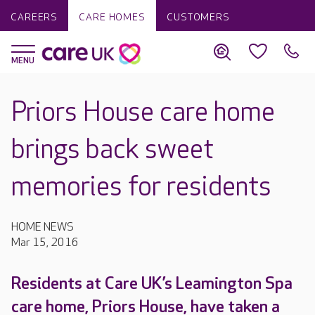
CAREERS
CARE HOMES
CUSTOMERS
Priors House care home
brings back sweet
memories for residents
HOME NEWS
Mar 15, 2016
Residents at Care UK’s Leamington Spa
care home, Priors House, have taken a