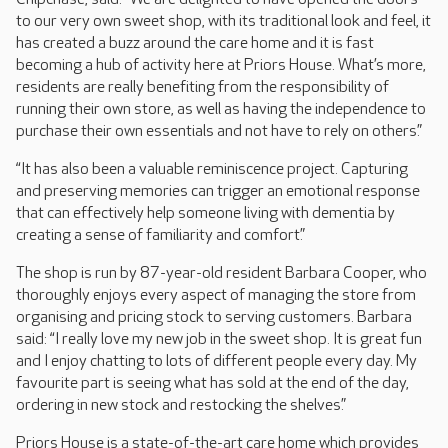
to our very own sweet shop, with its traditional look and feel, it
has created a buzz around the care home and it is fast
becoming a hub of activity here at Priors House. What’s more,
residents are really benefiting from the responsibility of
running their own store, as well as having the independence to
purchase their own essentials and not have to rely on others.”
“It has also been a valuable reminiscence project. Capturing
and preserving memories can trigger an emotional response
that can effectively help someone living with dementia by
creating a sense of familiarity and comfort.”
The shop is run by 87-year-old resident Barbara Cooper, who
thoroughly enjoys every aspect of managing the store from
organising and pricing stock to serving customers. Barbara
said: “I really love my new job in the sweet shop. It is great fun
and I enjoy chatting to lots of different people every day. My
favourite part is seeing what has sold at the end of the day,
ordering in new stock and restocking the shelves.”
Priors House is a state-of-the-art care home which provides