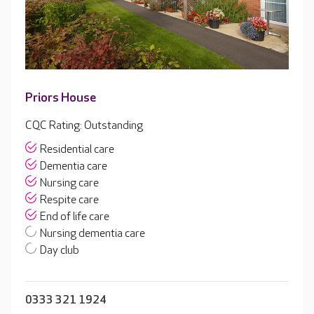
Priors House
CQC Rating: Outstanding
Residential care
Dementia care
Nursing care
Respite care
End of life care
Nursing dementia care
Day club
0333 321 1924