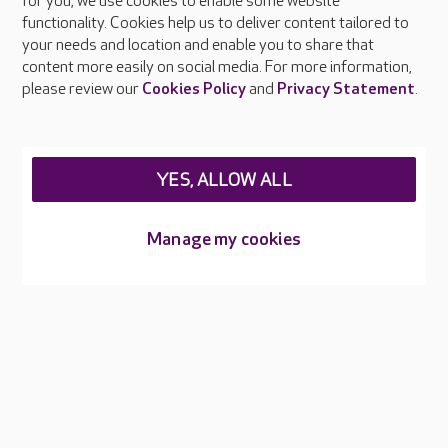
About Care UK
for you, we use cookies to enable some website
functionality. Cookies help us to deliver content tailored to
Press & media
your needs and location and enable you to share that
Feedback & complaints
content more easily on social media. For more information,
Careers at Care UK
please review our
Cookies Policy
and
Privacy Statement
.
Legal & regulatory information
Privacy policies
YES, ALLOW ALL
Cookies policy
Web Accessibility
Manage my cookies
Care UK ©2026 - All Rights Reserved