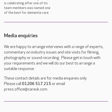
is celebrating after one of its
team members was named one
of the best for dementia care.
Media enquiries
We are happy to arrange interviews with a range of experts,
commentary on industry issues and site visits for filming,
photography or sound recording. Please get in touch with
your requirements and we will do our best to arrange a
suitable response.
These contact details are for media enquiries only.
Please call
01206 517 215
or email
press.office@careuk.com.