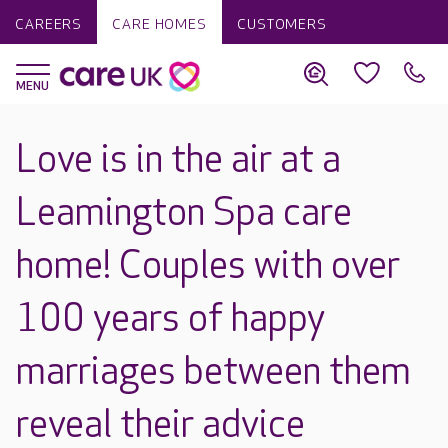
CAREERS
CARE HOMES
CUSTOMERS
Love is in the air at a
Leamington Spa care
home! Couples with over
100 years of happy
marriages between them
reveal their advice