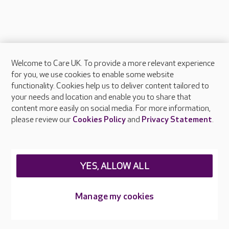
Welcome to Care UK. To provide a more relevant experience
About Care UK
for you, we use cookies to enable some website
functionality. Cookies help us to deliver content tailored to
Press & media
your needs and location and enable you to share that
Feedback & complaints
content more easily on social media. For more information,
Careers at Care UK
please review our
Cookies Policy
and
Privacy Statement
.
Legal & regulatory information
Privacy policies
YES, ALLOW ALL
Cookies policy
Web Accessibility
Manage my cookies
Care UK ©2026 - All Rights Reserved