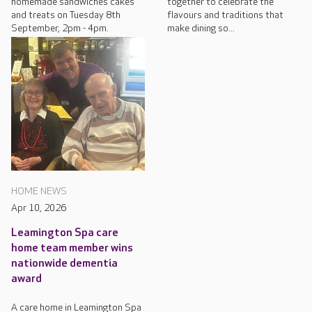
homemade sandwiches cakes
together to celebrate the
and treats on Tuesday 8th
flavours and traditions that
September, 2pm - 4pm.
make dining so...
HOME NEWS
Apr 10, 2026
Leamington Spa care
home team member wins
nationwide dementia
award
A care home in Leamington Spa