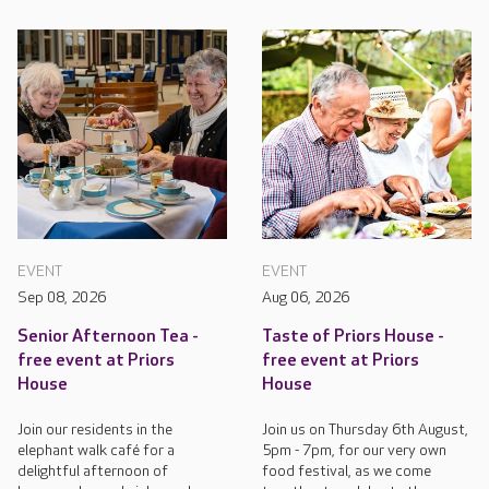
EVENT
EVENT
Sep 08, 2026
Aug 06, 2026
Senior Afternoon Tea -
Taste of Priors House -
free event at Priors
free event at Priors
House
House
Join our residents in the
Join us on Thursday 6th August,
elephant walk café for a
5pm - 7pm, for our very own
delightful afternoon of
food festival, as we come