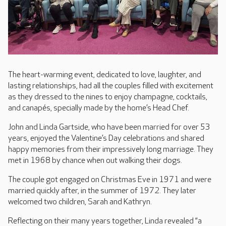
The heart-warming event, dedicated to love, laughter, and
lasting relationships, had all the couples filled with excitement
as they dressed to the nines to enjoy champagne, cocktails,
and canapés, specially made by the home’s Head Chef.
John and Linda Gartside, who have been married for over 53
years, enjoyed the Valentine’s Day celebrations and shared
happy memories from their impressively long marriage. They
met in 1968 by chance when out walking their dogs.
The couple got engaged on Christmas Eve in 1971 and were
married quickly after, in the summer of 1972. They later
welcomed two children, Sarah and Kathryn.
Reflecting on their many years together, Linda revealed “a