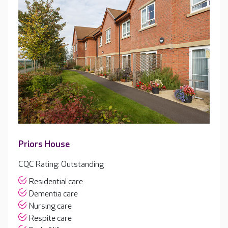
Priors House
CQC Rating: Outstanding
Residential care
Dementia care
Nursing care
Respite care