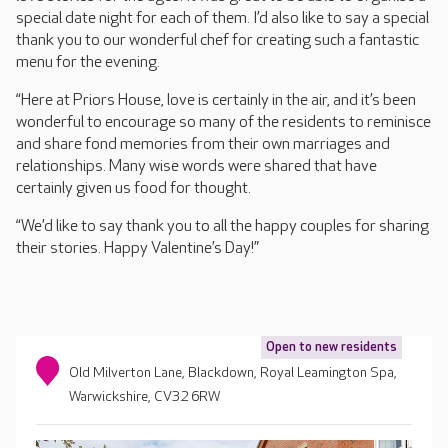
special date night for each of them. I’d also like to say a special
thank you to our wonderful chef for creating such a fantastic
menu for the evening.
“Here at Priors House, love is certainly in the air, and it’s been
wonderful to encourage so many of the residents to reminisce
and share fond memories from their own marriages and
relationships. Many wise words were shared that have
certainly given us food for thought.
“We’d like to say thank you to all the happy couples for sharing
their stories. Happy Valentine’s Day!”
Open to new residents
Old Milverton Lane, Blackdown, Royal Leamington Spa,
Warwickshire, CV32 6RW