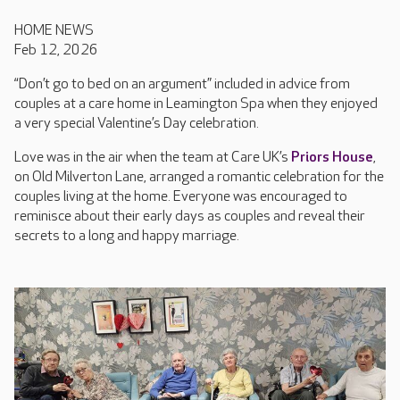
HOME NEWS
Feb 12, 2026
“Don’t go to bed on an argument” included in advice from
couples at a care home in Leamington Spa when they enjoyed
a very special Valentine’s Day celebration.
Love was in the air when the team at Care UK’s
Priors House
,
on Old Milverton Lane, arranged a romantic celebration for the
couples living at the home. Everyone was encouraged to
reminisce about their early days as couples and reveal their
secrets to a long and happy marriage.