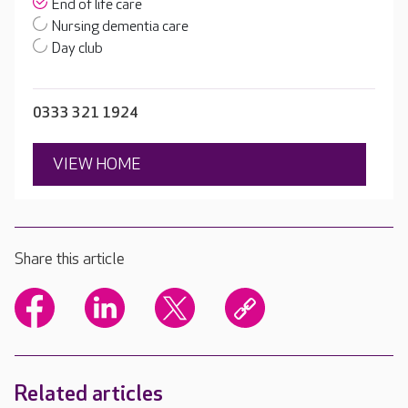
End of life care
Nursing dementia care
Day club
0333 321 1924
VIEW HOME
Share this article
Related articles