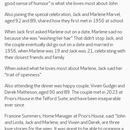
good sense of humour” is what she loves most about John.
Also joining the special celebration, Jack and Marlene Marvel,
aged 92 and 89, shared how they first met in 1950 at school.
When Jack first asked Marlene out on a date, Marlene said no
because she was “washing her hair”. That didn’t stop Jack, and
the couple eventually did go out on a date and married in
1956, when Marlene was 19 and Jack was 21, celebrating with
their closest friends and family.
When asked what he loves most about Marlene, Jack said her
“trait of openness”.
Also attending the dinner was happy couple, Vivien Gudgin and
Derek Matheson, aged 90 and 89. The couple met in 2023 at
Priors House in the Telford Suite, and have been inseparable
ever since.
Francine Summers, Home Manager at Priors House, said: “John
and Linda, Jack and Marlene, and Vivien and Derek, are three
love stories for the ages. It was great to be able to organise a