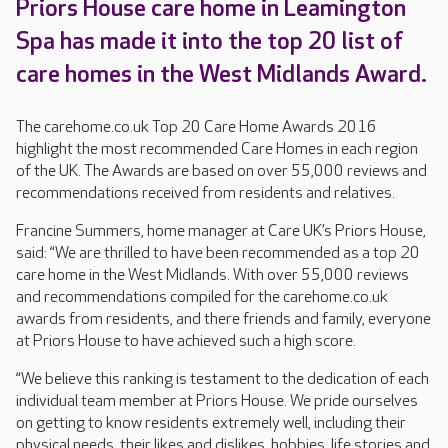
Priors House care home in Leamington
Spa has made it into the top 20 list of
care homes in the West Midlands Award.
The carehome.co.uk Top 20 Care Home Awards 2016
highlight the most recommended Care Homes in each region
of the UK. The Awards are based on over 55,000 reviews and
recommendations received from residents and relatives.
Francine Summers, home manager at Care UK’s Priors House,
said: “We are thrilled to have been recommended as a top 20
care home in the West Midlands. With over 55,000 reviews
and recommendations compiled for the carehome.co.uk
awards from residents, and there friends and family, everyone
at Priors House to have achieved such a high score.
“We believe this ranking is testament to the dedication of each
individual team member at Priors House. We pride ourselves
on getting to know residents extremely well, including their
physical needs, their likes and dislikes, hobbies, life stories and