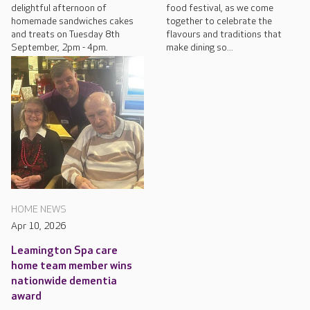
delightful afternoon of
food festival, as we come
homemade sandwiches cakes
together to celebrate the
and treats on Tuesday 8th
flavours and traditions that
September, 2pm - 4pm.
make dining so...
HOME NEWS
Apr 10, 2026
Leamington Spa care
home team member wins
nationwide dementia
award