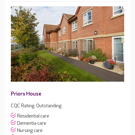
Priors House
CQC Rating: Outstanding
Residential care
Dementia care
Nursing care