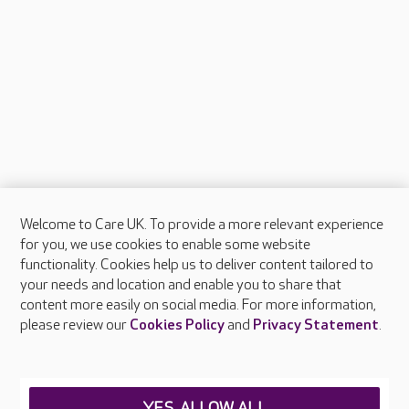
Welcome to Care UK. To provide a more relevant experience
About Care UK
for you, we use cookies to enable some website
functionality. Cookies help us to deliver content tailored to
Press & media
your needs and location and enable you to share that
Feedback & complaints
content more easily on social media. For more information,
Careers at Care UK
please review our
Cookies Policy
and
Privacy Statement
.
Legal & regulatory information
Privacy policies
YES, ALLOW ALL