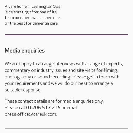
A care home in Leamington Spa
is celebrating after one of its
team members was named one
of the best for dementia care.
Media enquiries
We are happy to arrange interviews with a range of experts,
commentary on industry issues and site visits for filming,
photography or sound recording. Please get in touch with
your requirements and we will do our best to arrange a
suitable response.
These contact details are for media enquiries only.
Please call
01206 517 215
or email
press.office@careuk.com.