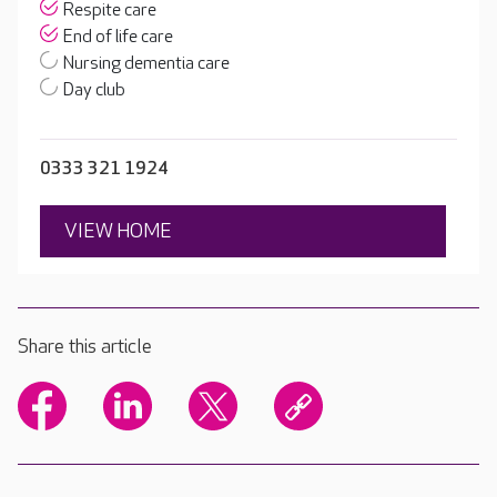
Respite care
End of life care
Nursing dementia care
Day club
0333 321 1924
VIEW HOME
Share this article