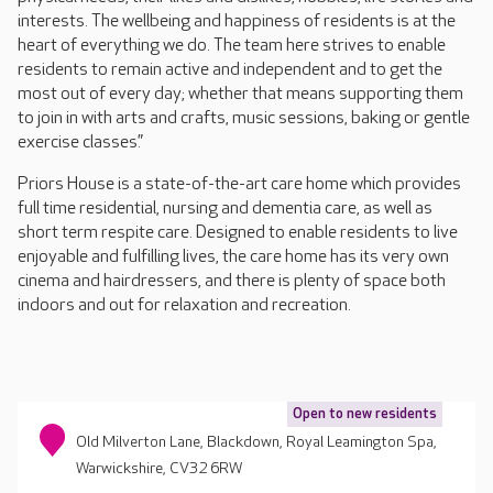
interests. The wellbeing and happiness of residents is at the
heart of everything we do. The team here strives to enable
residents to remain active and independent and to get the
most out of every day; whether that means supporting them
to join in with arts and crafts, music sessions, baking or gentle
exercise classes.”
Priors House is a state-of-the-art care home which provides
full time residential, nursing and dementia care, as well as
short term respite care. Designed to enable residents to live
enjoyable and fulfilling lives, the care home has its very own
cinema and hairdressers, and there is plenty of space both
indoors and out for relaxation and recreation.
Open to new residents
Old Milverton Lane, Blackdown, Royal Leamington Spa,
Warwickshire, CV32 6RW