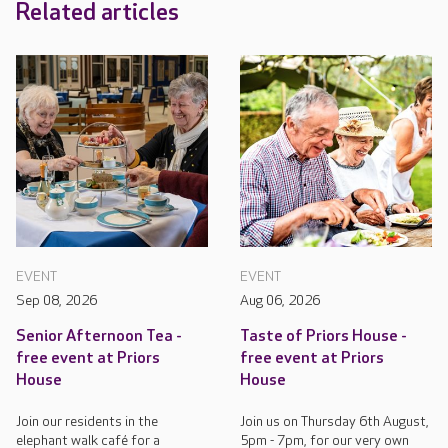
Related articles
EVENT
EVENT
Sep 08, 2026
Aug 06, 2026
Senior Afternoon Tea -
Taste of Priors House -
free event at Priors
free event at Priors
House
House
Join our residents in the
Join us on Thursday 6th August,
elephant walk café for a
5pm - 7pm, for our very own