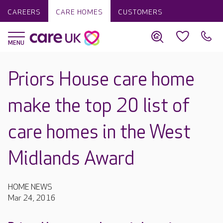
CAREERS
CARE HOMES
CUSTOMERS
Priors House care home
make the top 20 list of
care homes in the West
Midlands Award
HOME NEWS
Mar 24, 2016