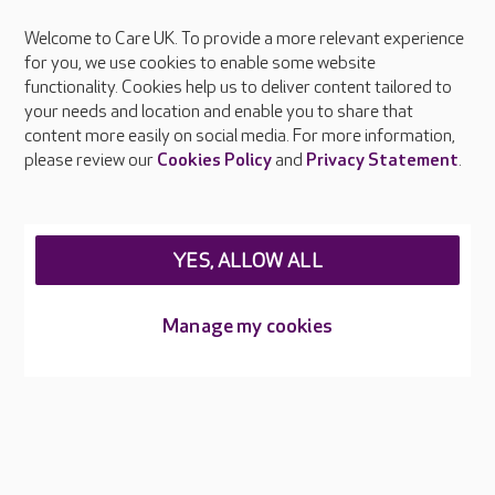
Welcome to Care UK. To provide a more relevant experience
About Care UK
for you, we use cookies to enable some website
functionality. Cookies help us to deliver content tailored to
Press & media
your needs and location and enable you to share that
Feedback & complaints
content more easily on social media. For more information,
Careers at Care UK
please review our
Cookies Policy
and
Privacy Statement
.
Legal & regulatory information
Privacy policies
YES, ALLOW ALL
Cookies policy
Web Accessibility
Manage my cookies
Care UK ©2026 - All Rights Reserved