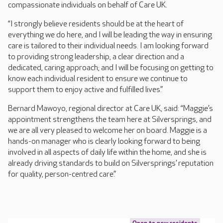
compassionate individuals on behalf of Care UK.
“I strongly believe residents should be at the heart of
everything we do here, and I will be leading the way in ensuring
care is tailored to their individual needs. I am looking forward
to providing strong leadership, a clear direction and a
dedicated, caring approach; and I will be focusing on getting to
know each individual resident to ensure we continue to
support them to enjoy active and fulfilled lives.”
Bernard Mawoyo, regional director at Care UK, said: “Maggie’s
appointment strengthens the team here at Silversprings, and
we are all very pleased to welcome her on board. Maggie is a
hands-on manager who is clearly looking forward to being
involved in all aspects of daily life within the home, and she is
already driving standards to build on Silversprings’ reputation
for quality, person-centred care.”