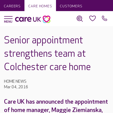
CAREERS
CARE HOMES
CUSTOMERS
Senior appointment
strengthens team at
Colchester care home
HOME NEWS
Mar 04, 2016
Care UK has announced the appointment
of home manager, Maggie Ziemianska,