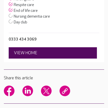
Respite care
End of life care
Nursing dementia care
Day club
0333 434 3069
VIEW HOME
Share this article