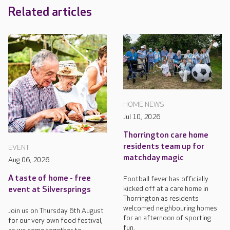
Related articles
HOME NEWS
Jul 10, 2026
Thorrington care home
residents team up for
EVENT
matchday magic
Aug 06, 2026
A taste of home - free
Football fever has officially
kicked off at a care home in
event at Silversprings
Thorrington as residents
welcomed neighbouring homes
Join us on Thursday 6th August
for an afternoon of sporting
for our very own food festival,
fun.