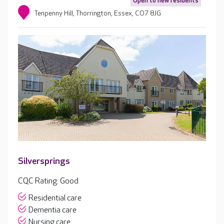
Open to new residents
Tenpenny Hill, Thorrington, Essex, CO7 8JG
Silversprings
CQC Rating: Good
Residential care
Dementia care
Nursing care