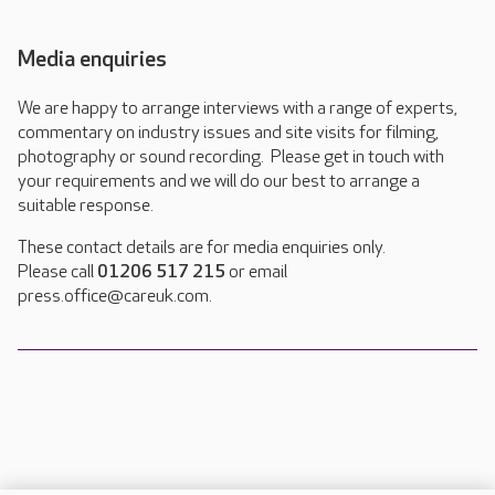
Media enquiries
We are happy to arrange interviews with a range of experts,
commentary on industry issues and site visits for filming,
photography or sound recording. Please get in touch with
your requirements and we will do our best to arrange a
suitable response.
These contact details are for media enquiries only.
Please call
01206 517 215
or email
press.office@careuk.com.