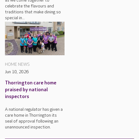
as we come together to
celebrate the flavours and
traditions that make dining so
special in...
HOME NEWS
Jun 10, 2026
Thorrington care home
praised by national
inspectors
A national regulator has given a
care home in Thorrington its
seal of approval following an
unannounced inspection.