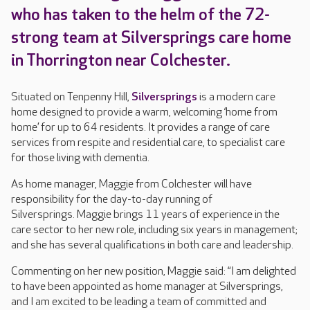
who has taken to the helm of the 72-
strong team at Silversprings care home
in Thorrington near Colchester.
Situated on Tenpenny Hill,
Silversprings
is a modern care
home designed to provide a warm, welcoming ‘home from
home’ for up to 64 residents. It provides a range of care
services from respite and residential care, to specialist care
for those living with dementia.
As home manager, Maggie from Colchester will have
responsibility for the day-to-day running of
Silversprings. Maggie brings 11 years of experience in the
care sector to her new role, including six years in management;
and she has several qualifications in both care and leadership.
Commenting on her new position, Maggie said: “I am delighted
to have been appointed as home manager at Silversprings,
and I am excited to be leading a team of committed and