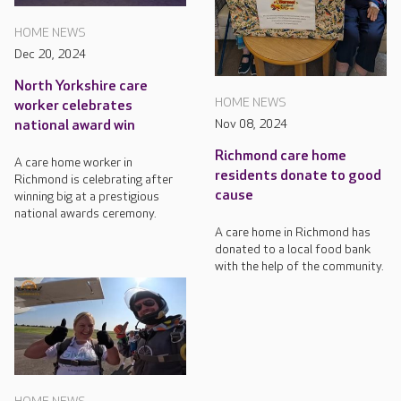
HOME NEWS
Dec 20, 2024
North Yorkshire care
HOME NEWS
worker celebrates
Nov 08, 2024
national award win
Richmond care home
A care home worker in
residents donate to good
Richmond is celebrating after
cause
winning big at a prestigious
national awards ceremony.
A care home in Richmond has
donated to a local food bank
with the help of the community.