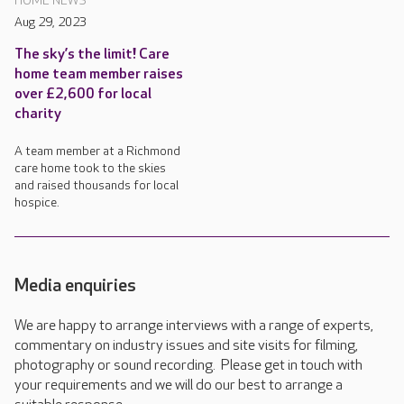
HOME NEWS
Aug 29, 2023
The sky’s the limit! Care
home team member raises
over £2,600 for local
charity
A team member at a Richmond
care home took to the skies
and raised thousands for local
hospice.
Media enquiries
We are happy to arrange interviews with a range of experts,
commentary on industry issues and site visits for filming,
photography or sound recording. Please get in touch with
your requirements and we will do our best to arrange a