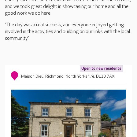
and we took great delight in showcasing our home and all the
good work we do here.
“The day was a real success, and everyone enjoyed getting
involved in the activities and building on our links with the local
community.”
Open to new residents
Maison Dieu, Richmond, North Yorkshire, DL10 7AX