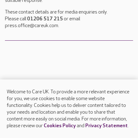
suitable response.
These contact details are for media enquiries only.
Please call
01206 517 215
or email
press.office@careuk.com.
Welcome to Care UK. To provide a more relevant experience
About Care UK
for you, we use cookies to enable some website
functionality. Cookies help us to deliver content tailored to
Press & media
your needs and location and enable you to share that
Feedback & complaints
content more easily on social media. For more information,
Careers at Care UK
please review our
Cookies Policy
and
Privacy Statement
.
Legal & regulatory information