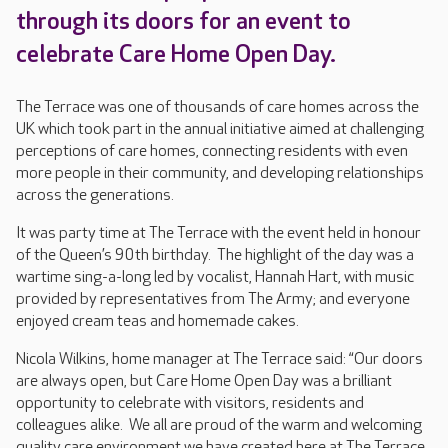
through its doors for an event to
celebrate Care Home Open Day.
The Terrace was one of thousands of care homes across the
UK which took part in the annual initiative aimed at challenging
perceptions of care homes, connecting residents with even
more people in their community, and developing relationships
across the generations.
It was party time at The Terrace with the event held in honour
of the Queen’s 90th birthday. The highlight of the day was a
wartime sing-a-long led by vocalist, Hannah Hart, with music
provided by representatives from The Army; and everyone
enjoyed cream teas and homemade cakes.
Nicola Wilkins, home manager at The Terrace said: “Our doors
are always open, but Care Home Open Day was a brilliant
opportunity to celebrate with visitors, residents and
colleagues alike. We all are proud of the warm and welcoming
quality care environment we have created here at The Terrace,