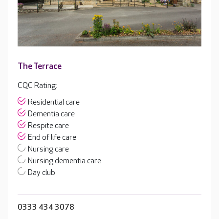
The Terrace
CQC Rating:
Residential care
Dementia care
Respite care
End of life care
Nursing care
Nursing dementia care
Day club
0333 434 3078