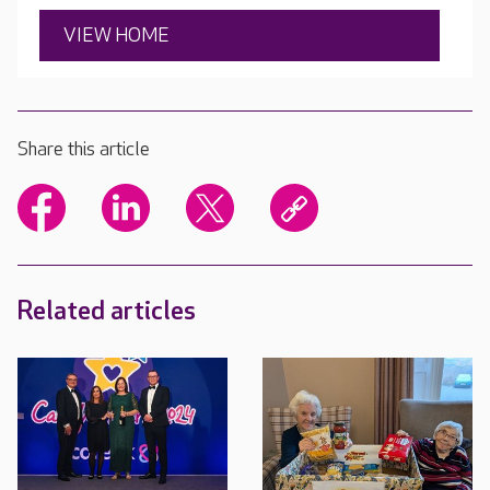
VIEW HOME
Share this article
Related articles