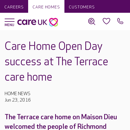
CAREERS
CARE HOMES
CUSTOMERS
Care Home Open Day
success at The Terrace
care home
HOME NEWS
Jun 23, 2016
The Terrace care home on Maison Dieu
welcomed the people of Richmond