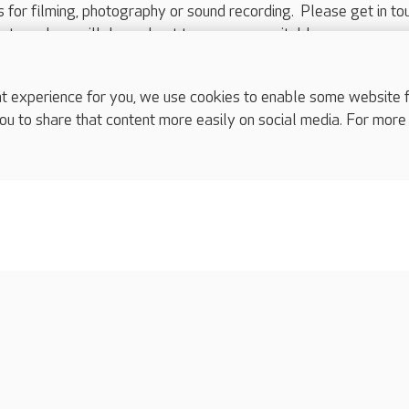
ts for filming, photography or sound recording. Please get in to
nts and we will do our best to arrange a suitable response.
ls are for media enquiries only.
 517 215
or email press.office@careuk.com.
experience for you, we use cookies to enable some website fun
ou to share that content more easily on social media. For more
complaints
s
Cookies policy