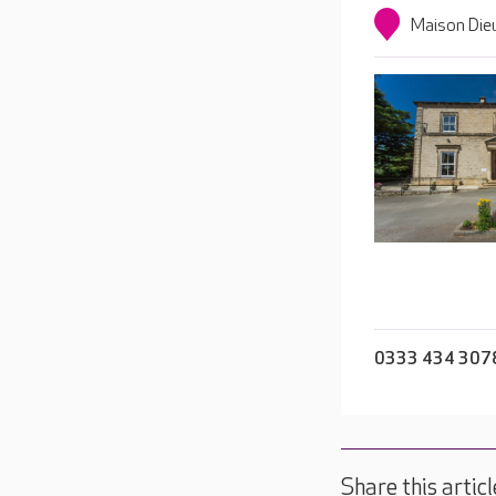
Maison Die
0333 434 307
Share this articl