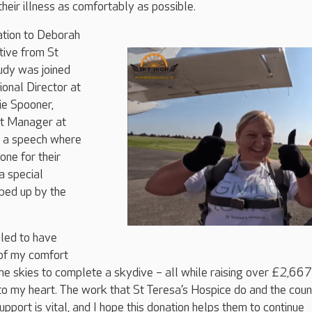
their illness as comfortably as possible.
ation to Deborah
tive from St
udy was joined
onal Director at
e Spooner,
rt Manager at
g a speech where
ne for their
a special
ped up by the
illed to have
of my comfort
he skies to complete a skydive – all while raising over £2,667
 to my heart. The work that St Teresa’s Hospice do and the cou
upport is vital, and I hope this donation helps them to continue