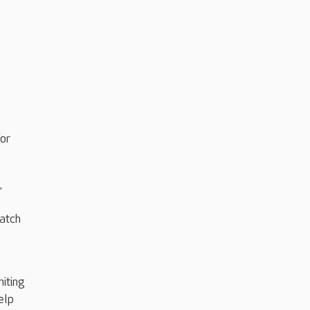
or
,
match
miting
elp