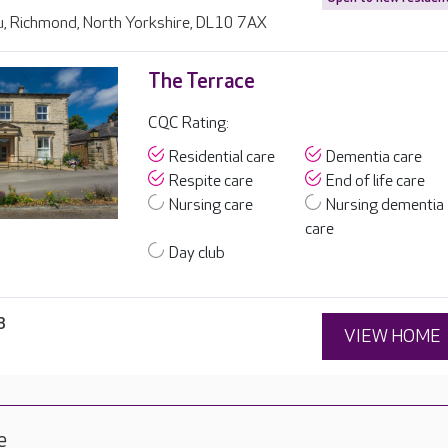
u, Richmond, North Yorkshire, DL10 7AX
The Terrace
CQC Rating:
Residential care
Dementia care
Respite care
End of life care
Nursing care
Nursing dementia
care
Day club
8
VIEW HOME
e