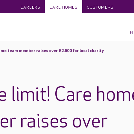
CAREERS
CARE HOMES
CUSTOMERS
F
home team member raises over £2,600 for local charity
e limit! Care hom
r raises over