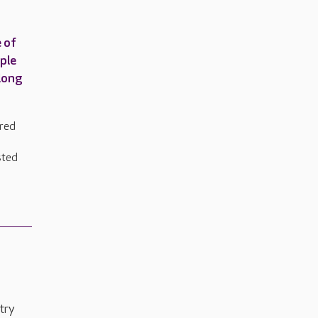
 of
uple
 long
ared
sted
try