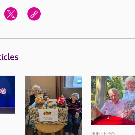
icles
HOME NEWS