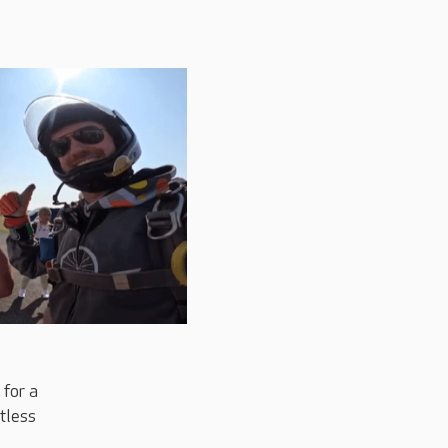
 for a
ntless