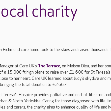
ocal charity
 Richmond care home took to the skies and raised thousands f
anager at Care UK’s
The Terrace
, on Maison Dieu, and her son
f a 15,000 ft high plane to raise over £1,600 for St Teresa’s
lose to her heart. Care UK learned about Judy’s skydive and 
bringing the total donation to £2,667.
 Teresa’s Hospice provides palliative and end-of-life care and
rhan & North Yorkshire. Caring for those diagnosed with life-li
ilies and carers, the charity aims to enhance quality of life and h