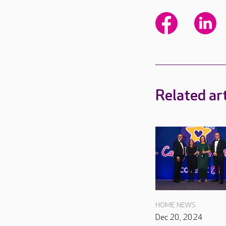
Related art
HOME NEWS
Dec 20, 2024