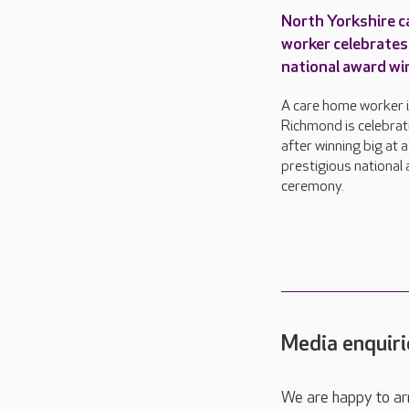
North Yorkshire c
worker celebrates
national award wi
A care home worker 
Richmond is celebrat
after winning big at a
prestigious national
ceremony.
Media enquiri
We are happy to ar