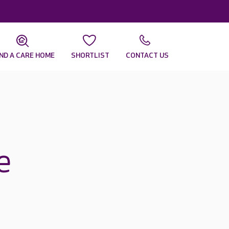
IND A CARE HOME
SHORTLIST
CONTACT US
e