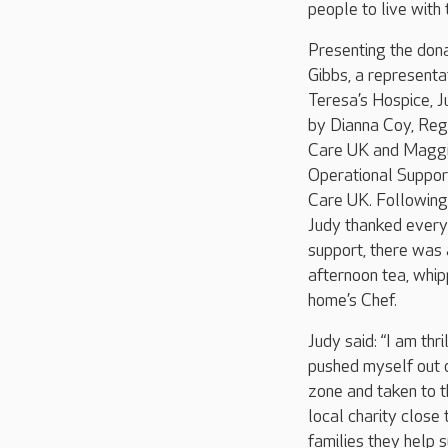
people to live with 
Presenting the don
Gibbs, a representa
Teresa’s Hospice, J
by Dianna Coy, Regi
Care UK and Maggi
Operational Suppo
Care UK. Followin
Judy thanked everyo
support, there was 
afternoon tea, whip
home’s Chef.
Judy said: “I am thr
pushed myself out 
zone and taken to t
local charity close
families they help s