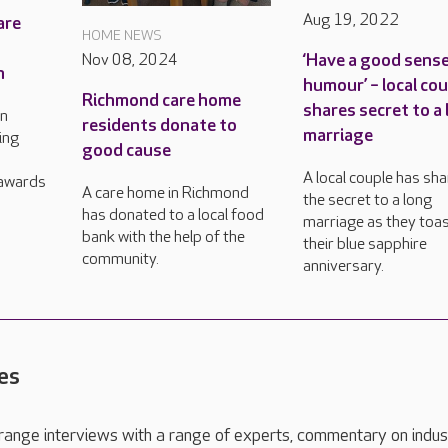
Aug 19, 2022
are
HOME NEWS
‘Have a good sense
Nov 08, 2024
n
humour’ – local co
Richmond care home
shares secret to a
in
residents donate to
marriage
ing
good cause
A local couple has sh
 awards
A care home in Richmond
the secret to a long
has donated to a local food
marriage as they toa
bank with the help of the
their blue sapphire
community.
anniversary.
es
range interviews with a range of experts, commentary on indus