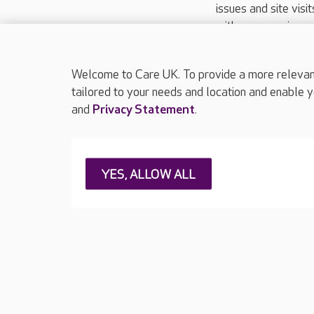
issues and site visi
with your requireme
These contact detai
Please call
01206
Welcome to Care UK. To provide a more relevant 
tailored to your needs and location and enable y
and
Privacy Statement
.
About Care UK
Press & media
Feedback & 
YES, ALLOW ALL
Careers at Care UK
Legal & regulatory information
Privacy policie
Web Accessibility
Care UK ©2026 - All Rights Reserved