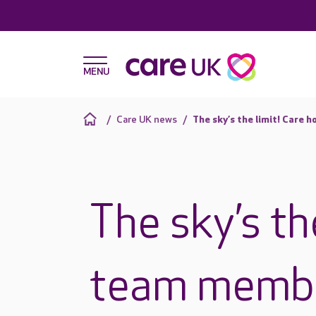
Care UK news
The sky’s the limit! Care 
The sky’s th
team membe