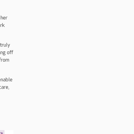
 her
ork
 truly
ing off
 from
enable
care,
ts