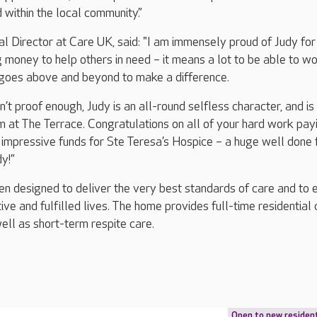
id within the local community.”
l Director at Care UK, said: "I am immensely proud of Judy for
ng money to help others in need – it means a lot to be able to w
goes above and beyond to make a difference.
isn’t proof enough, Judy is an all-round selfless character, and is
m at The Terrace. Congratulations on all of your hard work pay
h impressive funds for Ste Teresa’s Hospice – a huge well done
y!”
n designed to deliver the very best standards of care and to 
tive and fulfilled lives. The home provides full-time residential 
ell as short-term respite care.
Open to new residen