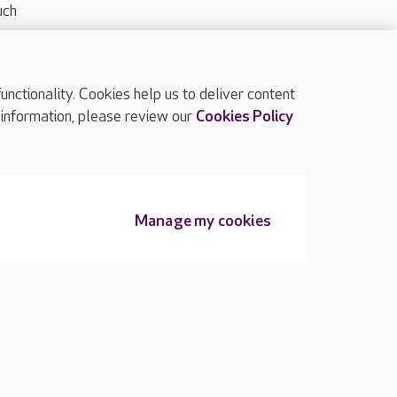
uch
ctionality. Cookies help us to deliver content
TOP
 information, please review our
Cookies Policy
Manage my cookies