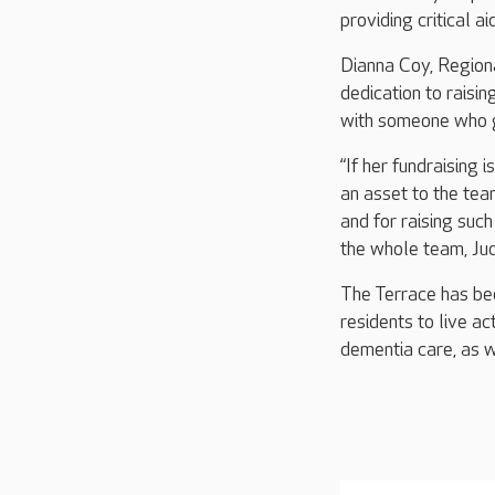
providing critical a
Dianna Coy, Regiona
dedication to raisi
with someone who 
“If her fundraising 
an asset to the tea
and for raising suc
the whole team, Jud
The Terrace has bee
residents to live ac
dementia care, as w