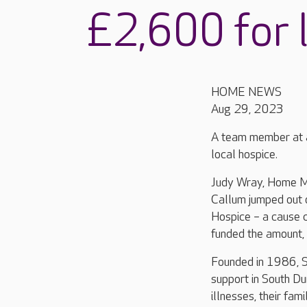
£2,600 for l
HOME NEWS
Aug 29, 2023
A team member at a
local hospice.
Judy Wray, Home M
Callum jumped out o
Hospice – a cause c
funded the amount, 
Founded in 1986, St
support in South Du
illnesses, their fam