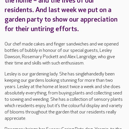
the home – and the lives of our
residents. And last week we put on a
garden party to show our appreciation
for their untiring efforts.
Our chef made cakes and finger sandwiches and we opened
bottles of bubbly in honour of our special guests, Lesley
Dawson, Rosemary Pockett and Alex Langridge, who give
their time and skills with such enthusiasm.
Lesley is our gardening lady. She has singlehandedly been
keeping our gardens looking stunning for more than two
years. Lesley at the home at least twice a week and she does
absolutely everything, from buying plants and collecting seed
to sowing and weeding. She has a collection of sensory plants
which residents enjoy, but it’s the colourful display and variety
of blooms throughout the garden that our residents really
appreciate.