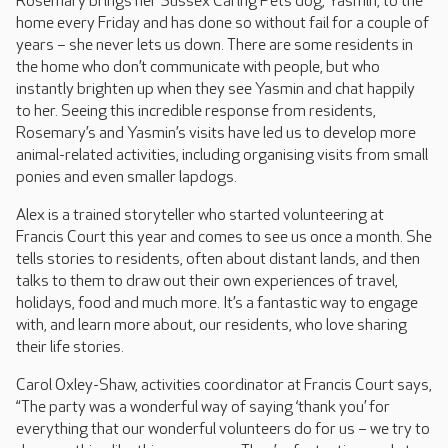
Rosemary brings her Sussex Caring Pets dog, Yasmin, to the
home every Friday and has done so without fail for a couple of
years – she never lets us down. There are some residents in
the home who don’t communicate with people, but who
instantly brighten up when they see Yasmin and chat happily
to her. Seeing this incredible response from residents,
Rosemary’s and Yasmin’s visits have led us to develop more
animal-related activities, including organising visits from small
ponies and even smaller lapdogs.
Alex is a trained storyteller who started volunteering at
Francis Court this year and comes to see us once a month. She
tells stories to residents, often about distant lands, and then
talks to them to draw out their own experiences of travel,
holidays, food and much more. It’s a fantastic way to engage
with, and learn more about, our residents, who love sharing
their life stories.
Carol Oxley-Shaw, activities coordinator at Francis Court says,
“The party was a wonderful way of saying ‘thank you’ for
everything that our wonderful volunteers do for us – we try to