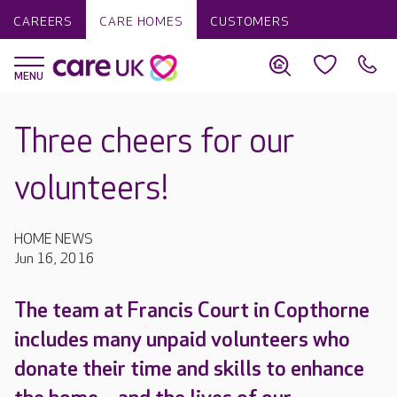
CAREERS
CARE HOMES
CUSTOMERS
Three cheers for our
volunteers!
HOME NEWS
Jun 16, 2016
The team at Francis Court in Copthorne
includes many unpaid volunteers who
donate their time and skills to enhance