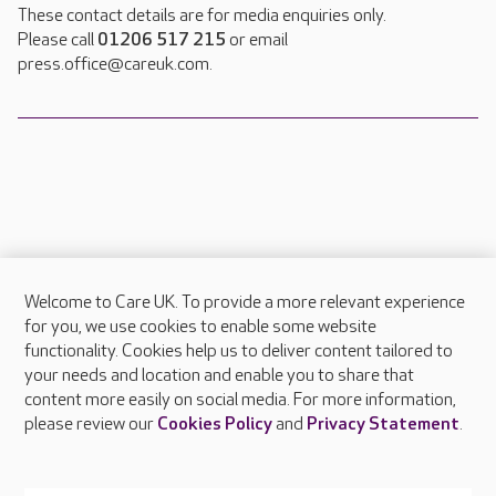
These contact details are for media enquiries only.
Please call
01206 517 215
or email
press.office@careuk.com.
Welcome to Care UK. To provide a more relevant experience
About Care UK
for you, we use cookies to enable some website
functionality. Cookies help us to deliver content tailored to
Press & media
your needs and location and enable you to share that
Feedback & complaints
content more easily on social media. For more information,
Careers at Care UK
please review our
Cookies Policy
and
Privacy Statement
.
Legal & regulatory information
Privacy policies