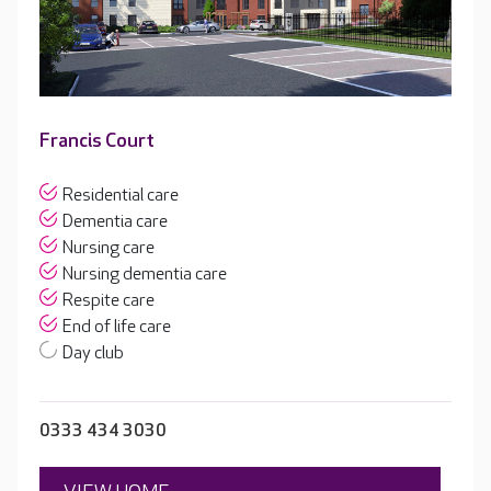
Francis Court
Residential care
Dementia care
Nursing care
Nursing dementia care
Respite care
End of life care
Day club
0333 434 3030