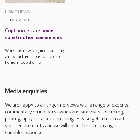
HOME NEWS
Jun 26, 2025
Copthorne care home
construction commences
Work has now begun on building
a new multi-million-pound care
home in Copthorne.
Media enquiries
We are happy to arrange interviews with a range of experts,
commentary on industry issues and site visits for filming,
photography or sound recording. Please get in touch with
your requirements and we will do our best to arrange a
suitable response.