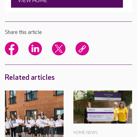
VIEW HOME
Share this article
Related articles
HOME NEWS