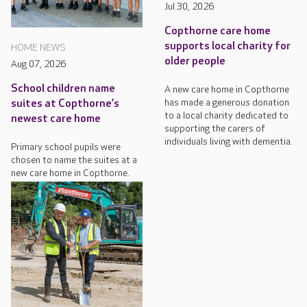
Jul 30, 2026
Copthorne care home
supports local charity for
HOME NEWS
older people
Aug 07, 2026
School children name
A new care home in Copthorne
has made a generous donation
suites at Copthorne’s
to a local charity dedicated to
newest care home
supporting the carers of
individuals living with dementia.
Primary school pupils were
chosen to name the suites at a
new care home in Copthorne.