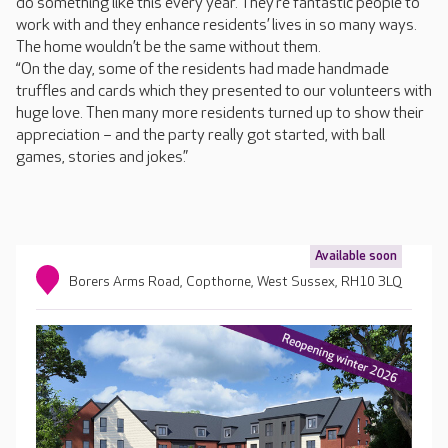
do something like this every year. They’re fantastic people to
work with and they enhance residents’ lives in so many ways.
The home wouldn’t be the same without them.
“On the day, some of the residents had made handmade
truffles and cards which they presented to our volunteers with
huge love. Then many more residents turned up to show their
appreciation – and the party really got started, with ball
games, stories and jokes.”
Available soon
Borers Arms Road, Copthorne, West Sussex, RH10 3LQ