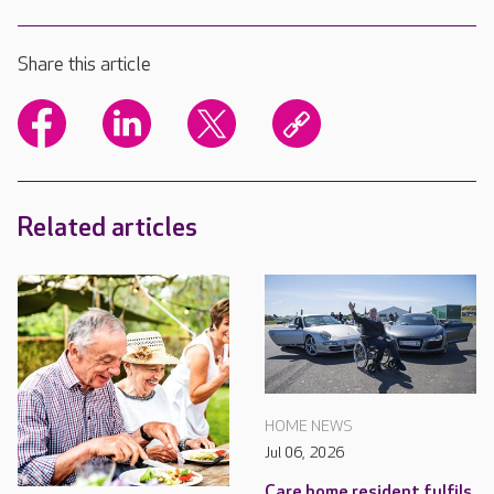
Share this article
Related articles
HOME NEWS
Jul 06, 2026
Care home resident fulfils