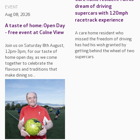
dream of driving
EVENT
supercars with 120mph
Aug 08, 2026
racetrack experience
A taste of home: Open Day
- free event at Colne View
A care home resident who
missed the freedom of driving
has had his wish granted by
Join us on Saturday 8th August,
getting behind the wheel of two
12pm-3pm, for our taste of
supercars.
home open day, as we come
together to celebrate the
flavours and traditions that
make dining so...