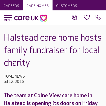
CAREERS
CARE HOMES
CUSTOMERS
Halstead care home hosts
family fundraiser for local
charity
HOME NEWS
Jul 12, 2016
The team at Colne View care home in
Halstead is opening its doors on Friday