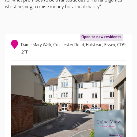
for what promises to be a fantastic day of fun and games
whilst helping to raise money for a local charity.”
Open to new residents
Dame Mary Walk, Colchester Road, Halstead, Essex, CO9
2FF