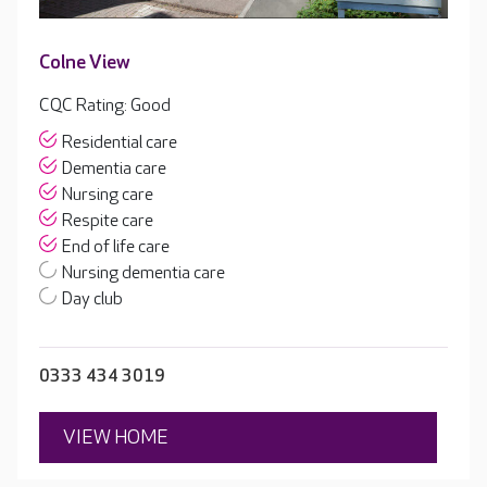
Colne View
CQC Rating: Good
Residential care
Dementia care
Nursing care
Respite care
End of life care
Nursing dementia care
Day club
0333 434 3019
VIEW HOME