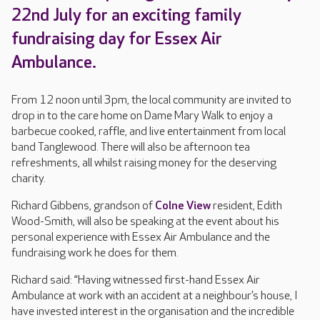
22nd July for an exciting family
fundraising day for Essex Air
Ambulance.
From 12 noon until 3pm, the local community are invited to
drop in to the care home on Dame Mary Walk to enjoy a
barbecue cooked, raffle, and live entertainment from local
band Tanglewood. There will also be afternoon tea
refreshments, all whilst raising money for the deserving
charity.
Richard Gibbens, grandson of
Colne View
resident, Edith
Wood-Smith, will also be speaking at the event about his
personal experience with Essex Air Ambulance and the
fundraising work he does for them.
Richard said: “Having witnessed first-hand Essex Air
Ambulance at work with an accident at a neighbour’s house, I
have invested interest in the organisation and the incredible