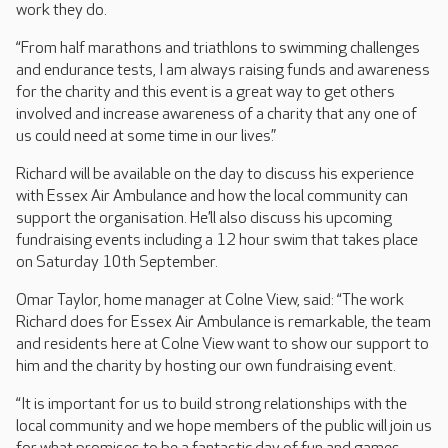
work they do.
“From half marathons and triathlons to swimming challenges
and endurance tests, I am always raising funds and awareness
for the charity and this event is a great way to get others
involved and increase awareness of a charity that any one of
us could need at some time in our lives.”
Richard will be available on the day to discuss his experience
with Essex Air Ambulance and how the local community can
support the organisation. He’ll also discuss his upcoming
fundraising events including a 12 hour swim that takes place
on Saturday 10th September.
Omar Taylor, home manager at Colne View, said: “The work
Richard does for Essex Air Ambulance is remarkable, the team
and residents here at Colne View want to show our support to
him and the charity by hosting our own fundraising event.
“It is important for us to build strong relationships with the
local community and we hope members of the public will join us