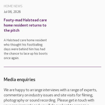
HOME NEWS
Jul 06, 2026
Footy-mad Halstead care
home resident returns to
the pitch
A Halstead care home resident
who thought his footballing
days were behind him has had
the chance to lace up his boots
once again.
Media enquiries
We are happy to arrange interviews with a range of experts,
commentary on industry issues and site visits for filming,
photography or sound recording. Please get in touch with