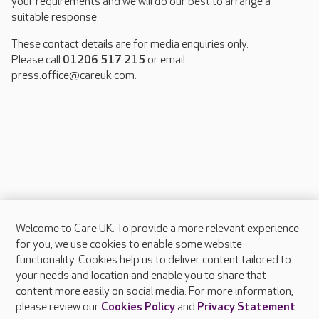
your requirements and we will do our best to arrange a
suitable response.
These contact details are for media enquiries only.
Please call
01206 517 215
or email
press.office@careuk.com.
Welcome to Care UK. To provide a more relevant experience
About Care UK
for you, we use cookies to enable some website
functionality. Cookies help us to deliver content tailored to
Press & media
your needs and location and enable you to share that
Feedback & complaints
content more easily on social media. For more information,
Careers at Care UK
please review our
Cookies Policy
and
Privacy Statement
.