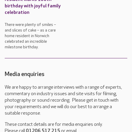
birthday with joyful family
celebration
There were plenty of smiles –
and slices of cake – as a care
home resident in Norwich
celebrated an incredible
milestone birthday.
Media enquiries
We are happy to arrange interviews with a range of experts,
commentary on industry issues and site visits for filming,
photography or sound recording. Please get in touch with
your requirements and we will do our best to arrange a
suitable response.
These contact details are for media enquiries only.
Please call
01206 517 215
or email