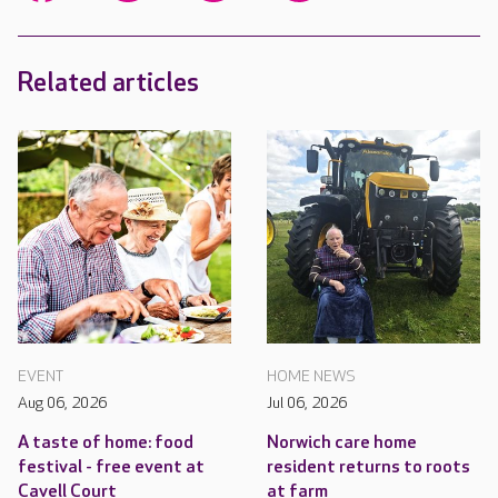
Related articles
EVENT
HOME NEWS
Aug 06, 2026
Jul 06, 2026
A taste of home: food
Norwich care home
festival - free event at
resident returns to roots
Cavell Court
at farm