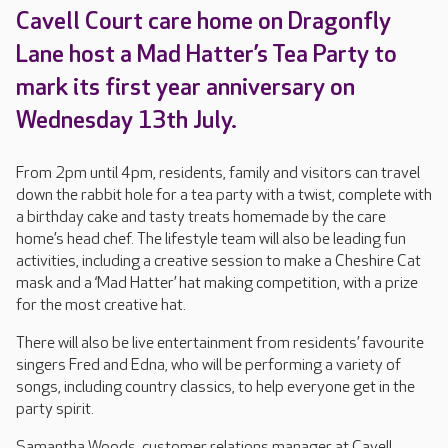
Cavell Court care home on Dragonfly
Lane host a Mad Hatter’s Tea Party to
mark its first year anniversary on
Wednesday 13th July.
From 2pm until 4pm, residents, family and visitors can travel
down the rabbit hole for a tea party with a twist, complete with
a birthday cake and tasty treats homemade by the care
home’s head chef. The lifestyle team will also be leading fun
activities, including a creative session to make a Cheshire Cat
mask and a ‘Mad Hatter’ hat making competition, with a prize
for the most creative hat.
There will also be live entertainment from residents’ favourite
singers Fred and Edna, who will be performing a variety of
songs, including country classics, to help everyone get in the
party spirit.
Samantha Woods, customer relations manager at Cavell