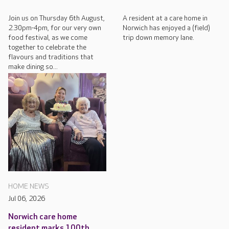
Join us on Thursday 6th August,
A resident at a care home in
2.30pm-4pm, for our very own
Norwich has enjoyed a (field)
food festival, as we come
trip down memory lane.
together to celebrate the
flavours and traditions that
make dining so...
HOME NEWS
Jul 06, 2026
Norwich care home
resident marks 100th