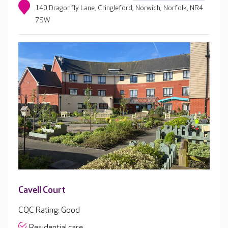
140 Dragonfly Lane, Cringleford, Norwich, Norfolk, NR4
7SW
Cavell Court
CQC Rating: Good
Residential care