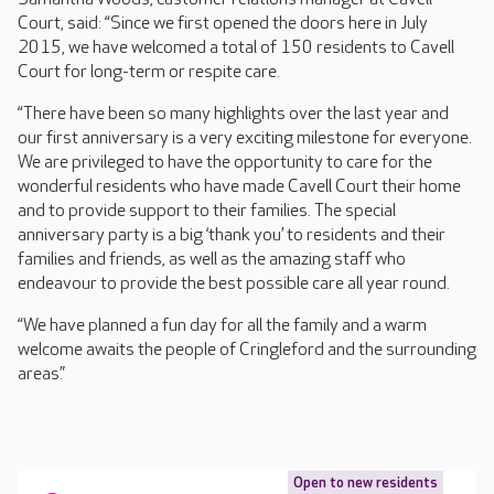
Court, said: “Since we first opened the doors here in July
2015, we have welcomed a total of 150 residents to Cavell
Court for long-term or respite care.
“There have been so many highlights over the last year and
our first anniversary is a very exciting milestone for everyone.
We are privileged to have the opportunity to care for the
wonderful residents who have made Cavell Court their home
and to provide support to their families. The special
anniversary party is a big ‘thank you’ to residents and their
families and friends, as well as the amazing staff who
endeavour to provide the best possible care all year round.
“We have planned a fun day for all the family and a warm
welcome awaits the people of Cringleford and the surrounding
areas.”
Open to new residents