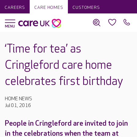
CAREERS
CARE HOMES
CUSTOMERS
‘Time for tea’ as
Cringleford care home
celebrates first birthday
HOME NEWS
Jul 01, 2016
People in Cringleford are invited to join
in the celebrations when the team at