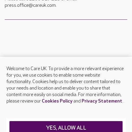
press.office@careuk.com.
Welcome to Care UK. To provide a more relevant experience
About Care UK
for you, we use cookies to enable some website
functionality. Cookies help us to deliver content tailored to
Press & media
your needs and location and enable you to share that
Feedback & complaints
content more easily on social media. For more information,
Careers at Care UK
please review our
Cookies Policy
and
Privacy Statement
.
Legal & regulatory information
Privacy policies
YES, ALLOW ALL
Cookies policy