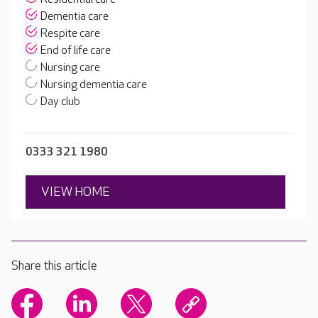
Dementia care
Respite care
End of life care
Nursing care
Nursing dementia care
Day club
0333 321 1980
VIEW HOME
Share this article