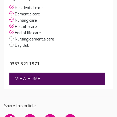
Residential care
Dementia care
Nursing care
Respite care
End of life care
Nursing dementia care
Day club
0333 321 1971
VIEW HOME
Share this article