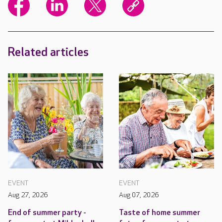
Related articles
EVENT
EVENT
Aug 27, 2026
Aug 07, 2026
End of summer party -
Taste of home summer