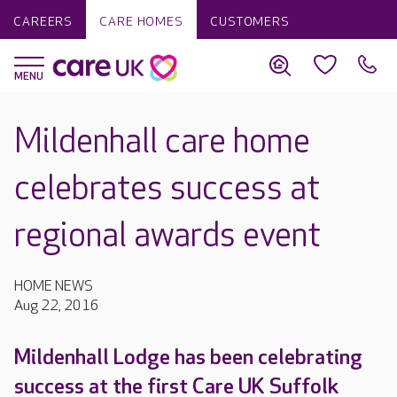
CAREERS
CARE HOMES
CUSTOMERS
Mildenhall care home
celebrates success at
regional awards event
HOME NEWS
Aug 22, 2016
Mildenhall Lodge has been celebrating
success at the first Care UK Suffolk