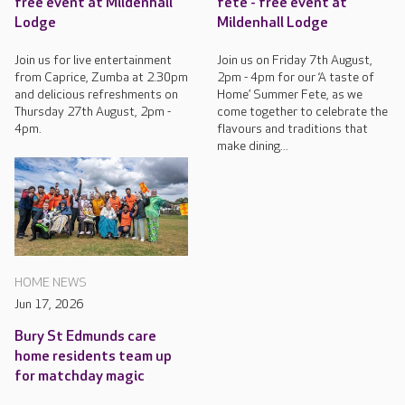
free event at Mildenhall
fete - free event at
Lodge
Mildenhall Lodge
Join us for live entertainment
Join us on Friday 7th August,
from Caprice, Zumba at 2.30pm
2pm - 4pm for our ‘A taste of
and delicious refreshments on
Home’ Summer Fete, as we
Thursday 27th August, 2pm -
come together to celebrate the
4pm.
flavours and traditions that
make dining...
HOME NEWS
Jun 17, 2026
Bury St Edmunds care
home residents team up
for matchday magic