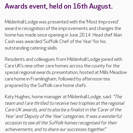
Awards event, held on 16th August.
Mildenhall Lodge was presented with the ‘Most Improved’
award in recognition of the improvements and changes the
home has made since opening in June 2014. Head chef Alan
Cash was awarded ‘Suffolk Chef of the Year’ for his
outstanding catering skills.
Residents and colleagues from Mildenhall Lodge joined with
Care UK’s nine other care homes across the county for the
special regional awards presentation, hosted at Mills Meadow
care home in Framlingham, followed by afternoon tea
prepared by the Suffolk care home chefs.
Katy Hughes, home manager at Mildenhall Lodge, said:
“The
team and I are thrilled to receive two trophies at the regional
Care UK awards, and to also be a finalist in the ‘Carer of the
Year’ and ‘Deputy of the Year’ categories. It was a wonderful
occasion to see all the Suffolk homes recognised for their
achievements, and to share our successes together.”