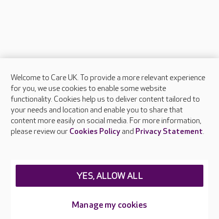
Welcome to Care UK. To provide a more relevant experience
About Care UK
for you, we use cookies to enable some website
functionality. Cookies help us to deliver content tailored to
Press & media
your needs and location and enable you to share that
Feedback & complaints
content more easily on social media. For more information,
Careers at Care UK
please review our
Cookies Policy
and
Privacy Statement
.
Legal & regulatory information
Privacy policies
YES, ALLOW ALL
Cookies policy
Web Accessibility
Manage my cookies
Care UK ©2026 - All Rights Reserved