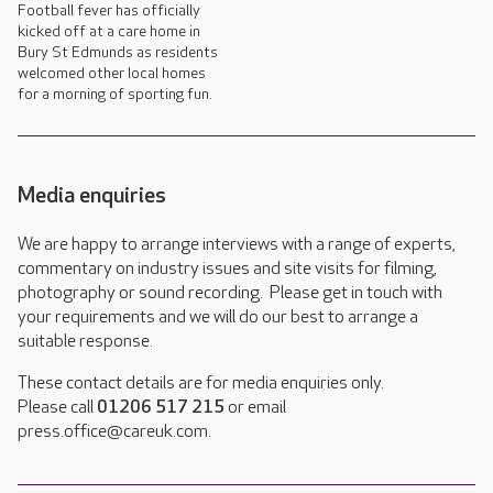
Football fever has officially
kicked off at a care home in
Bury St Edmunds as residents
welcomed other local homes
for a morning of sporting fun.
Media enquiries
We are happy to arrange interviews with a range of experts,
commentary on industry issues and site visits for filming,
photography or sound recording. Please get in touch with
your requirements and we will do our best to arrange a
suitable response.
These contact details are for media enquiries only.
Please call
01206 517 215
or email
press.office@careuk.com.