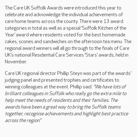
The Care UK Suffolk Awards were introduced this year to
celebrate and acknowledge the individual achievements of
care home teams across the county. There were 13 award
categories in total as well as a special ‘Suffolk Kitchen of the
Year’ award where residents voted for the best homemade
cakes, scones and sandwiches on the afternoon tea menu. The
regional award winners will all go through to the finals of Care
UK’s national Residential Care Services ‘Stars’ awards, held in
November.
Care UK regional director Phillip Steyn was part of the awards’
judging panel and presented trophies and certificates to
winning colleagues at the event. Phillip said:
“We have lots of
brilliant colleagues in Suffolk who really go the extra mile to
help meet the needs of residents and their families. The
awards have been a great way to bring the Suffolk teams
together, recognise achievements and highlight best practice
across the region.”