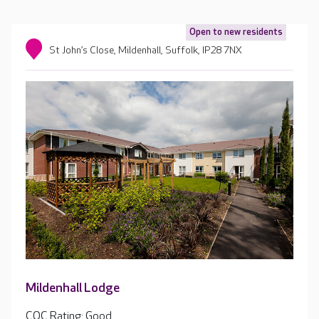
Open to new residents
St John’s Close, Mildenhall, Suffolk, IP28 7NX
Mildenhall Lodge
CQC Rating: Good