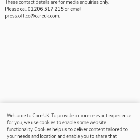
These contact details are for media enquiries only.
Please call
01206 517 215
or email
press.office@careuk.com.
Welcome to Care UK. To provide a more relevant experience
About Care UK
for you, we use cookies to enable some website
functionality. Cookies help us to deliver content tailored to
Press & media
your needs and location and enable you to share that
Feedback & complaints