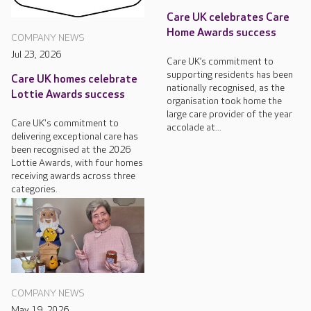
Care UK celebrates Care
Home Awards success
COMPANY NEWS
Jul 23, 2026
Care UK’s commitment to
supporting residents has been
Care UK homes celebrate
nationally recognised, as the
Lottie Awards success
organisation took home the
large care provider of the year
Care UK's commitment to
accolade at...
delivering exceptional care has
been recognised at the 2026
Lottie Awards, with four homes
receiving awards across three
categories.
COMPANY NEWS
May 19, 2026