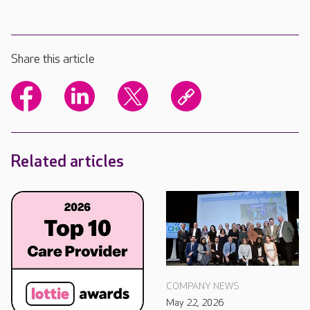
Share this article
Related articles
COMPANY NEWS
May 22, 2026