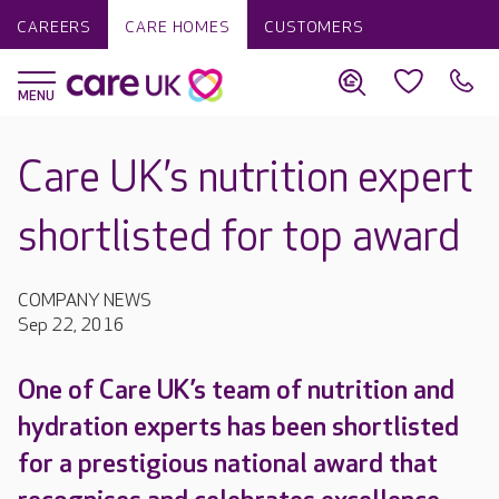
CAREERS
CARE HOMES
CUSTOMERS
Care UK’s nutrition expert
shortlisted for top award
COMPANY NEWS
Sep 22, 2016
One of Care UK’s team of nutrition and
hydration experts has been shortlisted
for a prestigious national award that