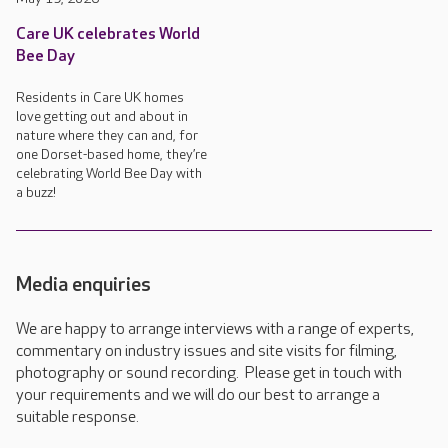
Care UK celebrates World
Bee Day
Residents in Care UK homes
love getting out and about in
nature where they can and, for
one Dorset-based home, they’re
celebrating World Bee Day with
a buzz!
Media enquiries
We are happy to arrange interviews with a range of experts,
commentary on industry issues and site visits for filming,
photography or sound recording. Please get in touch with
your requirements and we will do our best to arrange a
suitable response.