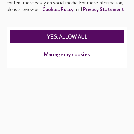
content more easily on social media. For more information,
Careers at Care UK
please review our
Cookies Policy
and
Privacy Statement
.
Legal & regulatory information
Privacy policies
YES, ALLOW ALL
Cookies policy
Web Accessibility
Manage my cookies
Care UK ©2026 - All Rights Reserved