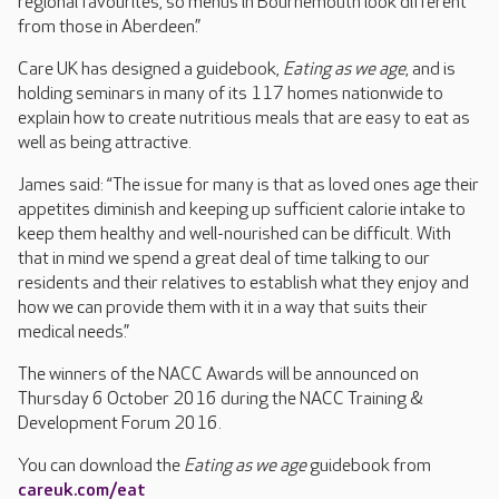
regional favourites, so menus in Bournemouth look different
from those in Aberdeen.”
Care UK has designed a guidebook,
Eating as we age
, and is
holding seminars in many of its 117 homes nationwide to
explain how to create nutritious meals that are easy to eat as
well as being attractive.
James said: “The issue for many is that as loved ones age their
appetites diminish and keeping up sufficient calorie intake to
keep them healthy and well-nourished can be difficult. With
that in mind we spend a great deal of time talking to our
residents and their relatives to establish what they enjoy and
how we can provide them with it in a way that suits their
medical needs.”
The winners of the NACC Awards will be announced on
Thursday 6 October 2016 during the NACC Training &
Development Forum 2016.
You can download the
Eating as we age
guidebook from
careuk.com/eat