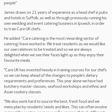
people.”
James draws on 21 years of experience as a head chef in pubs
and hotels in Suffolk, as well as through previously running his
own wedding and event catering business in Ipswich, in order
to train Care UK chefs.
He added: “Care catering is the most rewarding sector of
catering I have worked in. We treat residents as we would like
our own relatives to be treated and so we are always
delighted when we see their faces light up as they enjoy their
favourite meals.
“Care UK has invested heavily in training courses for our chefs
so we can keep ahead of the changes to people’s dietary
requirements and preferences. This year alone we have had
butchery master-classes, seafood workshops and ethnic and
Asian cookery classes.
“We also work hard to source the best, fresh food and we
menu plan by residents’ needs and likes. This can often involve