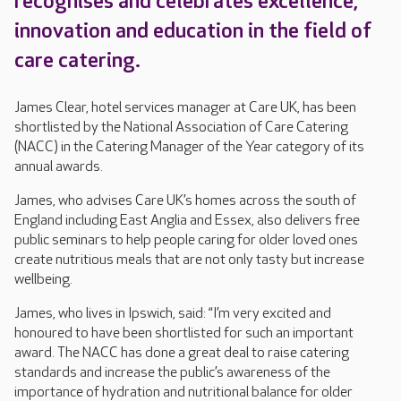
recognises and celebrates excellence,
innovation and education in the field of
care catering.
James Clear, hotel services manager at Care UK, has been
shortlisted by the National Association of Care Catering
(NACC) in the Catering Manager of the Year category of its
annual awards.
James, who advises Care UK’s homes across the south of
England including East Anglia and Essex, also delivers free
public seminars to help people caring for older loved ones
create nutritious meals that are not only tasty but increase
wellbeing.
James, who lives in Ipswich, said: “I’m very excited and
honoured to have been shortlisted for such an important
award. The NACC has done a great deal to raise catering
standards and increase the public’s awareness of the
importance of hydration and nutritional balance for older