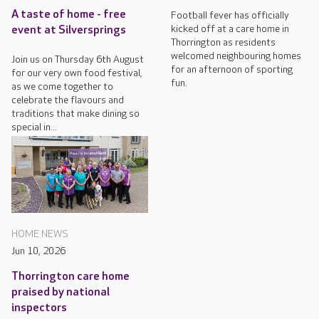
A taste of home - free
Football fever has officially
kicked off at a care home in
event at Silversprings
Thorrington as residents
welcomed neighbouring homes
Join us on Thursday 6th August
for an afternoon of sporting
for our very own food festival,
fun.
as we come together to
celebrate the flavours and
traditions that make dining so
special in...
HOME NEWS
Jun 10, 2026
Thorrington care home
praised by national
inspectors