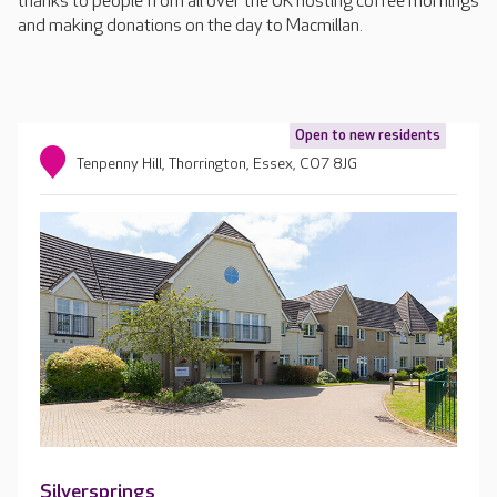
thanks to people from all over the UK hosting coffee mornings
and making donations on the day to Macmillan.
Open to new residents
Tenpenny Hill, Thorrington, Essex, CO7 8JG
Silversprings