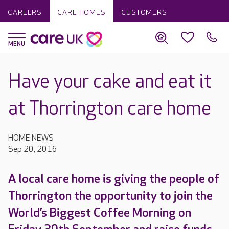
CAREERS
CARE HOMES
CUSTOMERS
Have your cake and eat it
at Thorrington care home
HOME NEWS
Sep 20, 2016
A local care home is giving the people of
Thorrington the opportunity to join the
World’s Biggest Coffee Morning on