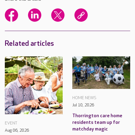
Related articles
HOME NEWS
Jul 10, 2026
Thorrington care home
residents team up for
EVENT
matchday magic
Aug 06, 2026