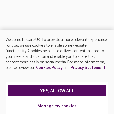
Welcome to Care UK. To provide a more relevant experience
About Care UK
for you, we use cookies to enable some website
functionality. Cookies help us to deliver content tailored to
Press & media
your needs and location and enable you to share that
Feedback & complaints
content more easily on social media. For more information,
Careers at Care UK
please review our
Cookies Policy
and
Privacy Statement
.
Legal & regulatory information
Privacy policies
YES, ALLOW ALL
Cookies policy
Web Accessibility
Manage my cookies
Care UK ©2026 - All Rights Reserved