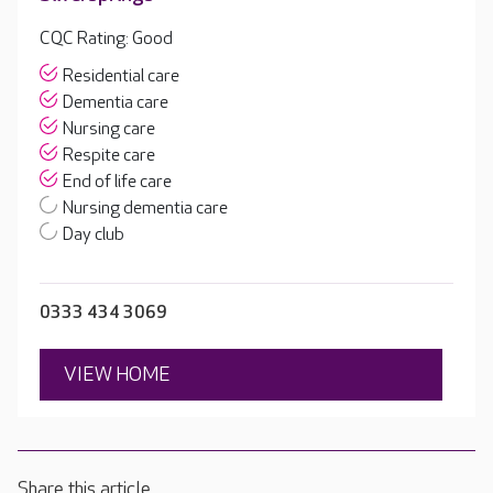
CQC Rating: Good
Residential care
Dementia care
Nursing care
Respite care
End of life care
Nursing dementia care
Day club
0333 434 3069
VIEW HOME
Share this article