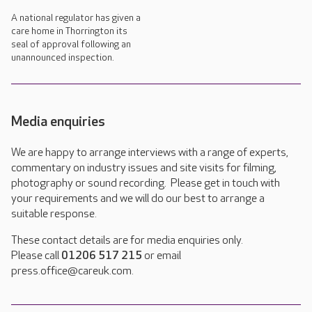
A national regulator has given a
care home in Thorrington its
seal of approval following an
unannounced inspection.
Media enquiries
We are happy to arrange interviews with a range of experts,
commentary on industry issues and site visits for filming,
photography or sound recording. Please get in touch with
your requirements and we will do our best to arrange a
suitable response.
These contact details are for media enquiries only.
Please call
01206 517 215
or email
press.office@careuk.com.