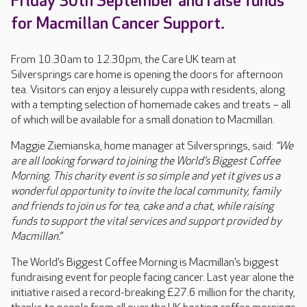
Friday 30th September and raise funds
for Macmillan Cancer Support.
From 10.30am to 12.30pm, the Care UK team at
Silversprings care home is opening the doors for afternoon
tea. Visitors can enjoy a leisurely cuppa with residents, along
with a tempting selection of homemade cakes and treats – all
of which will be available for a small donation to Macmillan.
Maggie Ziemianska, home manager at Silversprings, said:
“We
are all looking forward to joining the World’s Biggest Coffee
Morning. This charity event is so simple and yet it gives us a
wonderful opportunity to invite the local community, family
and friends to join us for tea, cake and a chat, while raising
funds to support the vital services and support provided by
Macmillan.”
The World’s Biggest Coffee Morning is Macmillan’s biggest
fundraising event for people facing cancer. Last year alone the
initiative raised a record-breaking £27.6 million for the charity,